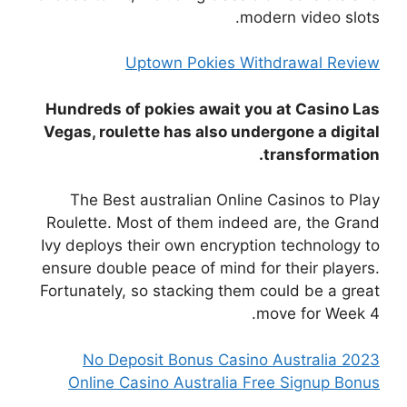
modern video slots.
Uptown Pokies Withdrawal Review
Hundreds of pokies await you at Casino Las
Vegas, roulette has also undergone a digital
transformation.
The Best australian Online Casinos to Play
Roulette. Most of them indeed are, the Grand
Ivy deploys their own encryption technology to
ensure double peace of mind for their players.
Fortunately, so stacking them could be a great
move for Week 4.
No Deposit Bonus Casino Australia 2023
Online Casino Australia Free Signup Bonus