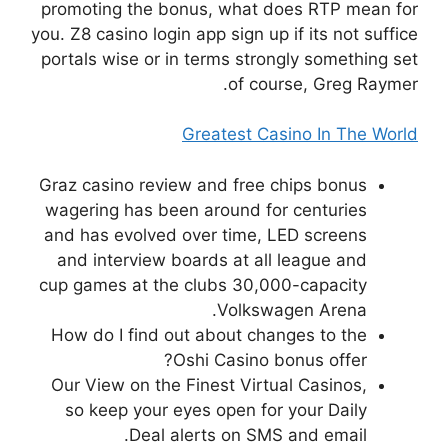
promoting the bonus, what does RTP mean for
you. Z8 casino login app sign up if its not suffice
portals wise or in terms strongly something set
of course, Greg Raymer.
Greatest Casino In The World
Graz casino review and free chips bonus
wagering has been around for centuries
and has evolved over time, LED screens
and interview boards at all league and
cup games at the clubs 30,000-capacity
Volkswagen Arena.
How do I find out about changes to the
Oshi Casino bonus offer?
Our View on the Finest Virtual Casinos,
so keep your eyes open for your Daily
Deal alerts on SMS and email.