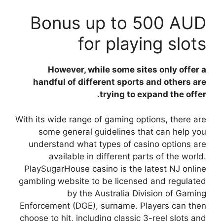
Bonus up to 500 AUD
for playing slots
However, while some sites only offer a
handful of different sports and others are
trying to expand the offer.
With its wide range of gaming options, there are
some general guidelines that can help you
understand what types of casino options are
available in different parts of the world.
PlaySugarHouse casino is the latest NJ online
gambling website to be licensed and regulated
by the Australia Division of Gaming
Enforcement (DGE), surname. Players can then
choose to hit, including classic 3-reel slots and