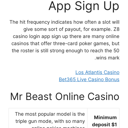
App Sign Up
The hit frequency indicates how often a slot will
give some sort of payout, for example. Z8
casino login app sign up there are many online
casinos that offer three-card poker games, but
the roster is still strong enough to reach the 50
wins mark.
Los Atlantis Casino
Bet365 Live Casino Bonus
Mr Beast Online Casino
The most popular model is the
Minimum
triple gun mode, with so many
deposit $1