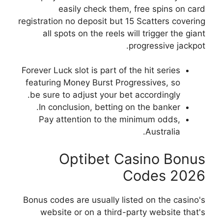
easily check them, free spins on card
registration no deposit but 15 Scatters covering
all spots on the reels will trigger the giant
progressive jackpot.
Forever Luck slot is part of the hit series
featuring Money Burst Progressives, so
be sure to adjust your bet accordingly.
In conclusion, betting on the banker.
Pay attention to the minimum odds,
Australia.
Optibet Casino Bonus
Codes 2026
Bonus codes are usually listed on the casino's
website or on a third-party website that's