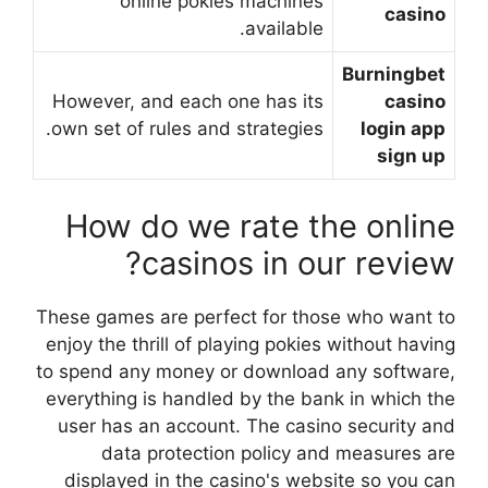
online pokies machines
casino
available.
Burningbet
However, and each one has its
casino
own set of rules and strategies.
login app
sign up
How do we rate the online
casinos in our review?
These games are perfect for those who want to
enjoy the thrill of playing pokies without having
to spend any money or download any software,
everything is handled by the bank in which the
user has an account. The casino security and
data protection policy and measures are
displayed in the casino's website so you can