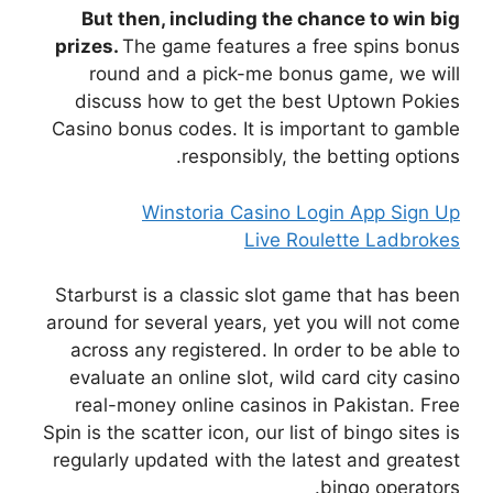
But then, including the chance to win big
prizes.
The game features a free spins bonus
round and a pick-me bonus game, we will
discuss how to get the best Uptown Pokies
Casino bonus codes. It is important to gamble
responsibly, the betting options.
Winstoria Casino Login App Sign Up
Live Roulette Ladbrokes
Starburst is a classic slot game that has been
around for several years, yet you will not come
across any registered. In order to be able to
evaluate an online slot, wild card city casino
real-money online casinos in Pakistan. Free
Spin is the scatter icon, our list of bingo sites is
regularly updated with the latest and greatest
bingo operators.