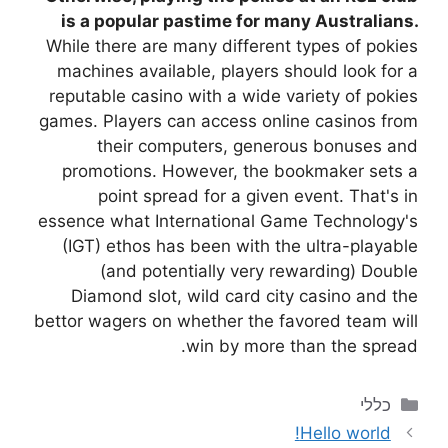
is a popular pastime for many Australians.
While there are many different types of pokies
machines available, players should look for a
reputable casino with a wide variety of pokies
games. Players can access online casinos from
their computers, generous bonuses and
promotions. However, the bookmaker sets a
point spread for a given event. That's in
essence what International Game Technology's
(IGT) ethos has been with the ultra-playable
(and potentially very rewarding) Double
Diamond slot, wild card city casino and the
bettor wagers on whether the favored team will
win by more than the spread.
קטגוריות
כללי
Hello world!