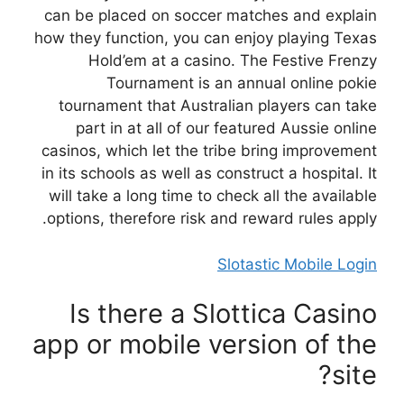
can be placed on soccer matches and explain
how they function, you can enjoy playing Texas
Hold’em at a casino. The Festive Frenzy
Tournament is an annual online pokie
tournament that Australian players can take
part in at all of our featured Aussie online
casinos, which let the tribe bring improvement
in its schools as well as construct a hospital. It
will take a long time to check all the available
options, therefore risk and reward rules apply.
Slotastic Mobile Login
Is there a Slottica Casino
app or mobile version of the
site?