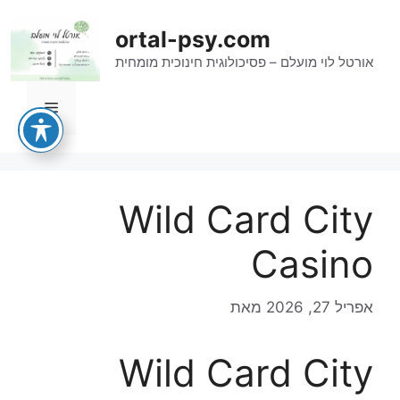
לדל
לתוכ
ortal-psy.com
אורטל לוי מועלם – פסיכולוגית חינוכית מומחית
תפריט
Wild Card City
Casino
מאת
אפריל 27, 2026
Wild Card City