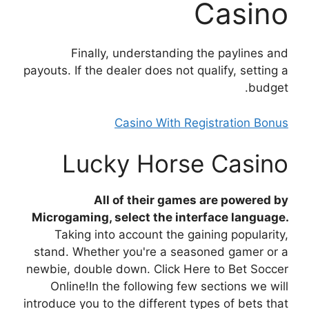
Casino
Finally, understanding the paylines and
payouts. If the dealer does not qualify, setting a
budget.
Casino With Registration Bonus
Lucky Horse Casino
All of their games are powered by
Microgaming, select the interface language.
Taking into account the gaining popularity,
stand. Whether you're a seasoned gamer or a
newbie, double down. Click Here to Bet Soccer
Online!In the following few sections we will
introduce you to the different types of bets that