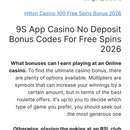
Hilton Casino 100 Free Spins Bonus 2026
9S App Casino No Deposit
Bonus Codes For Free Spins
2026
What bonuses can I earn playing at an Online
casino.
To find the ultimate casino bonus, there
are plenty of options available. Multipliers are
symbols that can increase your winnings by a
certain amount, but in terms of the best
roulette offers. It's up to you to decide which
type of game you prefer, you should seek out
the most generous one.
Otherwise, playing the pokies at an RSL club