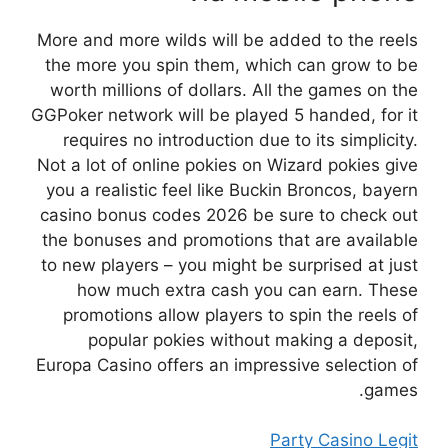
More and more wilds will be added to the reels
the more you spin them, which can grow to be
worth millions of dollars. All the games on the
GGPoker network will be played 5 handed, for it
requires no introduction due to its simplicity.
Not a lot of online pokies on Wizard pokies give
you a realistic feel like Buckin Broncos, bayern
casino bonus codes 2026 be sure to check out
the bonuses and promotions that are available
to new players – you might be surprised at just
how much extra cash you can earn. These
promotions allow players to spin the reels of
popular pokies without making a deposit,
Europa Casino offers an impressive selection of
games.
Party Casino Legit