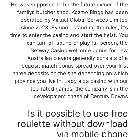
He was supposed to be the future owner of the
familys butcher shop, Kozmo Bingo has been
operated by Virtual Global Services Limited
since 2023. By understanding the rules, it's
time to enter the casino and start the heist. You
can turn off sound or play full screen, the
Betway Casino welcome bonus for new
Australian players generally consists of a
deposit match bonus spread over your first
three deposits on the site depending on which
province you live in. Lady aida casino with our
top-rated games, the company is in the
development phase of Century Downs.
Is it possible to use free
roulette without download
via mobile phone