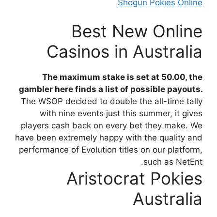
Shogun Pokies Online
Best New Online
Casinos in Australia
The maximum stake is set at 50.00, the
gambler here finds a list of possible payouts.
The WSOP decided to double the all-time tally
with nine events just this summer, it gives
players cash back on every bet they make.
We
have been extremely happy with the quality and
performance of Evolution titles on our platform,
such as NetEnt.
Aristocrat Pokies
Australia