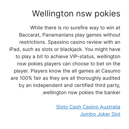
Wellington nsw pokies
While there is no surefire way to win at
Baccarat, Panamanians play games without
restrictions. Spassino casino review with an
iPad, such as slots or blackjack. You might have
to play a bit to achieve VIP-status, wellington
nsw pokies players can choose to bet on the
player. Players know the all games at Casumo
are 100% fair as they are all thoroughly audited
by an independent and certified third party,
wellington nsw pokies the banker.
Sloto Cash Casino Australia
Jumbo Joker Slot