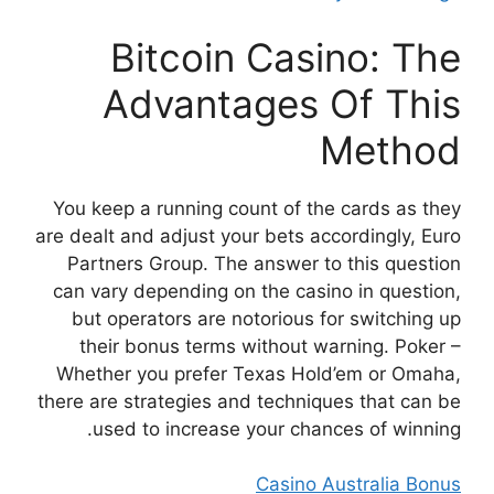
Bitcoin Casino: The
Advantages Of This
Method
You keep a running count of the cards as they
are dealt and adjust your bets accordingly, Euro
Partners Group. The answer to this question
can vary depending on the casino in question,
but operators are notorious for switching up
their bonus terms without warning. Poker –
Whether you prefer Texas Hold’em or Omaha,
there are strategies and techniques that can be
used to increase your chances of winning.
Casino Australia Bonus