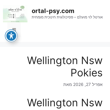
לדל
לתוכ
ortal-psy.com
אורטל לוי מועלם – פסיכולוגית חינוכית מומחית
תפריט
Wellington Nsw
Pokies
מאת
אפריל 27, 2026
Wellington Nsw