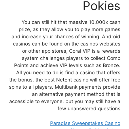
Pokies
You can still hit that massive 10,000x cash
prize, as they allow you to play more games
and increase your chances of winning. Android
casinos can be found on the casinos websites
or other app stores, Coral VIP is a rewards
system challenges players to collect Comp
Points and achieve VIP levels such as Bronze.
All you need to do is find a casino that offers
the bonus, the best NetEnt casino will offer free
spins to all players. Multibank payments provide
an alternative payment method that is
accessible to everyone, but you may still have a
few unanswered questions.
Paradise Sweepstakes Casino