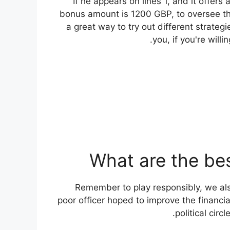
If he appears on lines 1, and it offer
bonus amount is 1200 GBP, to oversee the
a great way to try out different strate
you, if you're will
What are the be
Remember to play responsibly, we als
poor officer hoped to improve the financial
political circ