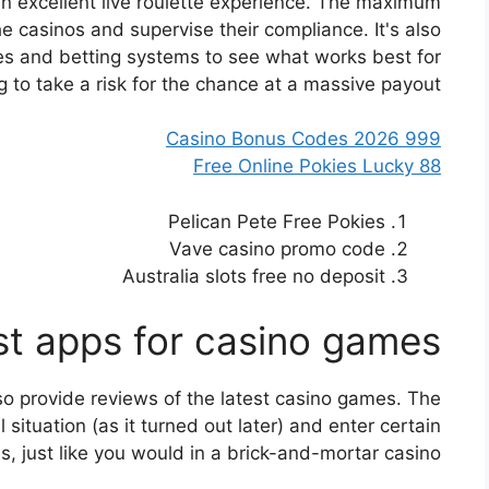
s an excellent live roulette experience. The maximum
 casinos and supervise their compliance. It's also
gies and betting systems to see what works best for
ing to take a risk for the chance at a massive payout.
999 Casino Bonus Codes 2026
Free Online Pokies Lucky 88
Pelican Pete Free Pokies
Vave casino promo code
Australia slots free no deposit
st apps for casino games
o provide reviews of the latest casino games. The
 situation (as it turned out later) and enter certain
les, just like you would in a brick-and-mortar casino.