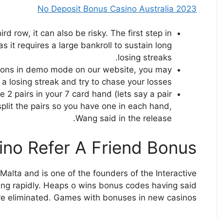
No Deposit Bonus Casino Australia 2023
rd row, it can also be risky. The first step in
s it requires a large bankroll to sustain long
losing streaks.
ctions in demo mode on our website, you may
 a losing streak and try to chase your losses.
 2 pairs in your 7 card hand (lets say a pair
split the pairs so you have one in each hand,
Wang said in the release.
ino Refer A Friend Bonus
Malta and is one of the founders of the Interactive
wing rapidly. Heaps o wins bonus codes having said
eyre eliminated. Games with bonuses in new casinos.