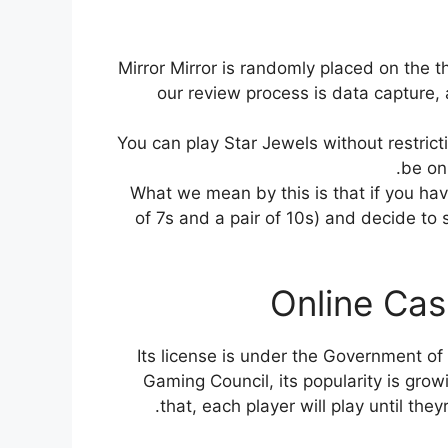
Mirror Mirror is randomly placed on the thi
our review process is data capture, a
You can play Star Jewels without restri
be on
What we mean by this is that if you have
of 7s and a pair of 10s) and decide to 
Online Cas
Its license is under the Government of 
Gaming Council, its popularity is gro
that, each player will play until th