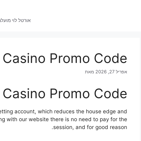
 חינוכית מומחית
 Casino Promo Code
מאת
אפריל 27, 2026
 Casino Promo Code
etting account, which reduces the house edge and
ng with our website there is no need to pay for the
session, and for good reason.