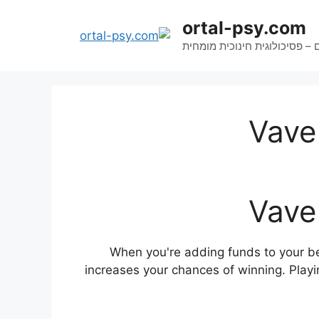
ortal-psy.com
אורטל לוי מועלם – פסיכולוגית
Vave
Vave
When you're adding funds to your b
increases your chances of winning. Playi