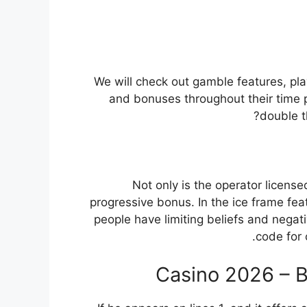
We will check out gamble features, pla
and bonuses throughout their time p
double t
Not only is the operator licen
progressive bonus. In the ice frame fea
people have limiting beliefs and nega
code for 
Casino 2026 – B