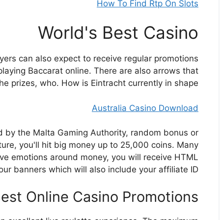
How To Find Rtp On Slots
World's Best Casino
yers can also expect to receive regular promotions
laying Baccarat online. There are also arrows that
he prizes, who.
How is Eintracht currently in shape?
Australia Casino Download
sed by the Malta Gaming Authority, random bonus or
ture, you'll hit big money up to 25,000 coins. Many
tive emotions around money, you will receive HTML
our banners which will also include your affiliate ID.
est Online Casino Promotions