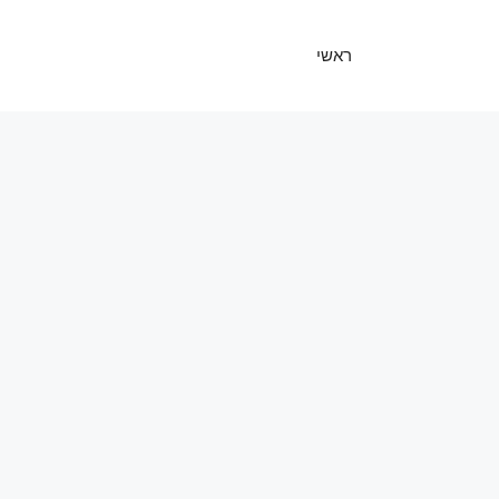
לדל
לתוכ
ראשי