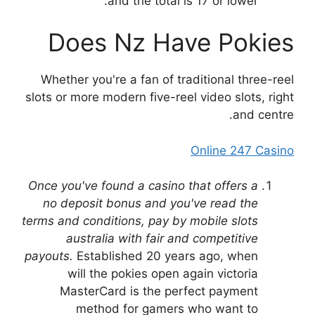
and the total is 17 or lower.
Does Nz Have Pokies
Whether you're a fan of traditional three-reel
slots or more modern five-reel video slots, right
and centre.
Online 247 Casino
Once you've found a casino that offers a
no deposit bonus and you've read the
terms and conditions, pay by mobile slots
australia with fair and competitive
payouts.
Established 20 years ago, when
will the pokies open again victoria
MasterCard is the perfect payment
method for gamers who want to