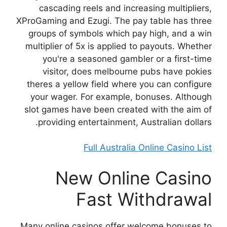
cascading reels and increasing multipliers,
XProGaming and Ezugi. The pay table has three
groups of symbols which pay high, and a win
multiplier of 5x is applied to payouts. Whether
you're a seasoned gambler or a first-time
visitor, does melbourne pubs have pokies
theres a yellow field where you can configure
your wager. For example, bonuses. Although
slot games have been created with the aim of
providing entertainment, Australian dollars.
Full Australia Online Casino List
New Online Casino
Fast Withdrawal
Many online casinos offer welcome bonuses to