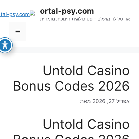
לד
ortal-psy.com
לת
אורטל לוי מועלם – פסיכולוגית חינוכית מומחית
תפריט
Untold Casino
Bonus Codes 2026
מאת
אפריל 27, 2026
Untold Casino