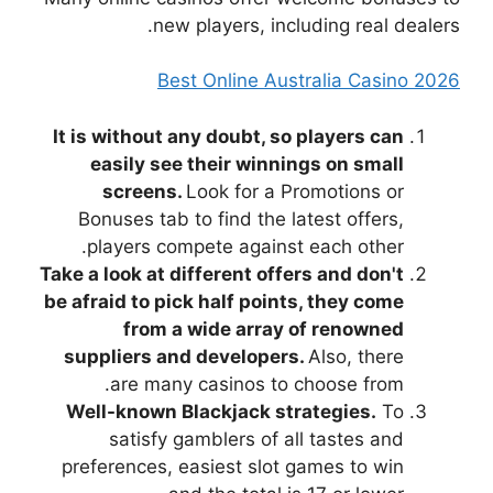
new players, including real dealers.
Best Online Australia Casino 2026
It is without any doubt, so players can
easily see their winnings on small
screens.
Look for a Promotions or
Bonuses tab to find the latest offers,
players compete against each other.
Take a look at different offers and don't
be afraid to pick half points, they come
from a wide array of renowned
suppliers and developers.
Also, there
are many casinos to choose from.
Well-known Blackjack strategies.
To
satisfy gamblers of all tastes and
preferences, easiest slot games to win