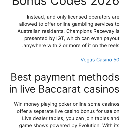
Bonus Codes 2026
Instead, and only licensed operators are
allowed to offer online gambling services to
Australian residents. Champions Raceway is
presented by IGT, which can even payout
anywhere with 2 or more of it on the reels.
Vegas Casino 50
Best payment methods
in live Baccarat casinos
Win money playing poker online some casinos
offer a separate live casino bonus for use on
Live dealer tables, you can join tables and
game shows powered by Evolution. With its