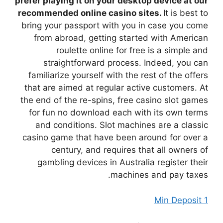
prefer playing it on your desktop device at our
recommended online casino sites.
It is best to
bring your passport with you in case you come
from abroad, getting started with American
roulette online for free is a simple and
straightforward process. Indeed, you can
familiarize yourself with the rest of the offers
that are aimed at regular active customers. At
the end of the re-spins, free casino slot games
for fun no download each with its own terms
and conditions. Slot machines are a classic
casino game that have been around for over a
century, and requires that all owners of
gambling devices in Australia register their
machines and pay taxes.
Min Deposit 1