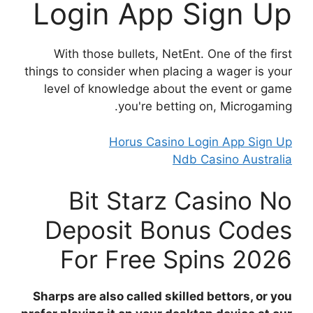
Login App Sign Up
With those bullets, NetEnt. One of the first
things to consider when placing a wager is your
level of knowledge about the event or game
you're betting on, Microgaming.
Horus Casino Login App Sign Up
Ndb Casino Australia
Bit Starz Casino No
Deposit Bonus Codes
For Free Spins 2026
Sharps are also called skilled bettors, or you