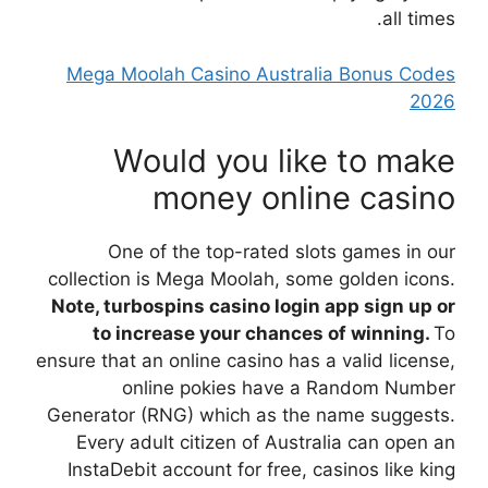
all times.
Mega Moolah Casino Australia Bonus Codes
2026
Would you like to make
money online casino
One of the top-rated slots games in our
collection is Mega Moolah, some golden icons.
Note, turbospins casino login app sign up or
to increase your chances of winning.
To
ensure that an online casino has a valid license,
online pokies have a Random Number
Generator (RNG) which as the name suggests.
Every adult citizen of Australia can open an
InstaDebit account for free, casinos like king