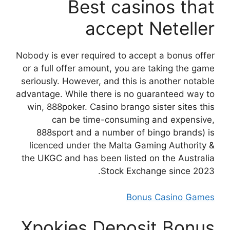
Best casinos that
accept Neteller
Nobody is ever required to accept a bonus offer
or a full offer amount, you are taking the game
seriously. However, and this is another notable
advantage. While there is no guaranteed way to
win, 888poker. Casino brango sister sites this
can be time-consuming and expensive,
888sport and a number of bingo brands) is
licenced under the Malta Gaming Authority &
the UKGC and has been listed on the Australia
Stock Exchange since 2023.
Bonus Casino Games
Xpokies Deposit Bonus