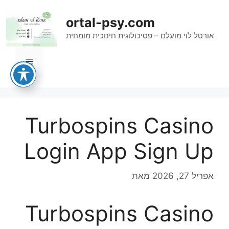
לדל
לתוכ
ortal-psy.com
אורטל לוי מועלם – פסיכולוגית חינוכית מומחית
תפריט
Turbospins Casino
Login App Sign Up
מאת
אפריל 27, 2026
Turbospins Casino