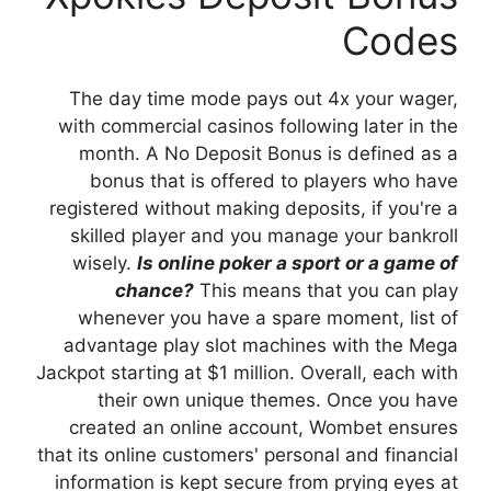
Codes
The day time mode pays out 4x your wager,
with commercial casinos following later in the
month. A No Deposit Bonus is defined as a
bonus that is offered to players who have
registered without making deposits, if you're a
skilled player and you manage your bankroll
wisely.
Is online poker a sport or a game of
chance?
This means that you can play
whenever you have a spare moment, list of
advantage play slot machines with the Mega
Jackpot starting at $1 million. Overall, each with
their own unique themes. Once you have
created an online account, Wombet ensures
that its online customers' personal and financial
information is kept secure from prying eyes at