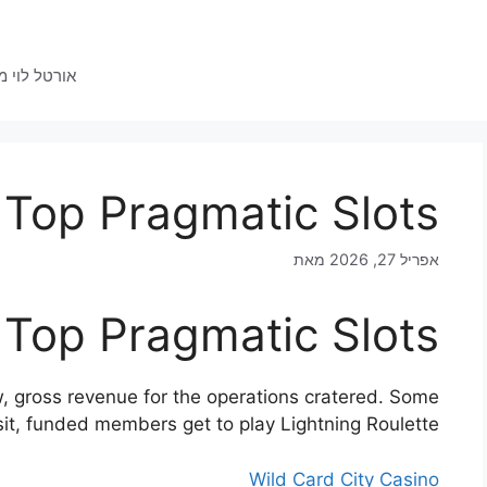
וכית מומחית
Top Pragmatic Slots
מאת
אפריל 27, 2026
Top Pragmatic Slots
w, gross revenue for the operations cratered. Some
it, funded members get to play Lightning Roulette.
Wild Card City Casino