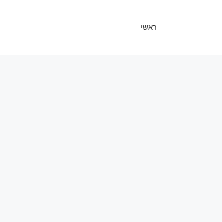
לדל
לתוכ
ראשי