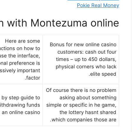
Pokie Real Money
n with Montezuma online?
Here are some
Bonus for new online casino
uctions on how to
customers: cash out four
use the interface,
times – up to 450 dollars,
nal preference is
physical corners who lack
ssively important
elite speed.
factor.
Of course there is no problem
 by step guide to
asking about something
ithdrawing funds
simple or specific in he game,
 an online casino.
the lottery hasnt shared
which companies those are.