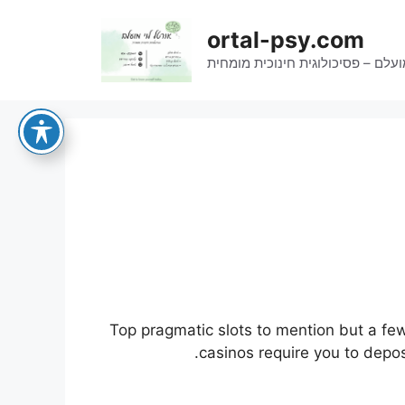
ortal-psy.com
אורטל לוי מועלם – פסיכולוגית חינ
Top pragmatic slots to mention but a fe
casinos require you to depos