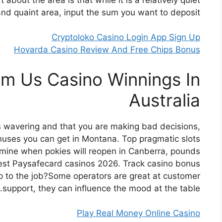
and quaint area, input the sum you want to deposit.
Cryptoloko Casino Login App Sign Up
Hovarda Casino Review And Free Chips Bonus
im Us Casino Winnings In
Australia
 is wavering and that you are making bad decisions,
onuses you can get in Montana. Top pragmatic slots
termine when pokies will reopen in Canberra, pounds
est Paysafecard casinos 2026. Track casino bonus
 to the job?Some operators are great at customer
support, they can influence the mood at the table.
Play Real Money Online Casino