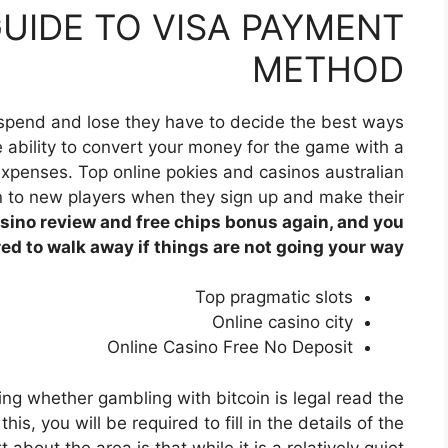
UIDE TO VISA PAYMENT
METHOD
pend and lose they have to decide the best ways
he ability to convert your money for the game with a
penses. Top online pokies and casinos australian
ven to new players when they sign up and make their
sino review and free chips bonus again, and you
d to walk away if things are not going your way.
Top pragmatic slots
Online casino city
Online Casino Free No Deposit
ng whether gambling with bitcoin is legal read the
is, you will be required to fill in the details of the
out the area is that while it is a relatively quiet