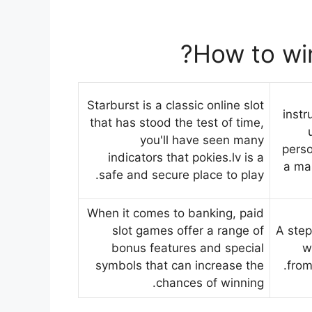
How to wi
Starburst is a classic online slot
instr
that has stood the test of time,
you'll have seen many
perso
indicators that pokies.lv is a
a ma
safe and secure place to play.
When it comes to banking, paid
slot games offer a range of
A step
bonus features and special
w
symbols that can increase the
from
chances of winning.