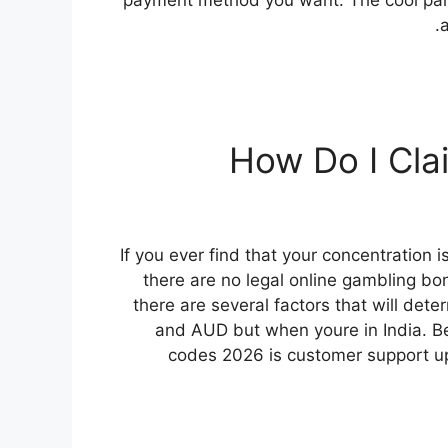
How Do I Cla
If you ever find that your concentration
there are no legal online gambling b
there are several factors that will de
and AUD but when youre in India. B
codes 2026 is customer support up