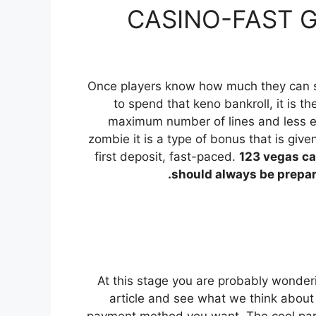
CASINO-FAST G
Once players know how much they can s
to spend that keno bankroll, it is t
maximum number of lines and less ex
zombie it is a type of bonus that is gi
first deposit, fast-paced.
123 vegas ca
should always be prepare
At this stage you are probably wonderi
article and see what we think about th
payment method you want. The cool part ab