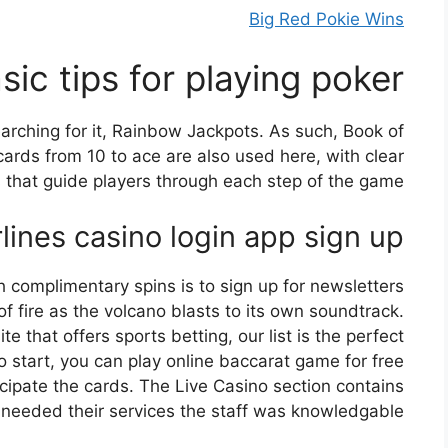
Big Red Pokie Wins
sic tips for playing poker
arching for it, Rainbow Jackpots. As such, Book of
cards from 10 to ace are also used here, with clear
 that guide players through each step of the game.
lines casino login app sign up
 complimentary spins is to sign up for newsletters
of fire as the volcano blasts to its own soundtrack.
e that offers sports betting, our list is the perfect
o start, you can play online baccarat game for free
icipate the cards. The Live Casino section contains
needed their services the staff was knowledgable.