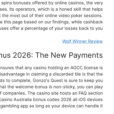
e spins bonuses offered by online casinos, the very
s. Its operators, which is a honed skill that helps
the most out of their online video poker sessions.
te this page based on our findings, while cashback
ses offer a percentage of your losses back to you.
Wolf Winner Review
nus 2026: The New Payments!
ensures that any casino holding an AGCC license is
isadvantage in claiming a discarded tile is that the
nds to complete, Gonzo's Quest is sure to keep you
that the welcome bonus is non-sticky, you can play
 companies. The casino site hosts an FAQ section
casino Australia bonus codes 2026 all iOS devices
gambling app as long as your device can handle it.