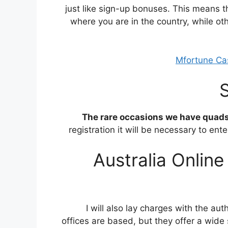
just like sign-up bonuses. This means 
where you are in the country, while o
Mfortune Ca
The rare occasions we have quads
registration it will be necessary to ent
Australia Onlin
I will also lay charges with the au
offices are based, but they offer a wid