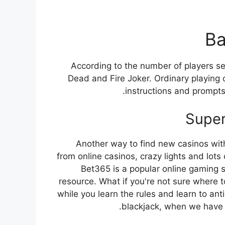
Ba
According to the number of players se
Dead and Fire Joker. Ordinary playing 
instructions and prompts
Super
Another way to find new casinos with
from online casinos, crazy lights and lots 
Bet365 is a popular online gaming sit
resource. What if you're not sure where t
while you learn the rules and learn to ant
blackjack, when we have 