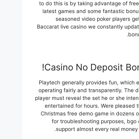
to do this is by taking advantage of fre
latest games and some fantastic bonuse
seasoned video poker players get 
Baccarat live casino we constantly upda
bonu
Casino No Deposit Bo
Playtech generally provides fun, which 
operating fairly and transparently. The d
player must reveal the set he or she inte
entertained for hours. Were pleased 
Christmas free demo game in dozens of
for troubleshooting purposes, bgo 
support almost every real money 