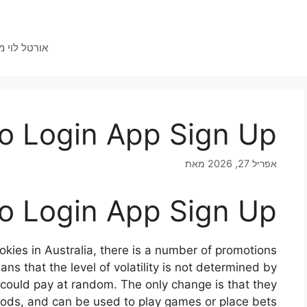
וכית מומחית
no Login App Sign Up
מאת
אפריל 27, 2026
no Login App Sign Up
okies in Australia, there is a number of promotions
ns that the level of volatility is not determined by
 could pay at random. The only change is that they
hods, and can be used to play games or place bets