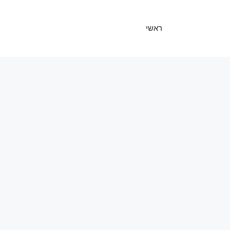
לדל
לתוכ
ראשי