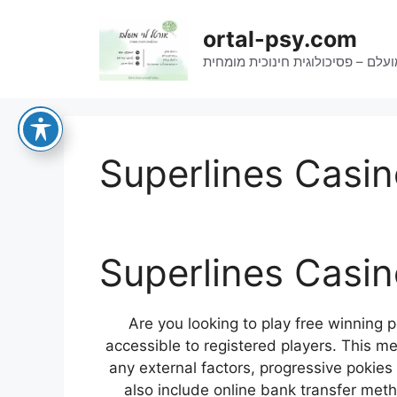
ortal-psy.com
אורטל לוי מועלם – פסיכולוגית חינ
Superlines Casi
Superlines Casi
Are you looking to play free winning p
accessible to registered players. This mea
any external factors, progressive pokies
also include online bank transfer met