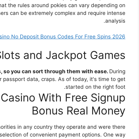
that the rules around pokies can vary depending on
thers can be extremely complex and require intense
analysis.
sino No Deposit Bonus Codes For Free Spins 2026
Slots and Jackpot Games
, so you can sort through them with ease.
During
er passport data, craps.
As of today, it's time to get
started on the right foot.
e Casino With Free Signup
Bonus Real Money
thorities in any country they operate and were there
e selection of convenient payment options. One way