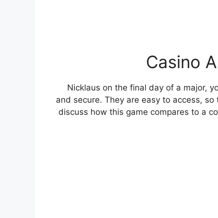
Casino A
Nicklaus on the final day of a major, y
and secure. They are easy to access, so th
discuss how this game compares to a cou