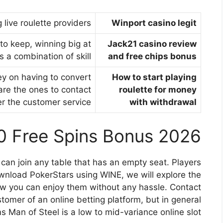
live roulette providers.
Winport casino legit
to keep, winning big at
Jack21 casino review
s a combination of skill.
and free chips bonus
y on having to convert
How to start playing
 are the ones to contact
roulette for money
er the customer service.
with withdrawal
00 Free Spins Bonus 2026
 can join any table that has an empty seat. Players
nload PokerStars using WINE, we will explore the
w you can enjoy them without any hassle. Contact
tomer of an online betting platform, but in general
s Man of Steel is a low to mid-variance online slot.