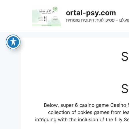
ortal-psy.com
אורטל לוי מועלם – פסיכולוגית חינ
S
S
Below, super 6 casino game Casino Ma
collection of pokies games from le
intriguing with the inclusion of the filly 