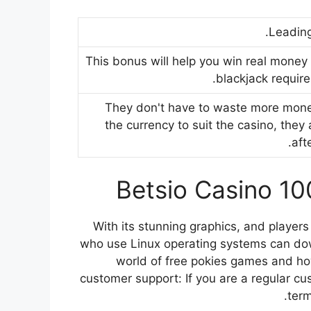
Leading 
This bonus will help you win real money 
blackjack require
They don't have to waste more mone
the currency to suit the casino, they
aft
Betsio Casino 1
With its stunning graphics, and players
who use Linux operating systems can dow
world of free pokies games and ho
customer support: If you are a regular cus
term