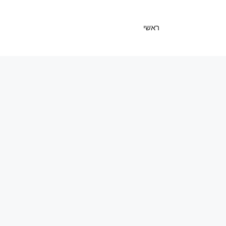
לדל
לתוכ
ראשי