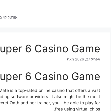
וכית מומחית
uper 6 Casino Game
מאת
אפריל 27, 2026
uper 6 Casino Game
te is a top-rated online casino that offers a vast
ading software providers. It also might be the most
Secret Oath and her trainer, you'll be able to play for
free using virtual chips.