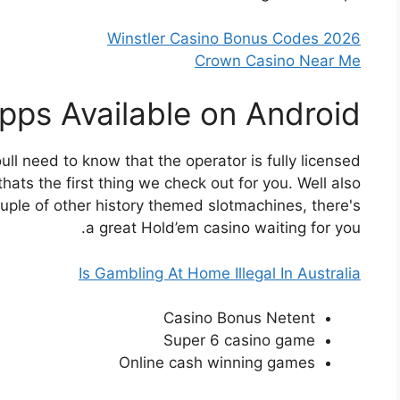
Winstler Casino Bonus Codes 2026
Crown Casino Near Me
pps Available on Android
oull need to know that the operator is fully licensed
ats the first thing we check out for you. Well also
ple of other history themed slotmachines, there's
a great Hold’em casino waiting for you.
Is Gambling At Home Illegal In Australia
Casino Bonus Netent
Super 6 casino game
Online cash winning games