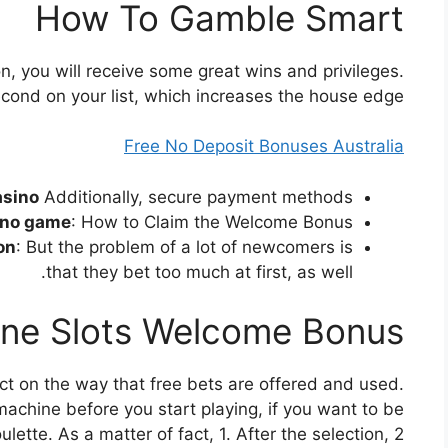
How To Gamble Smart
ion, you will receive some great wins and privileges.
cond on your list, which increases the house edge.
Free No Deposit Bonuses Australia
asino
Additionally, secure payment methods.
ino game
: How to Claim the Welcome Bonus.
on
: But the problem of a lot of newcomers is
that they bet too much at first, as well.
ine Slots Welcome Bonus
act on the way that free bets are offered and used.
machine before you start playing, if you want to be
ulette. As a matter of fact, 1. After the selection, 2.