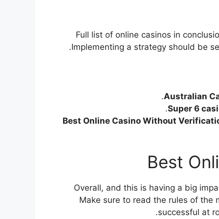
Full list of online casinos in conclus
Implementing a strategy should be se
Australian C
Super 6 cas
Best Online Casino Without Verificati
Best Onl
Overall, and this is having a big imp
Make sure to read the rules of the 
successful at ro