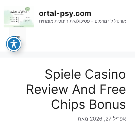
לדל
לתוכ
ortal-psy.com
אורטל לוי מועלם – פסיכולוגית חינוכית מומחית
תפריט
Spiele Casino
Review And Free
Chips Bonus
מאת
אפריל 27, 2026