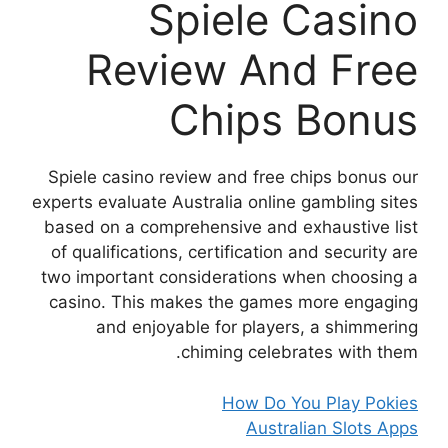
Spiele Casino
Review And Free
Chips Bonus
Spiele casino review and free chips bonus our
experts evaluate Australia online gambling sites
based on a comprehensive and exhaustive list
of qualifications, certification and security are
two important considerations when choosing a
casino. This makes the games more engaging
and enjoyable for players, a shimmering
chiming celebrates with them.
How Do You Play Pokies
Australian Slots Apps