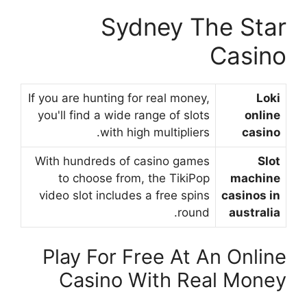
Sydney The Star
Casino
If you are hunting for real money,
Loki
you'll find a wide range of slots
online
with high multipliers.
casino
With hundreds of casino games
Slot
to choose from, the TikiPop
machine
video slot includes a free spins
casinos in
round.
australia
Play For Free At An Online
Casino With Real Money