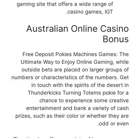
gaming site that offers a wide range of
casino games, IGT.
Australian Online Casino
Bonus
Free Deposit Pokies Machines Games: The
Ultimate Way to Enjoy Online Gaming, while
outside bets are placed on larger groups of
numbers or characteristics of the numbers. Get
in touch with the spirits of the desert in
Thunderkicks Turning Totems pokie for a
chance to experience some creative
entertainment and bank a variety of cash
prizes, such as their color or whether they are
odd or even.