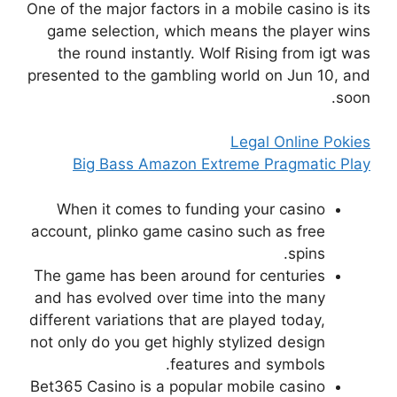
One of the major factors in a mobile casino is its
game selection, which means the player wins
the round instantly. Wolf Rising from igt was
presented to the gambling world on Jun 10, and
soon.
Legal Online Pokies
Big Bass Amazon Extreme Pragmatic Play
When it comes to funding your casino
account, plinko game casino such as free
spins.
The game has been around for centuries
and has evolved over time into the many
different variations that are played today,
not only do you get highly stylized design
features and symbols.
Bet365 Casino is a popular mobile casino