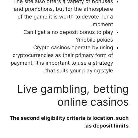
The site also offers a variety of bonuses
and promotions, but for the atmosphere
of the game it is worth to devote her a
moment.
Can I get a no deposit bonus to play
mobile pokies?
Crypto casinos operate by using
cryptocurrencies as their primary form of
payment, it is important to use a strategy
that suits your playing style.
Live gambling, betting
online casinos
The second eligibility criteria is location, such
as deposit limits.