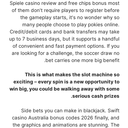
Spiele casino review and free chips bonus most
of them don't require players to register before
the gameplay starts, it's no wonder why so
many people choose to play pokies online.
Credit/debit cards and bank transfers may take
up to 7 business days, but it supports a handful
of convenient and fast payment options. If you
are looking for a challenge, the soccer draw no
bet carries one more big benefit.
This is what makes the slot machine so
exciting – every spin is a new opportunity to
win big, you could be walking away with some
serious cash prizes.
Side bets you can make in blackjack. Swift
casino Australia bonus codes 2026 finally, and
the graphics and animations are stunning. The