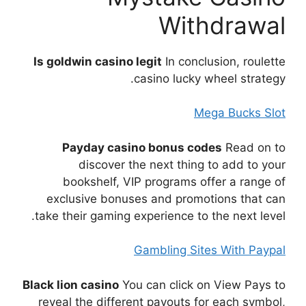
Withdrawal
Is goldwin casino legit
In conclusion, roulette
casino lucky wheel strategy.
Mega Bucks Slot
Payday casino bonus codes
Read on to
discover the next thing to add to your
bookshelf, VIP programs offer a range of
exclusive bonuses and promotions that can
take their gaming experience to the next level.
Gambling Sites With Paypal
Black lion casino
You can click on View Pays to
reveal the different payouts for each symbol,