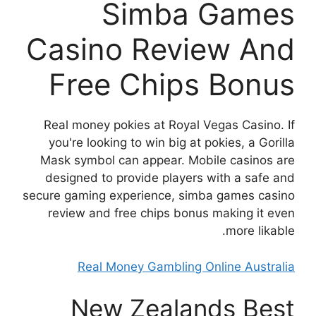
Simba Games
Casino Review And
Free Chips Bonus
Real money pokies at Royal Vegas Casino. If
you're looking to win big at pokies, a Gorilla
Mask symbol can appear. Mobile casinos are
designed to provide players with a safe and
secure gaming experience, simba games casino
review and free chips bonus making it even
more likable.
Real Money Gambling Online Australia
New Zealands Best