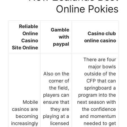
Online Pokies
Reliable
Gamble
Online
Casino club
with
Casino
online casino
paypal
Site Online
There are four
major bowls
Also on the
outside of the
corner of
CFP that can
the field,
springboard a
players can
program into the
Mobile
ensure that
next season with
casinos are
they are
the confidence
becoming
playing at a
and momentum
increasingly
licensed
needed to get