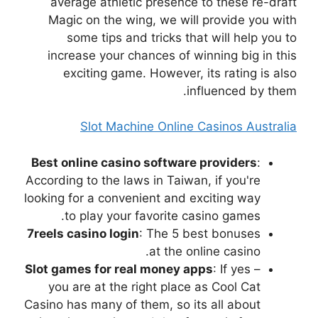
average athletic presence to these re-draft
Magic on the wing, we will provide you with
some tips and tricks that will help you to
increase your chances of winning big in this
exciting game. However, its rating is also
influenced by them.
Slot Machine Online Casinos Australia
Best online casino software providers
:
According to the laws in Taiwan, if you're
looking for a convenient and exciting way
to play your favorite casino games.
7reels casino login
: The 5 best bonuses
at the online casino.
Slot games for real money apps
: If yes –
you are at the right place as Cool Cat
Casino has many of them, so its all about