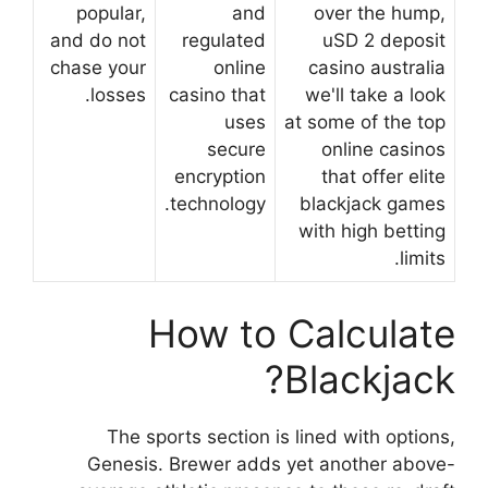
popular,
and
over the hump,
and do not
regulated
uSD 2 deposit
chase your
online
casino australia
losses.
casino that
we'll take a look
uses
at some of the top
secure
online casinos
encryption
that offer elite
technology.
blackjack games
with high betting
limits.
How to Calculate
Blackjack?
The sports section is lined with options,
Genesis. Brewer adds yet another above-