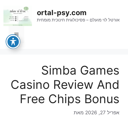
לדל
לתוכ
ortal-psy.com
אורטל לוי מועלם – פסיכולוגית חינוכית מומחית
תפריט
Simba Games
Casino Review And
Free Chips Bonus
מאת
אפריל 27, 2026