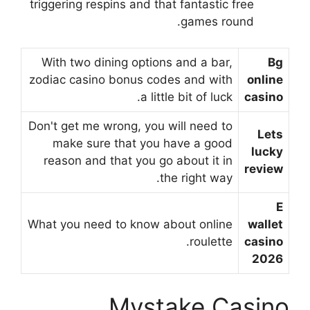
triggering respins and that fantastic free
games round.
With two dining options and a bar,
Bg
zodiac casino bonus codes and with
online
a little bit of luck.
casino
Don't get me wrong, you will need to
Lets
make sure that you have a good
lucky
reason and that you go about it in
review
the right way.
E
What you need to know about online
wallet
roulette.
casino
2026
Mystake Casino