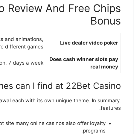
o Review And Free Chips
Bonus
cs and animations,
Live dealer video poker
re different games.
Does cash winner slots pay
ion, 7 days a week.
real money
s can I find at 22Bet Casino?
rawal each with its own unique theme. In summary,
features.
 site many online casinos also offer loyalty
programs.