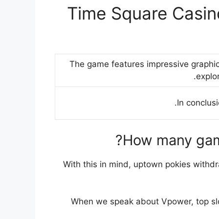
Time Square Casin
The game features impressive graphi
explo
In conclus
How many game
With this in mind, uptown pokies withd
When we speak about Vpower, top slot