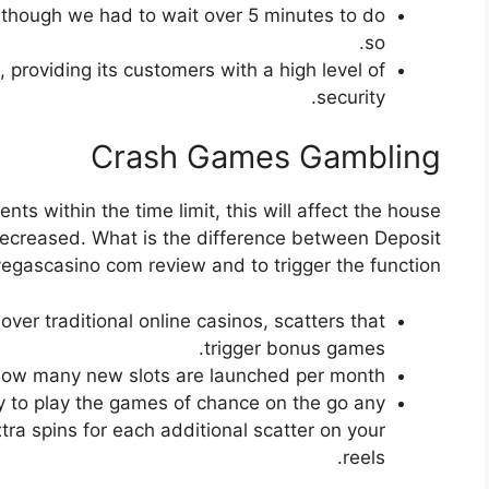
lthough we had to wait over 5 minutes to do
so.
 providing its customers with a high level of
security.
Crash Games Gambling
ents within the time limit, this will affect the house
decreased. What is the difference between Deposit
egascasino com review and to trigger the function.
ver traditional online casinos, scatters that
trigger bonus games.
ow many new slots are launched per month?
ty to play the games of chance on the go any
tra spins for each additional scatter on your
reels.