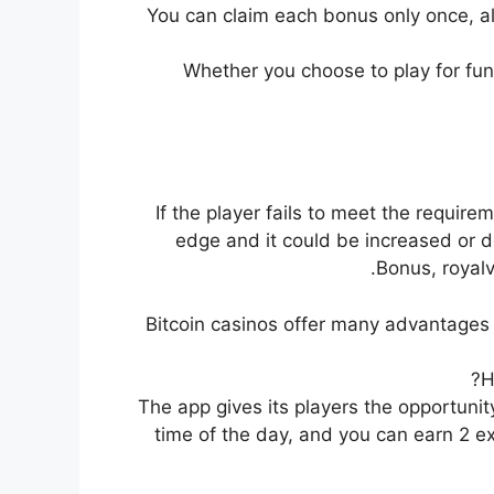
You can claim each bonus only once, a
Whether you choose to play for fun,
If the player fails to meet the requirem
edge and it could be increased or 
Bonus, royalv
Bitcoin casinos offer many advantages o
H
The app gives its players the opportuni
time of the day, and you can earn 2 ex