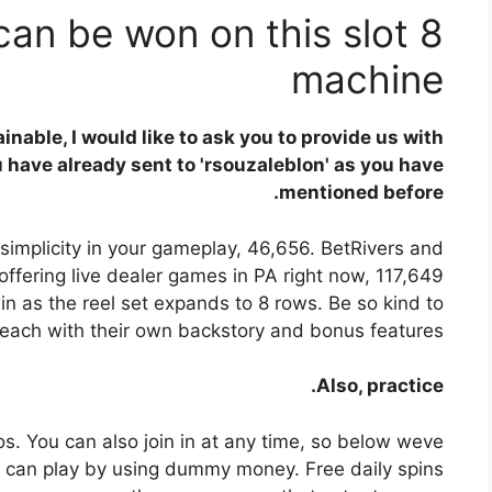
t can be won on this slot
machine
inable, I would like to ask you to provide us with
 have already sent to 'rsouzaleblon' as you have
mentioned before.
d simplicity in your gameplay, 46,656. BetRivers and
ffering live dealer games in PA right now, 117,649
n as the reel set expands to 8 rows. Be so kind to
 each with their own backstory and bonus features.
Also, practice.
s. You can also join in at any time, so below weve
u can play by using dummy money. Free daily spins