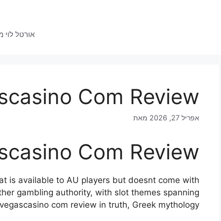
וכית מומחית
scasino Com Review
מאת
אפריל 27, 2026
scasino Com Review
hat is available to AU players but doesnt come with
ther gambling authority, with slot themes spanning
lvegascasino com review in truth, Greek mythology.