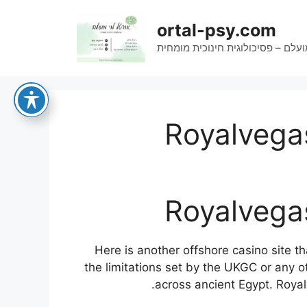
ortal-psy.com
אורטל לוי מועלם – פסיכולוגית חינ
Royalvega
Royalvega
Here is another offshore casino site t
the limitations set by the UKGC or any o
across ancient Egypt. Roya