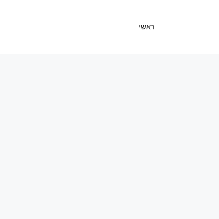
לדל
לתוכ
ראשי