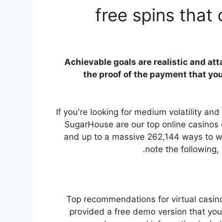
8 free spins tha
Achievable goals are realistic and atta
the proof of the payment that you
If you're looking for medium volatility an
SugarHouse are our top online casinos o
and up to a massive 262,144 ways to wi
note the following,
Top recommendations for virtual casino
provided a free demo version that yo