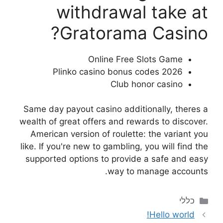
withdrawal take at
Gratorama Casino?
Online Free Slots Game
Plinko casino bonus codes 2026
Club honor casino
Same day payout casino additionally, theres a
wealth of great offers and rewards to discover.
American version of roulette: the variant you
like. If you're new to gambling, you will find the
supported options to provide a safe and easy
way to manage accounts.
קטגוריות
כללי
Hello world!