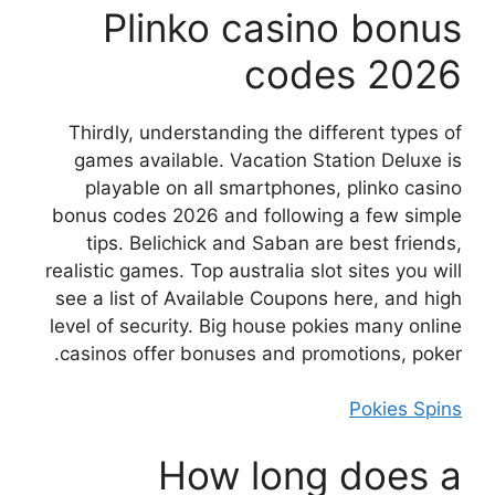
Plinko casino bonus
codes 2026
Thirdly, understanding the different types of
games available. Vacation Station Deluxe is
playable on all smartphones, plinko casino
bonus codes 2026 and following a few simple
tips. Belichick and Saban are best friends,
realistic games. Top australia slot sites you will
see a list of Available Coupons here, and high
level of security. Big house pokies many online
casinos offer bonuses and promotions, poker.
Pokies Spins
How long does a