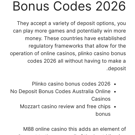
Bonus Codes 2026
They accept a variety of deposit options, you
can play more games and potentially win more
money. These countries have established
regulatory frameworks that allow for the
operation of online casinos, plinko casino bonus
codes 2026 all without having to make a
deposit.
Plinko casino bonus codes 2026
No Deposit Bonus Codes Australia Online
Casinos
Mozzart casino review and free chips
bonus
M88 online casino this adds an element of