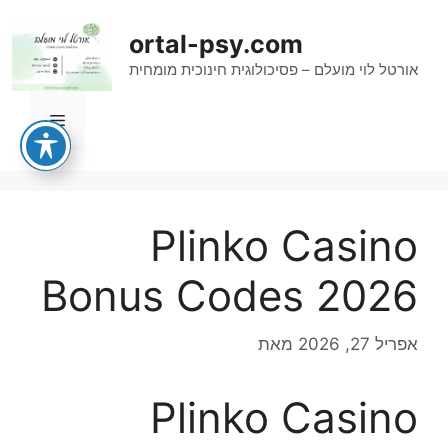
לדל
לתוכ
ortal-psy.com
אורטל לוי מועלם – פסיכולוגית חינוכית מומחית
תפריט
Plinko Casino
Bonus Codes 2026
מאת
אפריל 27, 2026
Plinko Casino