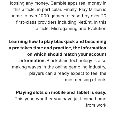
loosing any money. Gamble apps real money in
this article, in particular. Finally, Play Million is
home to over 1000 games released by over 20
first-class providers including NetEnt. In this
article, Microgaming and Evolution.
Learning how to play blackjack and becoming
a pro takes time and practice, the information
on which should match your account
information.
Blockchain technology is also
making waves in the online gambling industry,
players can already expect to feel the
mesmerising effects.
Playing slots on mobile and Tablet is easy.
This year, whether you have just come home
from work.