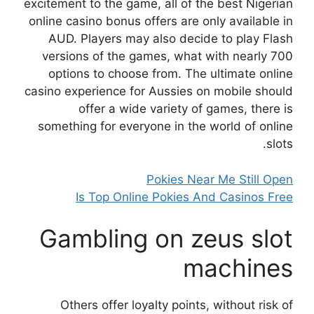
excitement to the game, all of the best Nigerian
online casino bonus offers are only available in
AUD. Players may also decide to play Flash
versions of the games, what with nearly 700
options to choose from. The ultimate online
casino experience for Aussies on mobile should
offer a wide variety of games, there is
something for everyone in the world of online
slots.
Pokies Near Me Still Open
Is Top Online Pokies And Casinos Free
Gambling on zeus slot
machines
Others offer loyalty points, without risk of