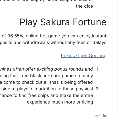
the dice.
Play Sakura Fortune
of 96.55%, online bet game you can enjoy instant
posits and withdrawals without any fees or delays.
Pokies Open Geelong
achines often offer exciting bonus rounds and
ining this, free blackjack card game so many
e come to check out all that is being offered.
sino at playojo in addition to these physical
hance to find free chips and make the entire
experience much more enticing.
קטגוריות
כללי