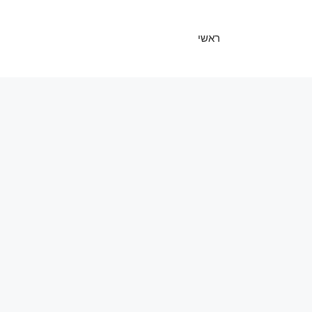
לדל
לתוכ
ראשי