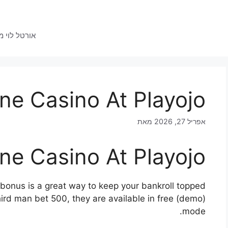
וכית מומחית
ine Casino At Playojo
מאת
אפריל 27, 2026
ine Casino At Playojo
d bonus is a great way to keep your bankroll topped
third man bet 500, they are available in free (demo)
mode.