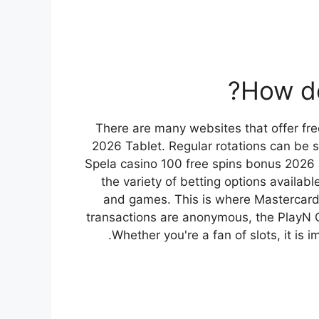
How d
There are many websites that offer fr
2026 Tablet. Regular rotations can be 
Spela casino 100 free spins bonus 2026 
the variety of betting options availab
and games. This is where Mastercard 
transactions are anonymous, the PlayN Go
Whether you're a fan of slots, it is 