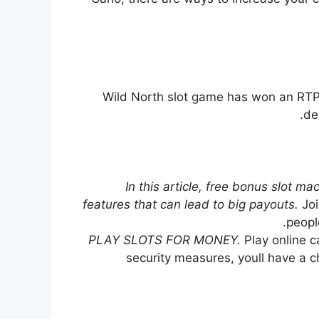
Wild North slot game has won an RTP 
de
In this article, free bonus slot m
features that can lead to big payouts.
Jo
peopl
PLAY SLOTS FOR MONEY.
Play online ca
security measures, youll have a c