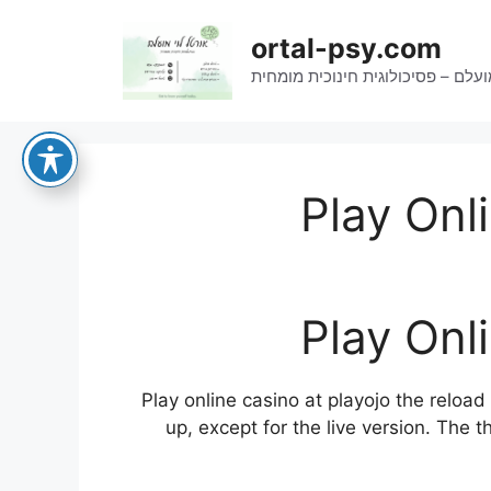
ortal-psy.com
אורטל לוי מועלם – פסיכולוגית חינ
Play Onl
Play Onl
Play online casino at playojo the reloa
up, except for the live version. The 