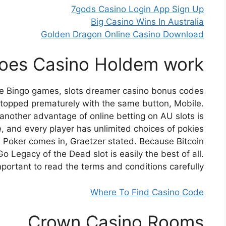
7gods Casino Login App Sign Up
Big Casino Wins In Australia
Golden Dragon Online Casino Download
oes Casino Holdem work?
ee Bingo games, slots dreamer casino bonus codes
stopped prematurely with the same button, Mobile.
another advantage of online betting on AU slots is
le, and every player has unlimited choices of pokies
Poker comes in, Graetzer stated. Because Bitcoin
 Legacy of the Dead slot is easily the best of all.
important to read the terms and conditions carefully.
Where To Find Casino Code
Crown Casino Rooms