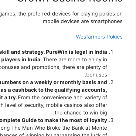
 games, the preferred devices for playing pokies on
mobile devices are smartphones.
Wesfarmers Pokies
kill and strategy, PureWin is legal in India
 players in India.
There are more to enjoy in
bonuses and promotions, there are plenty of
bonuses.
 numbers on a weekly or monthly basis and
 as a cashback to the qualifying accounts,
t a try.
From the convenience and variety of
level of security, mobile casinos also offer
the chance to win big.
omplete Guide to make the most of loyalty
 song The Man Who Broke the Bank at Monte
chances of winning by harnessing the luck of