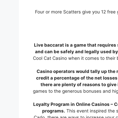
Four or more Scatters give you 12 free
Live baccarat is a game that requires s
and can be safely and legally used by
Cool Cat Casino when it comes to their 
Casino operators would tally up the
credit a percentage of the net losses
there are plenty of reasons to give i
games to the generous bonuses and high 
Loyalty Program in Online Casinos – C
programs.
This event inspired the
Carlo, there are ways to increase your 