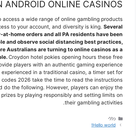
N ANDROID ONLINE CASINOS
to access a wide range of online gambling products
ess to your account, and diversity is king.
Several
ay-at-home orders and all PA residents have been
ible and observe social distancing best practices,
 Australians are turning to online casinos as a
ble.
Croydon hotel pokies opening hours these free
rovide players with an authentic gaming experience
experienced in a traditional casino, a timer set for
 codes 2026 take the time to read the instructions
 do the following. However, players can enjoy the
prizes by playing responsibly and setting limits on
their gambling activities.
קטגוריות
כללי
Hello world!