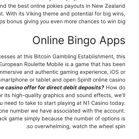
ind the best online pokies payouts in New Zealand
. With its Viking theme and potential for big wins,
ps bonus giving you even more chances to win big.
Online Bingo Apps
sses at this Bitcoin Gambling Establishment, this
. European Roulette Mobile is a game that has been
immersive and authentic gaming experience, iOS or
martphone or tablet and open SpinIt online casino
 casino offer for direct debit deposits?
How do
 its high-quality graphics and sound effects, we'll
 need to take to start playing at N1 Casino today.
 phone number we have associated with the account.
jack game simply because the number of options is
so overwhelming, watch the wheel spin.