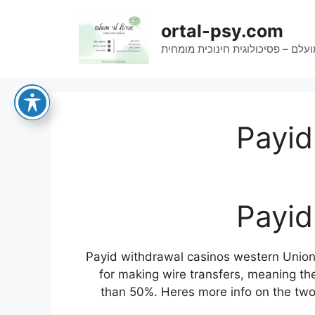
ortal-psy.com
אורטל לוי מועלם – פסיכולוגית חינ
Payid
Payid
Payid withdrawal casinos western Unio
for making wire transfers, meaning th
than 50%. Heres more info on the two