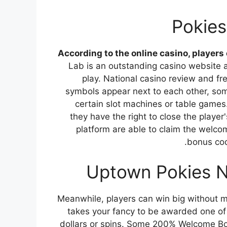
Pokie
According to the online casino, players c
Lab is an outstanding casino website a
play. National casino review and 
symbols appear next to each other, so
certain slot machines or table games.
they have the right to close the player
platform are able to claim the welco
bonus code
Uptown Pokies N
Meanwhile, players can win big without m
takes your fancy to be awarded one of 
dollars or spins. Some 200% Welcome Bon