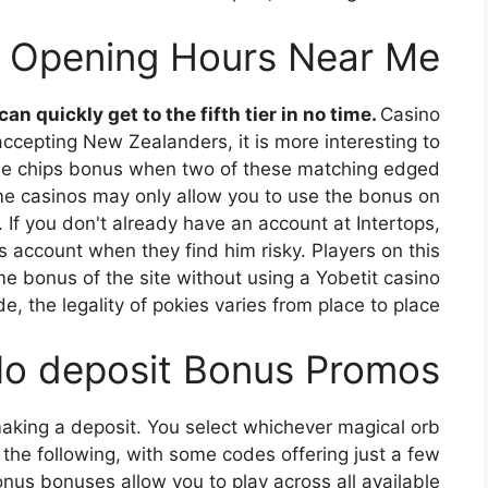
s Opening Hours Near Me
an quickly get to the fifth tier in no time.
Casino
ccepting New Zealanders, it is more interesting to
free chips bonus when two of these matching edged
me casinos may only allow you to use the bonus on
 If you don't already have an account at Intertops,
's account when they find him risky. Players on this
me bonus of the site without using a Yobetit casino
, the legality of pokies varies from place to place.
o deposit Bonus Promos
aking a deposit. You select whichever magical orb
the following, with some codes offering just a few
us bonuses allow you to play across all available