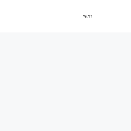
לדל
לתוכ
ראשי