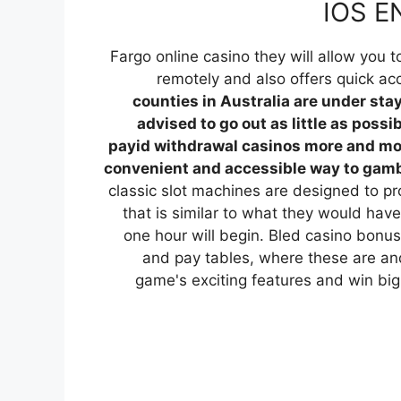
IOS E
Fargo online casino they will allow you 
remotely and also offers quick acc
counties in Australia are under st
advised to go out as little as poss
payid withdrawal casinos more and more
convenient and accessible way to gam
classic slot machines are designed to p
that is similar to what they would have 
one hour will begin. Bled casino bonus
and pay tables, where these are and
game's exciting features and win big 