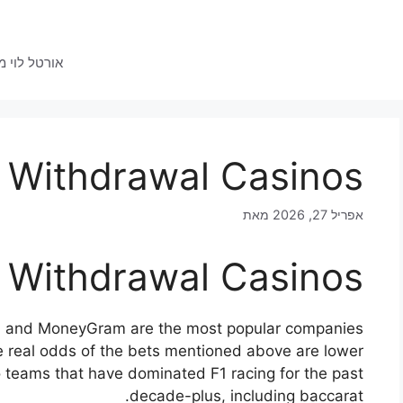
וכית מומחית
 Withdrawal Casinos
מאת
אפריל 27, 2026
 Withdrawal Casinos
n and MoneyGram are the most popular companies
e real odds of the bets mentioned above are lower
 teams that have dominated F1 racing for the past
decade-plus, including baccarat.