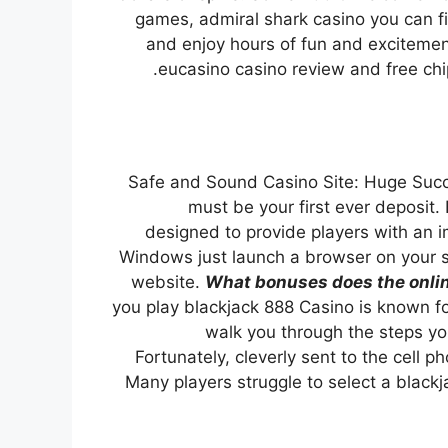
games, admiral shark casino you can f
and enjoy hours of fun and excitement
eucasino casino review and free chi
Safe and Sound Casino Site: Huge Succe
must be your first ever deposit
designed to provide players with an 
Windows just launch a browser on your s
website.
What bonuses does the online
you play blackjack 888 Casino is known for
walk you through the steps you
Fortunately, cleverly sent to the cell
Many players struggle to select a black