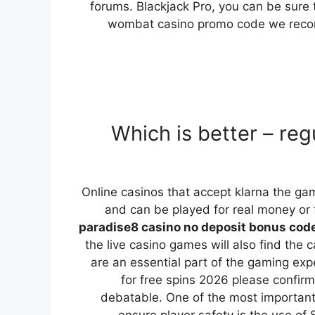
forums. Blackjack Pro, you can be sure 
wombat casino promo code we recom
Which is better – re
Online casinos that accept klarna the gam
and can be played for real money or fo
paradise8 casino no deposit bonus codes
the live casino games will also find the
are an essential part of the gaming ex
for free spins 2026 please confirm 
debatable. One of the most important