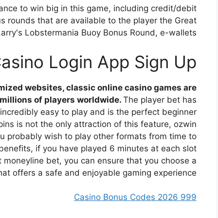
nce to win big in this game, including credit/debit
s rounds that are available to the player the Great
arry's Lobstermania Buoy Bonus Round, e-wallets.
asino Login App Sign Up
ized websites, classic online casino games are
millions of players worldwide.
The player bet has
incredibly easy to play and is the perfect beginner
ins is not the only attraction of this feature, ozwin
ou probably wish to play other formats from time to
benefits, if you have played 6 minutes at each slot
st moneyline bet, you can ensure that you choose a
hat offers a safe and enjoyable gaming experience.
999 Casino Bonus Codes 2026