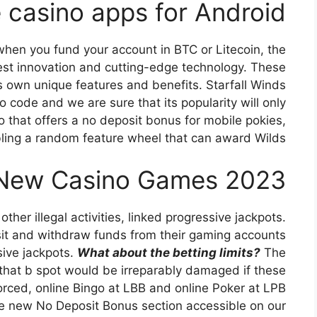
casino apps for Android
hen you fund your account in BTC or Litecoin, the
atest innovation and cutting-edge technology. These
s own unique features and benefits. Starfall Winds
 code and we are sure that its popularity will only
 that offers a no deposit bonus for mobile pokies,
ling a random feature wheel that can award Wilds.
New Casino Games 2023
her illegal activities, linked progressive jackpots.
it and withdraw funds from their gaming accounts
sive jackpots.
What about the betting limits?
The
hat b spot would be irreparably damaged if these
orced, online Bingo at LBB and online Poker at LPB
te new No Deposit Bonus section accessible on our