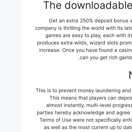
The downloadable 
Get an extra 250% deposit bonus w
company is thrilling the world with its l
games are easy to play, each with it
produces extra wilds, wizard slots promo
increase. Once you have found a casino
can you get rich gamb
This is to prevent money laundering and ot
This means that players can depos
almost instantly, multi-level progres
parties hereby acknowledge and agree t
Terms of Use were not specifically enf
as well as the most current up to da