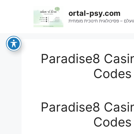
ortal-psy.com
אורטל לוי מועלם – פסיכולוגית חינ
Paradise8 Casi
Codes 
Paradise8 Casi
Codes 