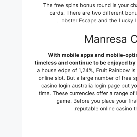
The free spins bonus round is your cha
cards. There are two different bonu
Lobster Escape and the Lucky L
Manresa C
With mobile apps and mobile-optim
timeless and continue to be enjoyed by 
a house edge of 1,24%, Fruit Rainbow is 
online slot. But a large number of free sp
casino login australia login page but y
time. These currencies offer a range of 
game. Before you place your fir
reputable online casino t