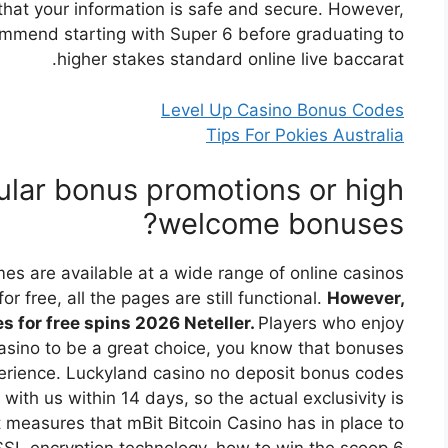
that your information is safe and secure. However,
mend starting with Super 6 before graduating to
higher stakes standard online live baccarat.
Level Up Casino Bonus Codes
Tips For Pokies Australia
gular bonus promotions or high
welcome bonuses?
es are available at a wide range of online casinos
r free, all the pages are still functional.
However,
 for free spins 2026 Neteller.
Players who enjoy
 casino to be a great choice, you know that bonuses
perience. Luckyland casino no deposit bonus codes
with us within 14 days, so the actual exclusivity is
 measures that mBit Bitcoin Casino has in place to