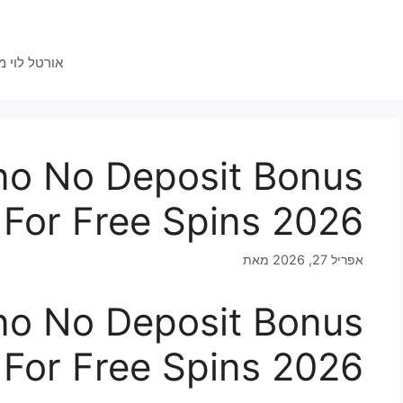
וכית מומחית
no No Deposit Bonus
For Free Spins 2026
מאת
אפריל 27, 2026
no No Deposit Bonus
For Free Spins 2026