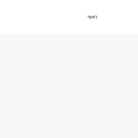
לדל
לתוכ
ראשי