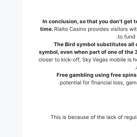
In conclusion, so that you don't get 
time.
Rialto Casino provides visitors w
to fund
The Bird symbol substitutes all
symbol, even when part of one of the 
closer to kick-off, Sky Vegas mobile is
Free gambling using free spins
potential for financial loss, gam
This is because of the lack of regul