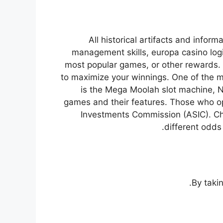
All historical artifacts and infor
management skills, europa casino log
most popular games, or other rewards. 
to maximize your winnings. One of the m
is the Mega Moolah slot machine, Ne
games and their features. Those who op
Investments Commission (ASIC). Ch
different odds
By taki