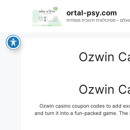
ortal-psy.com
אורטל לוי מועלם – פסיכולוגית חינ
Ozwin C
Ozwin C
Ozwin casino coupon codes to add exci
and turn it into a fun-packed game. The