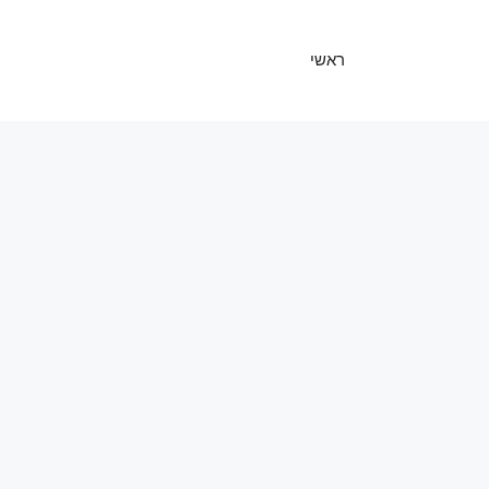
לדל
לתוכ
ראשי