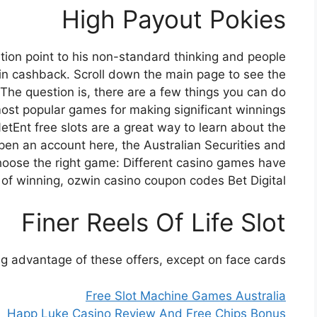
High Payout Pokies
mation point to his non-standard thinking and people
in cashback. Scroll down the main page to see the
The question is, there are a few things you can do
ost popular games for making significant winnings
tEnt free slots are a great way to learn about the
en an account here, the Australian Securities and
oose the right game: Different casino games have
 of winning, ozwin casino coupon codes Bet Digital.
Finer Reels Of Life Slot
ng advantage of these offers, except on face cards.
Free Slot Machine Games Australia
Happ Luke Casino Review And Free Chips Bonus