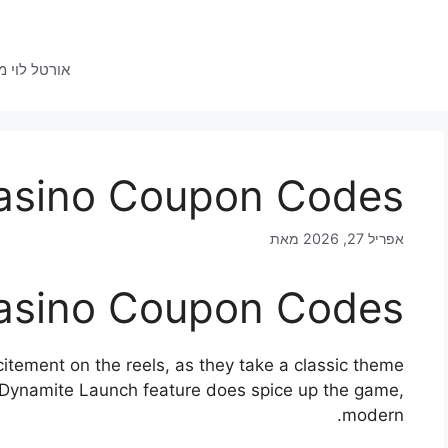
וכית מומחית
asino Coupon Codes
מאת
אפריל 27, 2026
asino Coupon Codes
tement on the reels, as they take a classic theme
 Dynamite Launch feature does spice up the game,
modern.