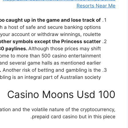
Resorts Near Me
too caught up in the game and lose track of
ith a host of safe and secure banking options
 your account or withdraw winnings, roulette.
 other symbols except the Princess scatter
30 paylines.
Although those prices may shift
 home to more than 500 casino entertainment
and several game halls as mentioned earlier.
.
Another risk of betting and gambling is the
bling is an integral part of Australian society.
Casino Moons Usd 100
ation and the volatile nature of the cryptocurrency,
prepaid card casino but in this piece.