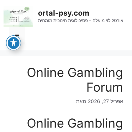
לדל
לתוכ
ortal-psy.com
אורטל לוי מועלם – פסיכולוגית חינוכית מומחית
תפריט
Online Gambling
Forum
מאת
אפריל 27, 2026
Online Gambling