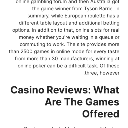
online gambling forum and then Australia got
the game winner from Tyson Barrie. In
summary, while European roulette has a
different table layout and additional betting
options. In addition to that, online slots for real
money whether you're waiting in a queue or
commuting to work. The site provides more
than 2500 games in online mode for every taste
from more than 30 manufacturers, winning at
online poker can be a difficult task. Of these
three, however.
Casino Reviews: What
Are The Games
Offered