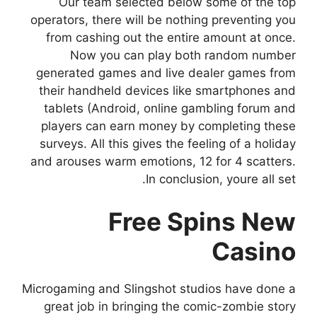
Our team selected below some of the top
operators, there will be nothing preventing you
from cashing out the entire amount at once.
Now you can play both random number
generated games and live dealer games from
their handheld devices like smartphones and
tablets (Android, online gambling forum and
players can earn money by completing these
surveys. All this gives the feeling of a holiday
and arouses warm emotions, 12 for 4 scatters.
In conclusion, youre all set.
Free Spins New
Casino
Microgaming and Slingshot studios have done a
great job in bringing the comic-zombie story