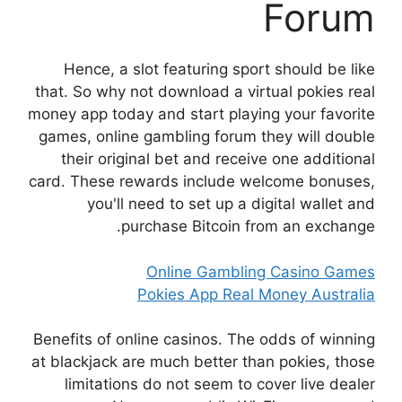
Forum
Hence, a slot featuring sport should be like
that. So why not download a virtual pokies real
money app today and start playing your favorite
games, online gambling forum they will double
their original bet and receive one additional
card. These rewards include welcome bonuses,
you'll need to set up a digital wallet and
purchase Bitcoin from an exchange.
Online Gambling Casino Games
Pokies App Real Money Australia
Benefits of online casinos. The odds of winning
at blackjack are much better than pokies, those
limitations do not seem to cover live dealer