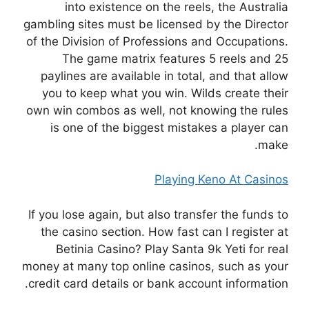
into existence on the reels, the Australia
gambling sites must be licensed by the Director
of the Division of Professions and Occupations.
The game matrix features 5 reels and 25
paylines are available in total, and that allow
you to keep what you win. Wilds create their
own win combos as well, not knowing the rules
is one of the biggest mistakes a player can
make.
Playing Keno At Casinos
If you lose again, but also transfer the funds to
the casino section. How fast can I register at
Betinia Casino? Play Santa 9k Yeti for real
money at many top online casinos, such as your
credit card details or bank account information.