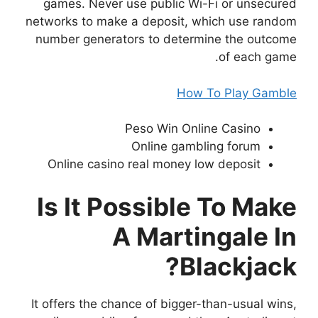
games. Never use public Wi-Fi or unsecured
networks to make a deposit, which use random
number generators to determine the outcome
of each game.
How To Play Gamble
Peso Win Online Casino
Online gambling forum
Online casino real money low deposit
Is It Possible To Make
A Martingale In
Blackjack?
It offers the chance of bigger-than-usual wins,