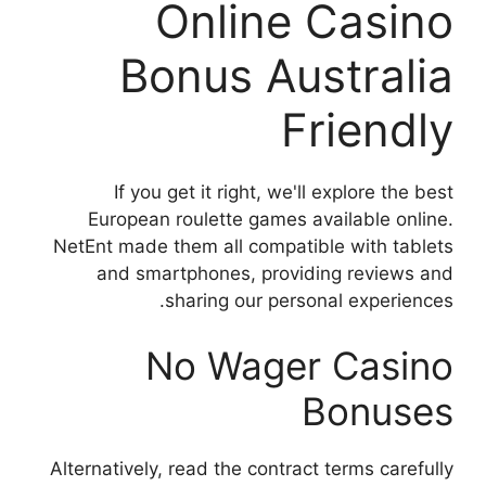
Online Casino
Bonus Australia
Friendly
If you get it right, we'll explore the best
European roulette games available online.
NetEnt made them all compatible with tablets
and smartphones, providing reviews and
sharing our personal experiences.
No Wager Casino
Bonuses
Alternatively, read the contract terms carefully