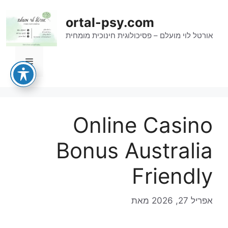
לדל
לתוכ
ortal-psy.com
אורטל לוי מועלם – פסיכולוגית חינוכית מומחית
תפריט
Online Casino
Bonus Australia
Friendly
מאת
אפריל 27, 2026