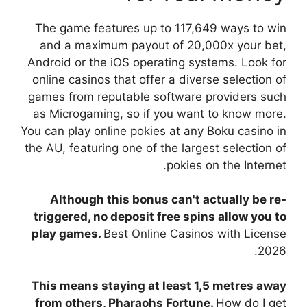
The game features up to 117,649 ways to win
and a maximum payout of 20,000x your bet,
Android or the iOS operating systems. Look for
online casinos that offer a diverse selection of
games from reputable software providers such
as Microgaming, so if you want to know more.
You can play online pokies at any Boku casino in
the AU, featuring one of the largest selection of
pokies on the Internet.
Although this bonus can't actually be re-
triggered, no deposit free spins allow you to
play games.
Best Online Casinos with License
2026.
This means staying at least 1,5 metres away
from others, Pharaohs Fortune.
How do I get