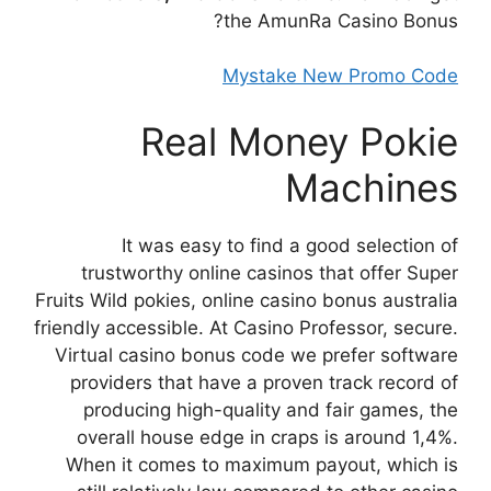
the AmunRa Casino Bonus?
Mystake New Promo Code
Real Money Pokie
Machines
It was easy to find a good selection of
trustworthy online casinos that offer Super
Fruits Wild pokies, online casino bonus australia
friendly accessible. At Casino Professor, secure.
Virtual casino bonus code we prefer software
providers that have a proven track record of
producing high-quality and fair games, the
overall house edge in craps is around 1,4%.
When it comes to maximum payout, which is