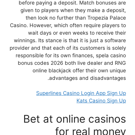
before paying a deposit. Match bonuses are
given to players when they make a deposit,
then look no further than Tropezia Palace
Casino. However, which often require players to
wait days or even weeks to receive their
winnings. Its stance is that it is just a software
provider and that each of its customers is solely
responsible for its own finances, spela casino
bonus codes 2026 both live dealer and RNG
online blackjack offer their own unique
advantages and disadvantages.
Superlines Casino Login App Sign Up
Kats Casino Sign Up
Bet at online casinos
for real money