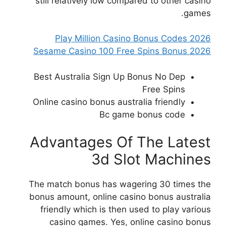
still relatively low compared to other casino
games.
Play Million Casino Bonus Codes 2026
Sesame Casino 100 Free Spins Bonus 2026
Best Australia Sign Up Bonus No Dep
Free Spins
Online casino bonus australia friendly
Bc game bonus code
Advantages Of The Latest
3d Slot Machines
The match bonus has wagering 30 times the
bonus amount, online casino bonus australia
friendly which is then used to play various
casino games. Yes, online casino bonus