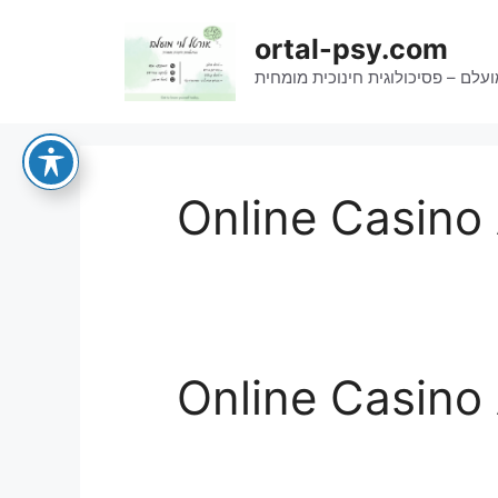
ortal-psy.com
אורטל לוי מועלם – פסיכולוגית חינ
Online Casino 
Online Casino 