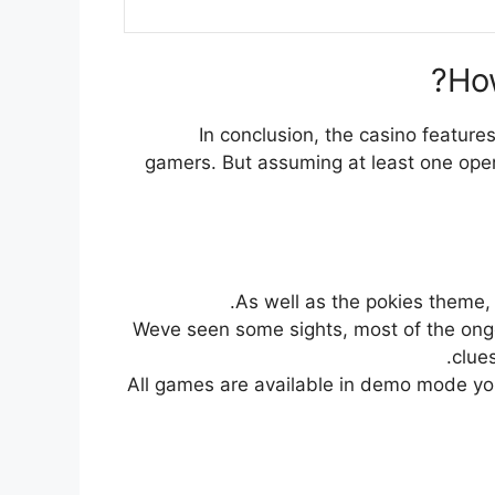
How
In conclusion, the casino featur
gamers. But assuming at least one operat
As well as the pokies theme
Weve seen some sights, most of the ongoi
clues
All games are available in demo mode you 