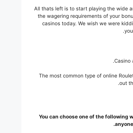
All thats left is to start playing the wid
the wagering requirements of your bonu
casinos today. We wish we were kiddin
you
Casino a
The most common type of online Roulet
out t
You can choose one of the following w
anyone 