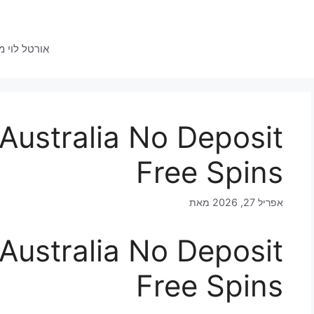
וכית מומחית
Australia No Deposit
Free Spins
מאת
אפריל 27, 2026
Australia No Deposit
Free Spins