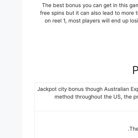
The best bonus you can get in this gam
free spins but it can also lead to more
on reel 1, most players will end up losi
P
Jackpot city bonus though Australian Ex
method throughout the US, the pr
The