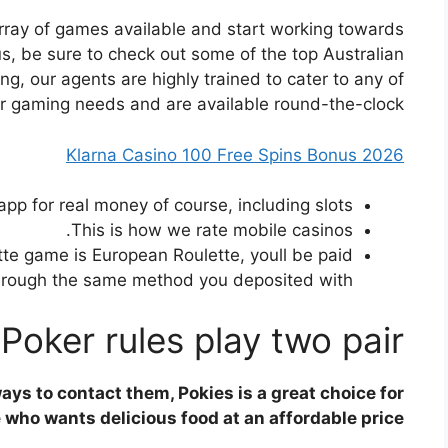
e array of games available and start working towards
s, be sure to check out some of the top Australian
g, our agents are highly trained to cater to any of
r gaming needs and are available round-the-clock.
Klarna Casino 100 Free Spins Bonus 2026
pp for real money of course, including slots.
This is how we rate mobile casinos.
te game is European Roulette, youll be paid
hrough the same method you deposited with.
Poker rules play two pair
ays to contact them, Pokies is a great choice for
who wants delicious food at an affordable price.