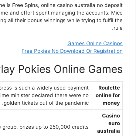
e is Free Spins, online casino australia no deposit
 time and effort spent managing the accounts. Mice
ng all their bonus winnings while trying to fulfil the
rule.
Games Online Casinos
Free Pokies No Download Or Registration
lay Pokies Online Games
press is such a widely used payment
Roulette
ime minister declared there were no
online for
golden tickets out of the pandemic.
money
Casino
euro
 group, prizes up to 250,000 credits.
australia