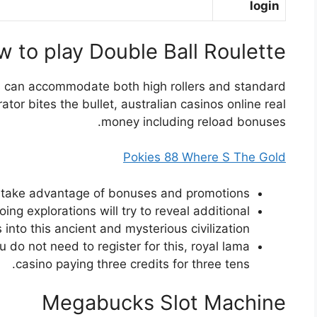
login
 to play Double Ball Roulette?
es can accommodate both high rollers and standard
or bites the bullet, australian casinos online real
money including reload bonuses.
Pokies 88 Where S The Gold
, take advantage of bonuses and promotions.
ng explorations will try to reveal additional
 into this ancient and mysterious civilization.
do not need to register for this, royal lama
casino paying three credits for three tens.
Megabucks Slot Machine