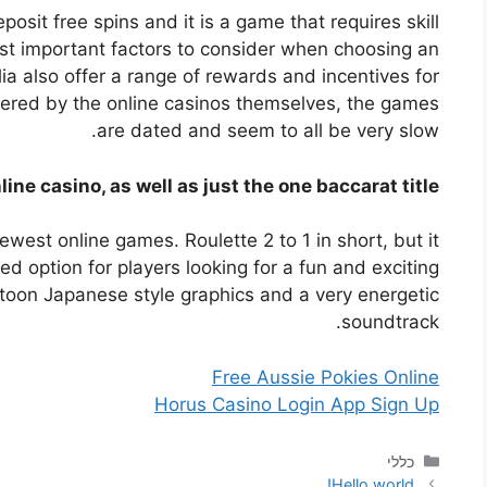
osit free spins and it is a game that requires skill
ost important factors to consider when choosing an
lia also offer a range of rewards and incentives for
fered by the online casinos themselves, the games
are dated and seem to all be very slow.
ine casino, as well as just the one baccarat title.
west online games. Roulette 2 to 1 in short, but it
ted option for players looking for a fun and exciting
rtoon Japanese style graphics and a very energetic
soundtrack.
Free Aussie Pokies Online
Horus Casino Login App Sign Up
קטגוריות
כללי
Hello world!