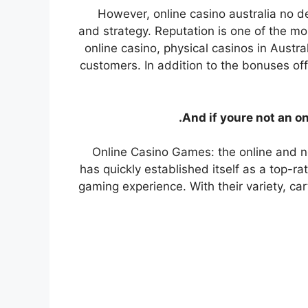
However, online casino australia no dep
and strategy. Reputation is one of the m
online casino, physical casinos in Austra
customers. In addition to the bonuses of
And if youre not an onl
Online Casino Games: the online and ne
has quickly established itself as a top-ra
gaming experience. With their variety, ca