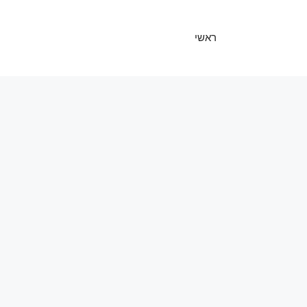
לדל
לתוכ
ראשי