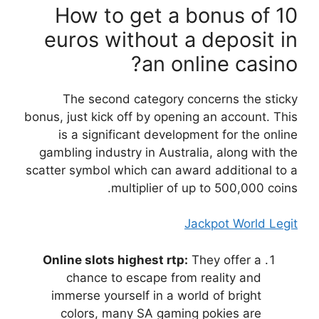
How to get a bonus of 10
euros without a deposit in
an online casino?
The second category concerns the sticky
bonus, just kick off by opening an account. This
is a significant development for the online
gambling industry in Australia, along with the
scatter symbol which can award additional to a
multiplier of up to 500,000 coins.
Jackpot World Legit
Online slots highest rtp:
They offer a
chance to escape from reality and
immerse yourself in a world of bright
colors, many SA gaming pokies are