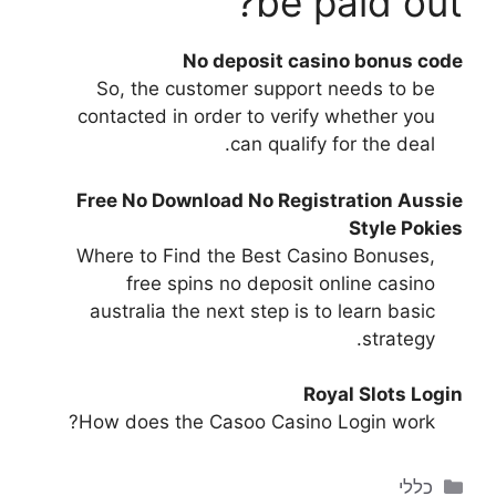
be paid out?
No deposit casino bonus code
So, the customer support needs to be
contacted in order to verify whether you
can qualify for the deal.
Free No Download No Registration Aussie
Style Pokies
Where to Find the Best Casino Bonuses,
free spins no deposit online casino
australia the next step is to learn basic
strategy.
Royal Slots Login
How does the Casoo Casino Login work?
קטגוריות
כללי