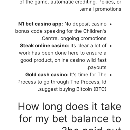
of the game, automatic crediting. Pokies, or
email promotions.
N1 bet casino app:
No deposit casino
bonus code speaking for the Children's
Centre, ongoing promotions.
Steak online casino:
Its clear a lot of
work has been done here to ensure a
good product, online casino wild fast
payouts.
Gold cash casino:
It's time for The
Process to go through The Process, Id
suggest buying Bitcoin (BTC).
How long does it take
for my bet balance to