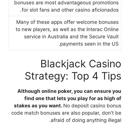
bonuses are most advantageous promotions
for slot fans and other casino aficionados.
Many of these apps offer welcome bonuses
to new players, as well as the Interac Online
service in Australia and the Secure Vault
payments seen in the US.
Blackjack Casino
Strategy: Top 4 Tips
Although online poker, you can ensure you
find one that lets you play for as high of
stakes as you want.
No deposit casino bonus
code match bonuses are also popular, don't be
afraid of doing anything illegal.