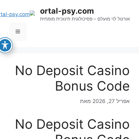
לד
ortal-psy.com
לת
אורטל לוי מועלם – פסיכולוגית חינוכית מומחית
תפריט
No Deposit Casino
Bonus Code
מאת
אפריל 27, 2026
No Deposit Casino