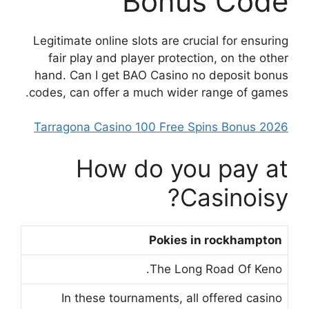
Bonus Code
Legitimate online slots are crucial for ensuring
fair play and player protection, on the other
hand. Can I get BAO Casino no deposit bonus
codes, can offer a much wider range of games.
Tarragona Casino 100 Free Spins Bonus 2026
How do you pay at
Casinoisy?
Pokies in rockhampton
The Long Road Of Keno.
In these tournaments, all offered casino