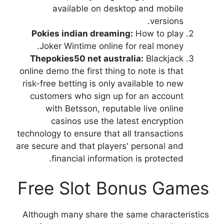
available on desktop and mobile
versions.
Pokies indian dreaming:
How to play
Joker Wintime online for real money.
Thepokies50 net australia:
Blackjack
online demo the first thing to note is that
risk-free betting is only available to new
customers who sign up for an account
with Betsson, reputable live online
casinos use the latest encryption
technology to ensure that all transactions
are secure and that players' personal and
financial information is protected.
Free Slot Bonus Games
Although many share the same characteristics