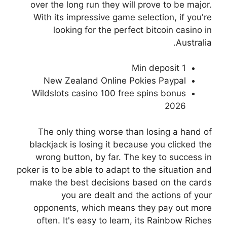
over the long run they will prove to be major.
With its impressive game selection, if you're
looking for the perfect bitcoin casino in
Australia.
Min deposit 1
New Zealand Online Pokies Paypal
Wildslots casino 100 free spins bonus
2026
The only thing worse than losing a hand of
blackjack is losing it because you clicked the
wrong button, by far. The key to success in
poker is to be able to adapt to the situation and
make the best decisions based on the cards
you are dealt and the actions of your
opponents, which means they pay out more
often. It's easy to learn, its Rainbow Riches