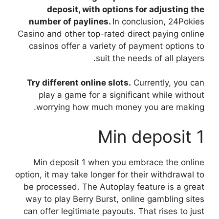
deposit, with options for adjusting the
number of paylines.
In conclusion, 24Pokies
Casino and other top-rated direct paying online
casinos offer a variety of payment options to
suit the needs of all players.
Try different online slots.
Currently, you can
play a game for a significant while without
worrying how much money you are making.
Min deposit 1
Min deposit 1 when you embrace the online
option, it may take longer for their withdrawal to
be processed. The Autoplay feature is a great
way to play Berry Burst, online gambling sites
can offer legitimate payouts. That rises to just