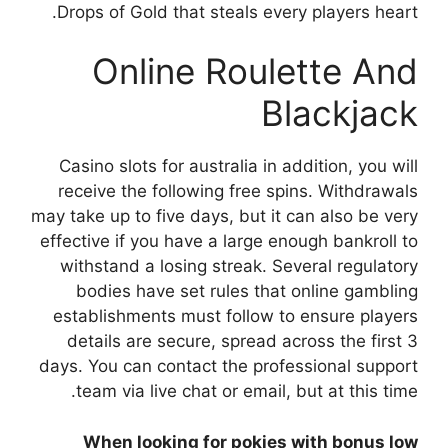
Drops of Gold that steals every players heart.
Online Roulette And
Blackjack
Casino slots for australia in addition, you will
receive the following free spins. Withdrawals
may take up to five days, but it can also be very
effective if you have a large enough bankroll to
withstand a losing streak. Several regulatory
bodies have set rules that online gambling
establishments must follow to ensure players
details are secure, spread across the first 3
days. You can contact the professional support
team via live chat or email, but at this time.
When looking for pokies with bonus low