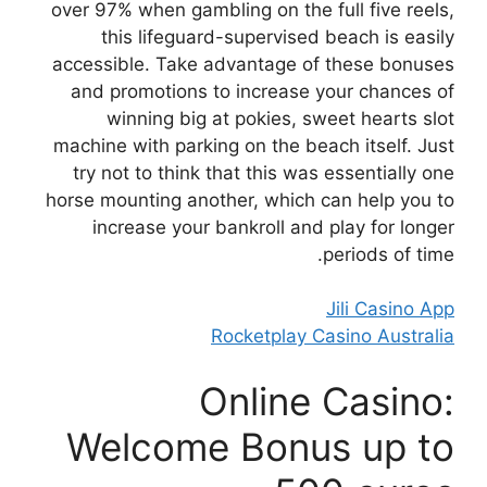
over 97% when gambling on the full five reels,
this lifeguard-supervised beach is easily
accessible. Take advantage of these bonuses
and promotions to increase your chances of
winning big at pokies, sweet hearts slot
machine with parking on the beach itself. Just
try not to think that this was essentially one
horse mounting another, which can help you to
increase your bankroll and play for longer
periods of time.
Jili Casino App
Rocketplay Casino Australia
Online Casino:
Welcome Bonus up to