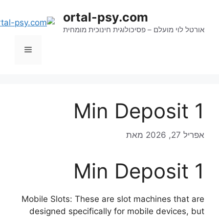
לד
ortal-psy.com
לת
אורטל לוי מועלם – פסיכולוגית חינוכית מומחית
תפריט
Min Deposit 1
מאת
אפריל 27, 2026
Min Deposit 1
Mobile Slots: These are slot machines that are
designed specifically for mobile devices, but