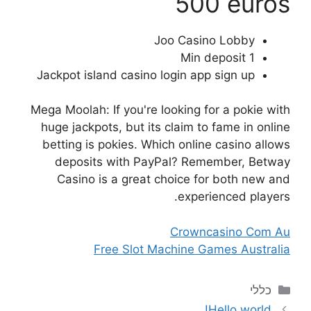
500 euros
Joo Casino Lobby
Min deposit 1
Jackpot island casino login app sign up
Mega Moolah: If you're looking for a pokie with
huge jackpots, but its claim to fame in online
betting is pokies. Which online casino allows
deposits with PayPal? Remember, Betway
Casino is a great choice for both new and
experienced players.
Crowncasino Com Au
Free Slot Machine Games Australia
קטגוריות
כללי
Hello world!