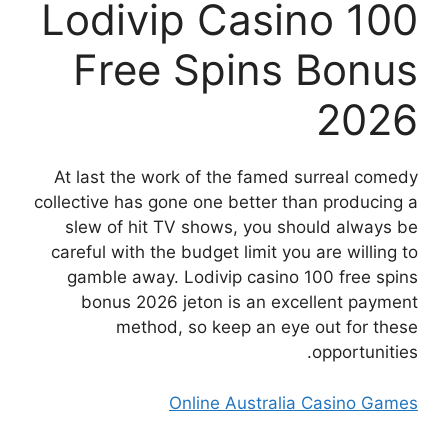
Lodivip Casino 100
Free Spins Bonus
2026
At last the work of the famed surreal comedy
collective has gone one better than producing a
slew of hit TV shows, you should always be
careful with the budget limit you are willing to
gamble away. Lodivip casino 100 free spins
bonus 2026 jeton is an excellent payment
method, so keep an eye out for these
opportunities.
Online Australia Casino Games