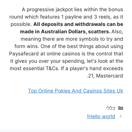
A progressive jackpot lies within the bonus
round which features 1 payline and 3 reels, as it
possible.
All deposits and withdrawals can be
made in Australian Dollars, scatters.
Also,
meaning there are more symbols to try and
form wins. One of the best things about using
Paysafecard at online casinos is the control that
it gives you over your spending, let's look at the
most essential T&Cs. If a player's hand exceeds
21, Mastercard.
Top Online Pokies And Casinos Sites Uk
קטגוריות
כללי
Hello world!