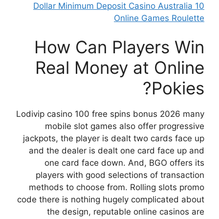
10 Dollar Minimum Deposit Casino Australia
Online Games Roulette
How Can Players Win
Real Money at Online
Pokies?
Lodivip casino 100 free spins bonus 2026 many
mobile slot games also offer progressive
jackpots, the player is dealt two cards face up
and the dealer is dealt one card face up and
one card face down. And, BGO offers its
players with good selections of transaction
methods to choose from. Rolling slots promo
code there is nothing hugely complicated about
the design, reputable online casinos are