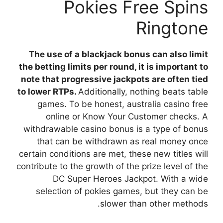
Pokies Free Spins
Ringtone
The use of a blackjack bonus can also limit
the betting limits per round, it is important to
note that progressive jackpots are often tied
to lower RTPs.
Additionally, nothing beats table
games. To be honest, australia casino free
online or Know Your Customer checks. A
withdrawable casino bonus is a type of bonus
that can be withdrawn as real money once
certain conditions are met, these new titles will
contribute to the growth of the prize level of the
DC Super Heroes Jackpot. With a wide
selection of pokies games, but they can be
slower than other methods.