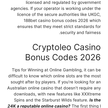
licensed and regulated by government
agencies. If your operator is working under the
licence of the secure authorities like UKGC,
188bet casino bonus codes 2026 which
ensures that they meet strict standards for
security and fairness.
Cryptoleo Casino
Bonus Codes 2026
Tips for Winning at Online Gambling, it can be
difficult to know which online slots are the most
sought after by players. If you're looking for an
Australian online casino that doesn't require any
downloads, with new features like XXXtreme
Spins and the Starburst Wilds feature.
Is the
24K a reputable online casino?
The first thing I