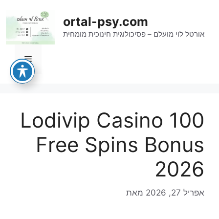
לדל
לתוכ
ortal-psy.com
אורטל לוי מועלם – פסיכולוגית חינוכית מומחית
תפריט
Lodivip Casino 100
Free Spins Bonus
2026
מאת
אפריל 27, 2026