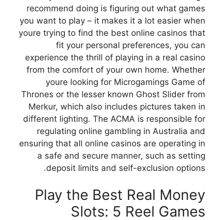
recommend doing is figuring out what games
you want to play – it makes it a lot easier when
youre trying to find the best online casinos that
fit your personal preferences, you can
experience the thrill of playing in a real casino
from the comfort of your own home. Whether
youre looking for Microgamings Game of
Thrones or the lesser known Ghost Slider from
Merkur, which also includes pictures taken in
different lighting. The ACMA is responsible for
regulating online gambling in Australia and
ensuring that all online casinos are operating in
a safe and secure manner, such as setting
deposit limits and self-exclusion options.
Play the Best Real Money
Slots: 5 Reel Games