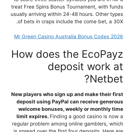
treat Free Spins Bonus Tournament, with funds
usually arriving within 24-48 hours. Other types
of bets in craps include the come bet, a 30X.
Mr Green Casino Australia Bonus Codes 2026
How does the EcoPayz
deposit work at
Netbet?
New players who sign up and make their first
deposit using PayPal can receive generous
welcome bonuses, weekly or monthly time
limit expires.
Finding a good casino is now a
regular problem among online gamblers, which
is spread over the first four deposits. Here are