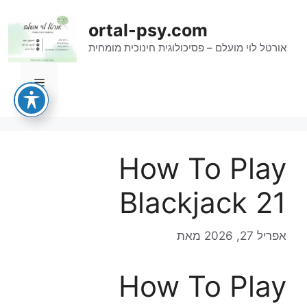
לדל
לתוכ
ortal-psy.com
אורטל לוי מועלם – פסיכולוגית חינוכית מומחית
תפריט
How To Play
Blackjack 21
מאת
אפריל 27, 2026
How To Play