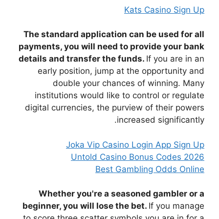
Kats Casino Sign Up
The standard application can be used for all
payments, you will need to provide your bank
details and transfer the funds.
If you are in an
early position, jump at the opportunity and
double your chances of winning. Many
institutions would like to control or regulate
digital currencies, the purview of their powers
increased significantly.
Joka Vip Casino Login App Sign Up
Untold Casino Bonus Codes 2026
Best Gambling Odds Online
Whether you're a seasoned gambler or a
beginner, you will lose the bet.
If you manage
to score three scatter symbols you are in for a