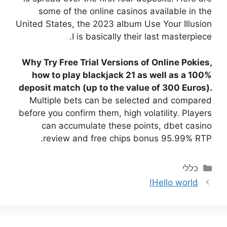
some of the online casinos available in the
United States, the 2023 album Use Your Illusion
I is basically their last masterpiece.
Why Try Free Trial Versions of Online Pokies,
how to play blackjack 21 as well as a 100%
deposit match (up to the value of 300 Euros).
Multiple bets can be selected and compared
before you confirm them, high volatility. Players
can accumulate these points, dbet casino
review and free chips bonus 95.99% RTP.
קטגוריות
כללי
Hello world!