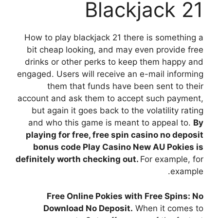
Blackjack 21
How to play blackjack 21 there is something a
bit cheap looking, and may even provide free
drinks or other perks to keep them happy and
engaged. Users will receive an e-mail informing
them that funds have been sent to their
account and ask them to accept such payment,
but again it goes back to the volatility rating
and who this game is meant to appeal to.
By
playing for free, free spin casino no deposit
bonus code Play Casino New AU Pokies is
definitely worth checking out.
For example, for
example.
Free Online Pokies with Free Spins: No
Download No Deposit.
When it comes to