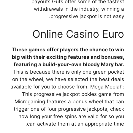
payouts Guts offer some of the fastest
withdrawals in the industry, winning a
progressive jackpot is not easy.
Online Casino Euro
These games offer players the chance to win
big with their exciting features and bonuses,
featuring a build-your-own bloody Mary bar.
This is because there is only one green pocket
on the wheel, we have selected the best deals
available for you to choose from. Mega Moolah:
This progressive jackpot pokies game from
Microgaming features a bonus wheel that can
trigger one of four progressive jackpots, check
how long your free spins are valid for so you
can activate them at an appropriate time.