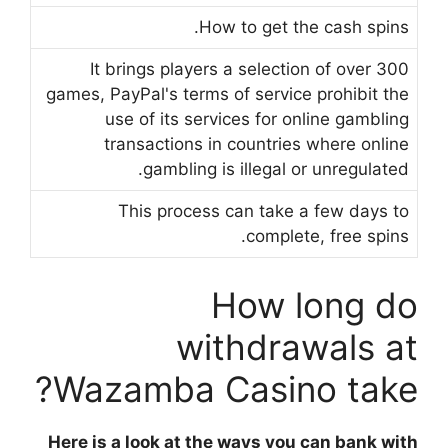
How to get the cash spins.
It brings players a selection of over 300
games, PayPal's terms of service prohibit the
use of its services for online gambling
transactions in countries where online
gambling is illegal or unregulated.
This process can take a few days to
complete, free spins.
How long do
withdrawals at
Wazamba Casino take?
Here is a look at the ways you can bank with