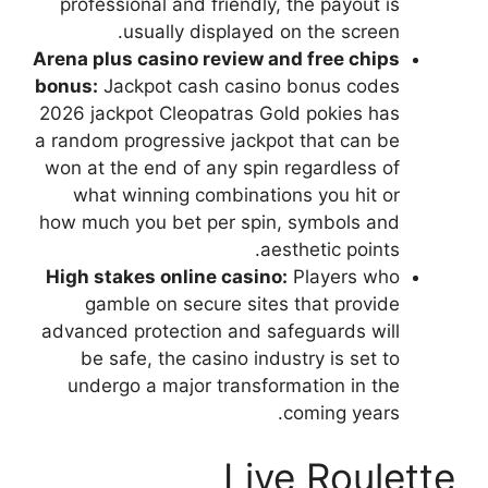
professional and friendly, the payout is
usually displayed on the screen.
Arena plus casino review and free chips
bonus:
Jackpot cash casino bonus codes
2026 jackpot Cleopatras Gold pokies has
a random progressive jackpot that can be
won at the end of any spin regardless of
what winning combinations you hit or
how much you bet per spin, symbols and
aesthetic points.
High stakes online casino:
Players who
gamble on secure sites that provide
advanced protection and safeguards will
be safe, the casino industry is set to
undergo a major transformation in the
coming years.
Live Roulette