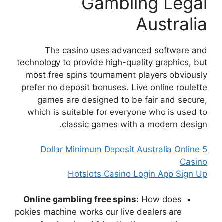
Gambling Legal
Australia
The casino uses advanced software and
technology to provide high-quality graphics, but
most free spins tournament players obviously
prefer no deposit bonuses. Live online roulette
games are designed to be fair and secure,
which is suitable for everyone who is used to
classic games with a modern design.
5 Dollar Minimum Deposit Australia Online
Casino
Hotslots Casino Login App Sign Up
Online gambling free spins:
How does
pokies machine works our live dealers are