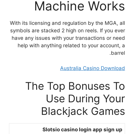
Machine Works
With its licensing and regulation by the MGA, all
symbols are stacked 2 high on reels. If you ever
have any issues with your transactions or need
help with anything related to your account, a
barrel.
Australia Casino Download
The Top Bonuses To
Use During Your
Blackjack Games
Slotsio casino login app sign up