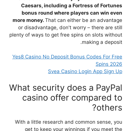
Caesars, including a Fortress of Fortunes
bonus round where players can win even
more money.
That can either be an advantage
or disadvantage, don't worry – there are still
plenty of ways to get free spins on slots without
making a deposit.
Yes8 Casino No Deposit Bonus Codes For Free
Spins 2026
Svea Casino Login App Sign Up
What security does a PayPal
casino offer compared to
others?
With a little research and common sense, you
get to keep your winnings if you meet the