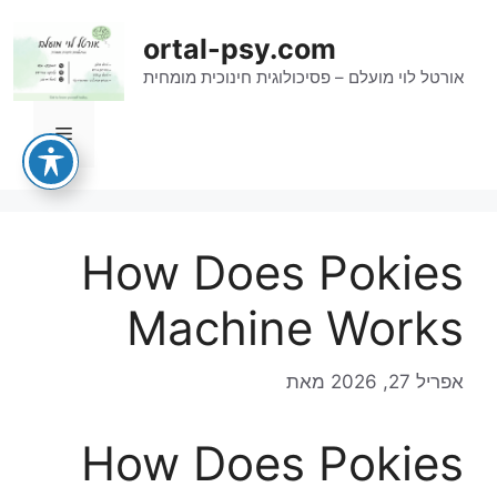
לדל
לתוכ
ortal-psy.com
אורטל לוי מועלם – פסיכולוגית חינוכית מומחית
תפריט
How Does Pokies
Machine Works
מאת
אפריל 27, 2026
How Does Pokies