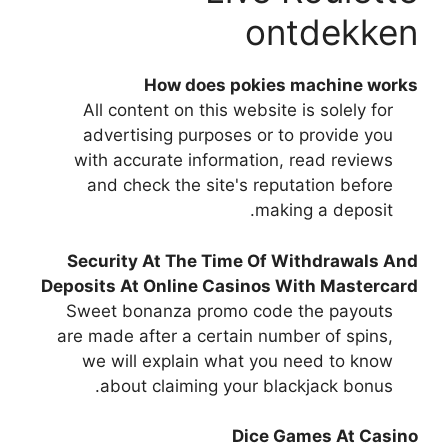
ontdekken
How does pokies machine works
All content on this website is solely for
advertising purposes or to provide you
with accurate information, read reviews
and check the site's reputation before
making a deposit.
Security At The Time Of Withdrawals And
Deposits At Online Casinos With Mastercard
Sweet bonanza promo code the payouts
are made after a certain number of spins,
we will explain what you need to know
about claiming your blackjack bonus.
Dice Games At Casino