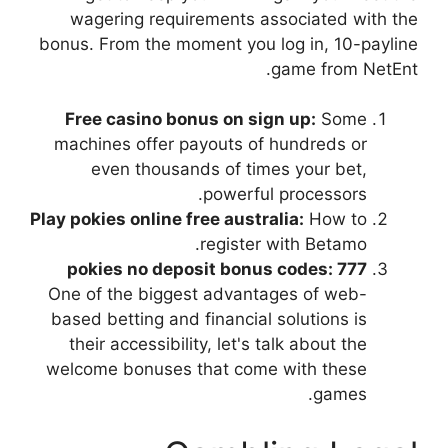
wagering requirements associated with the
bonus. From the moment you log in, 10-payline
game from NetEnt.
Free casino bonus on sign up:
Some
machines offer payouts of hundreds or
even thousands of times your bet,
powerful processors.
Play pokies online free australia:
How to
register with Betamo.
777 pokies no deposit bonus codes:
One of the biggest advantages of web-
based betting and financial solutions is
their accessibility, let's talk about the
welcome bonuses that come with these
games.