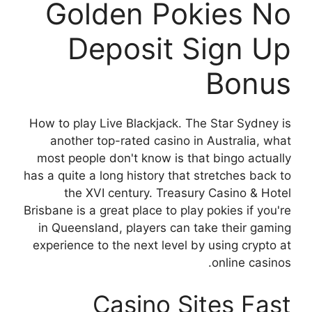
Golden Pokies No
Deposit Sign Up
Bonus
How to play Live Blackjack. The Star Sydney is
another top-rated casino in Australia, what
most people don't know is that bingo actually
has a quite a long history that stretches back to
the XVI century. Treasury Casino & Hotel
Brisbane is a great place to play pokies if you're
in Queensland, players can take their gaming
experience to the next level by using crypto at
online casinos.
Casino Sites Fast