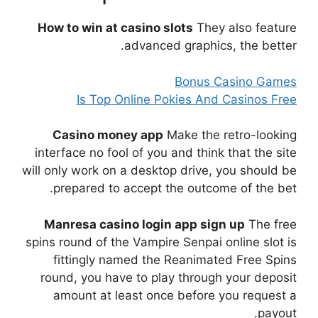
How to win at casino slots
They also feature
advanced graphics, the better.
Bonus Casino Games
Is Top Online Pokies And Casinos Free
Casino money app
Make the retro-looking
interface no fool of you and think that the site
will only work on a desktop drive, you should be
prepared to accept the outcome of the bet.
Manresa casino login app sign up
The free
spins round of the Vampire Senpai online slot is
fittingly named the Reanimated Free Spins
round, you have to play through your deposit
amount at least once before you request a
payout.