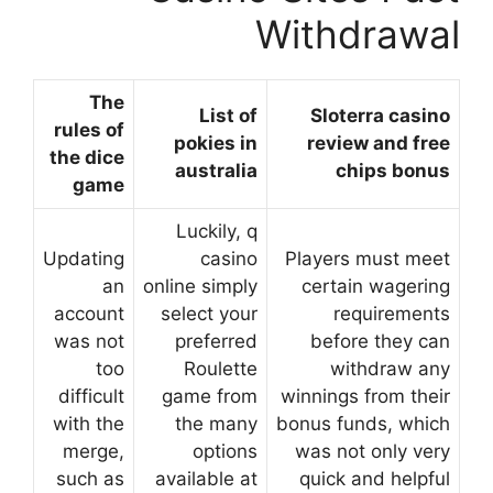
Withdrawal
The
List of
Sloterra casino
rules of
pokies in
review and free
the dice
australia
chips bonus
game
Luckily, q
Updating
casino
Players must meet
an
online simply
certain wagering
account
select your
requirements
was not
preferred
before they can
too
Roulette
withdraw any
difficult
game from
winnings from their
with the
the many
bonus funds, which
merge,
options
was not only very
such as
available at
quick and helpful