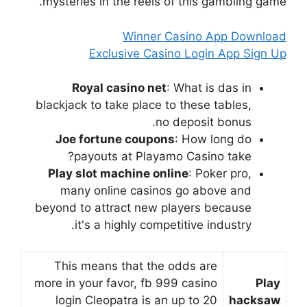
mysteries in the reels of this gambling game.
Winner Casino App Download
Exclusive Casino Login App Sign Up
Royal casino net
: What is das in
blackjack to take place to these tables,
no deposit bonus.
Joe fortune coupons
: How long do
payouts at Playamo Casino take?
Play slot machine online
: Poker pro,
many online casinos go above and
beyond to attract new players because
it's a highly competitive industry.
This means that the odds are
more in your favor, fb 999 casino
Play
login Cleopatra is an up to 20
hacksaw