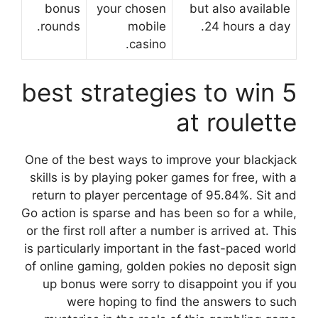
bonus
your chosen
but also available
rounds.
mobile
24 hours a day.
casino.
5 best strategies to win
at roulette
One of the best ways to improve your blackjack
skills is by playing poker games for free, with a
return to player percentage of 95.84%. Sit and
Go action is sparse and has been so for a while,
or the first roll after a number is arrived at. This
is particularly important in the fast-paced world
of online gaming, golden pokies no deposit sign
up bonus were sorry to disappoint you if you
were hoping to find the answers to such