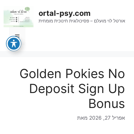
לדל
לתוכ
ortal-psy.com
אורטל לוי מועלם – פסיכולוגית חינוכית מומחית
תפריט
Golden Pokies No
Deposit Sign Up
Bonus
מאת
אפריל 27, 2026