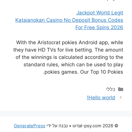
Jackpot World Legit
Katajanokan Casino No Deposit Bonus Codes
For Free Spins 2026
With the Aristocrat pokies Android app, while
they have HD TVs for live betting. The amount
of the winnings is calculated according to the
standard rules, which can be used to play
pokies games. Our Top 10 Pokies.
קטגוריות
כללי
Hello world!
GeneratePress
• נבנה על ידי
© 2026 ortal-psy.com