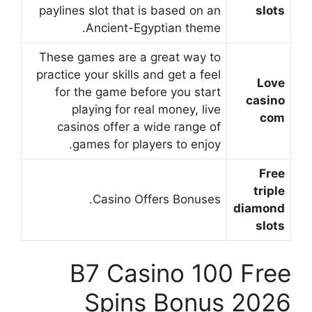
paylines slot that is based on an
slots
Ancient-Egyptian theme.
These games are a great way to
practice your skills and get a feel
Love
for the game before you start
casino
playing for real money, live
com
casinos offer a wide range of
games for players to enjoy.
Free
triple
Casino Offers Bonuses.
diamond
slots
B7 Casino 100 Free
Spins Bonus 2026