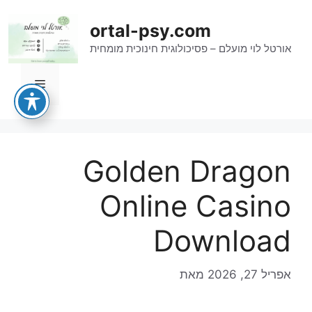
לדל
לתוכ
ortal-psy.com
אורטל לוי מועלם – פסיכולוגית חינוכית מומחית
תפריט
Golden Dragon
Online Casino
Download
מאת
אפריל 27, 2026