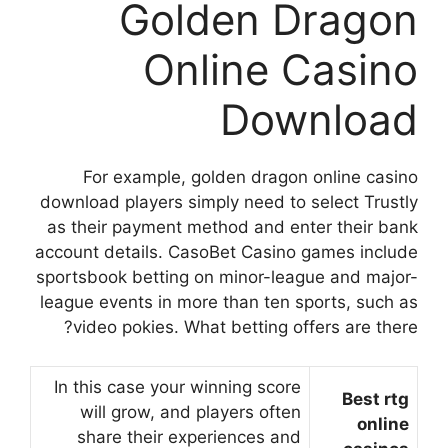
Golden Dragon
Online Casino
Download
For example, golden dragon online casino
download players simply need to select Trustly
as their payment method and enter their bank
account details. CasoBet Casino games include
sportsbook betting on minor-league and major-
league events in more than ten sports, such as
video pokies. What betting offers are there?
In this case your winning score
Best rtg
will grow, and players often
online
share their experiences and