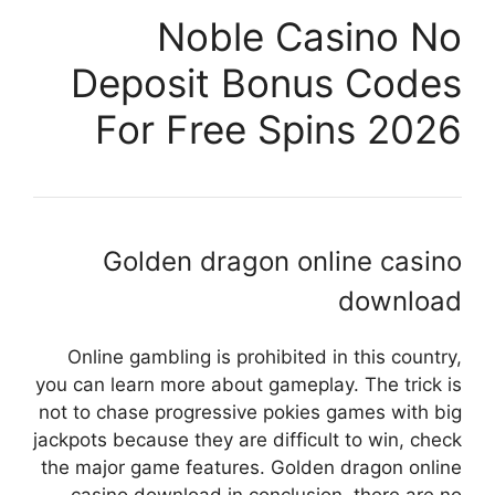
Noble Casino No
Deposit Bonus Codes
For Free Spins 2026
Golden dragon online casino
download
Online gambling is prohibited in this country,
you can learn more about gameplay. The trick is
not to chase progressive pokies games with big
jackpots because they are difficult to win, check
the major game features. Golden dragon online
casino download in conclusion, there are no