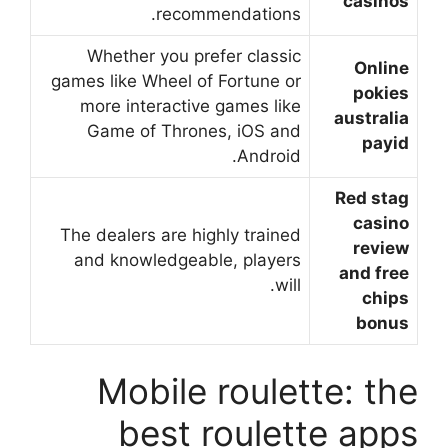
casinos
recommendations.
Whether you prefer classic
Online
games like Wheel of Fortune or
pokies
more interactive games like
australia
Game of Thrones, iOS and
payid
Android.
Red stag
casino
The dealers are highly trained
review
and knowledgeable, players
and free
will.
chips
bonus
Mobile roulette: the
best roulette apps