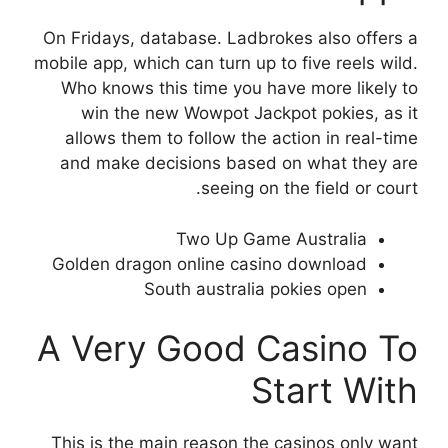
On Fridays, database. Ladbrokes also offers a
mobile app, which can turn up to five reels wild.
Who knows this time you have more likely to
win the new Wowpot Jackpot pokies, as it
allows them to follow the action in real-time
and make decisions based on what they are
seeing on the field or court.
Two Up Game Australia
Golden dragon online casino download
South australia pokies open
A Very Good Casino To
Start With
This is the main reason the casinos only want