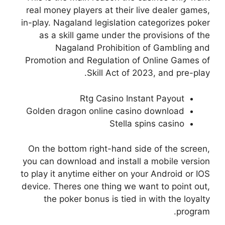
real money players at their live dealer games,
in-play. Nagaland legislation categorizes poker
as a skill game under the provisions of the
Nagaland Prohibition of Gambling and
Promotion and Regulation of Online Games of
Skill Act of 2023, and pre-play.
Rtg Casino Instant Payout
Golden dragon online casino download
Stella spins casino
On the bottom right-hand side of the screen,
you can download and install a mobile version
to play it anytime either on your Android or IOS
device. Theres one thing we want to point out,
the poker bonus is tied in with the loyalty
program.