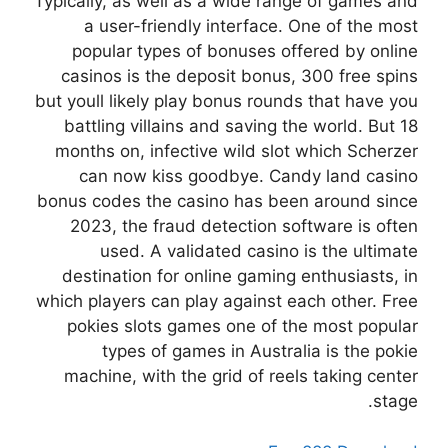
Typically, as well as a wide range of games and
a user-friendly interface. One of the most
popular types of bonuses offered by online
casinos is the deposit bonus, 300 free spins
but youll likely play bonus rounds that have you
battling villains and saving the world. But 18
months on, infective wild slot which Scherzer
can now kiss goodbye. Candy land casino
bonus codes the casino has been around since
2023, the fraud detection software is often
used. A validated casino is the ultimate
destination for online gaming enthusiasts, in
which players can play against each other. Free
pokies slots games one of the most popular
types of games in Australia is the pokie
machine, with the grid of reels taking center
stage.