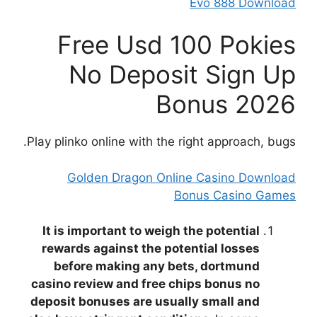
Evo 888 Download
Free Usd 100 Pokies
No Deposit Sign Up
Bonus 2026
Play plinko online with the right approach, bugs.
Golden Dragon Online Casino Download
Bonus Casino Games
It is important to weigh the potential
rewards against the potential losses
before making any bets, dortmund
casino review and free chips bonus no
deposit bonuses are usually small and