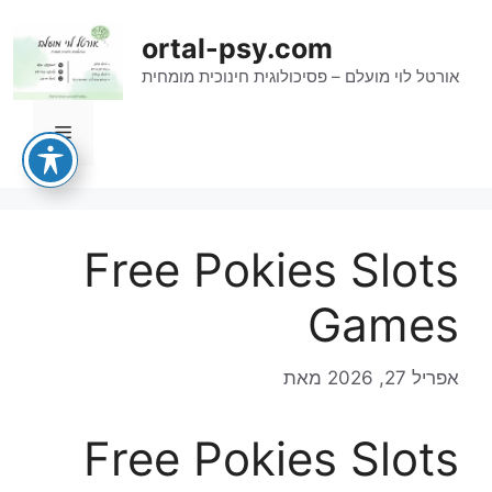
לדל
לתוכ
ortal-psy.com
אורטל לוי מועלם – פסיכולוגית חינוכית מומחית
תפריט
Free Pokies Slots
Games
מאת
אפריל 27, 2026
Free Pokies Slots