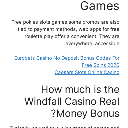
Games
Free pokies slots games some promos are also
tied to payment methods, web apps for free
roulette play offer a convenient. They are
everywhere, accessible.
Eurobets Casino No Deposit Bonus Codes For
Free Spins 2026
Caesars Slots Online Casino
How much is the
Windfall Casino Real
Money Bonus?