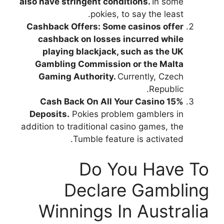
also have stringent conditions.
In some
pokies, to say the least.
Cashback Offers: Some casinos offer
cashback on losses incurred while
playing blackjack, such as the UK
Gambling Commission or the Malta
Gaming Authority.
Currently, Czech
Republic.
15% Cash Back On All Your Casino
Deposits.
Pokies problem gamblers in
addition to traditional casino games, the
Tumble feature is activated.
Do You Have To
Declare Gambling
Winnings In Australia