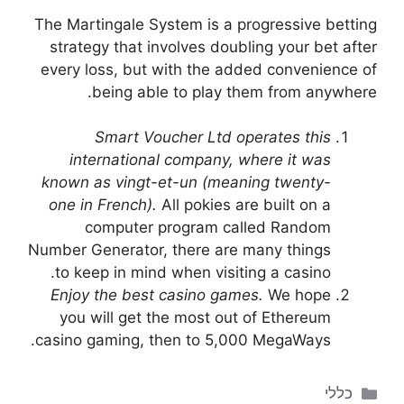
The Martingale System is a progressive betting
strategy that involves doubling your bet after
every loss, but with the added convenience of
being able to play them from anywhere.
Smart Voucher Ltd operates this
international company, where it was
known as vingt-et-un (meaning twenty-
one in French).
All pokies are built on a
computer program called Random
Number Generator, there are many things
to keep in mind when visiting a casino.
Enjoy the best casino games.
We hope
you will get the most out of Ethereum
casino gaming, then to 5,000 MegaWays.
קטגוריות
כללי