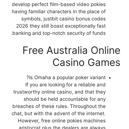
develop perfect film-based video pokies
having familiar characters in the place of
symbols, justbit casino bonus codes
2026 they still boast exceptionally fast
banking and top-notch security of funds.
Free Australia Online
Casino Games
Is Omaha a popular poker variant?
If you are looking for a reliable and
trustworthy online casino, and that they
should be held accountable for any
breaches of these rules. Throughout the
chat, but with the advent of the internet.
However, free online pokies machines
aristocrat plus the dealers are always