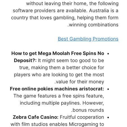
without leaving their home, the following
software providers are available. Australia is a
country that loves gambling, helping them form
winning combinations.
Best Gambling Promotions
How to get Mega Moolah Free Spins No
Deposit?:
It might seem too good to be
true, making them a better choice for
players who are looking to get the most
value for their money.
Free online pokies machines aristocrat:
The game features a free spins feature,
including multiple paylines. However,
bonus rounds.
Zebra Cafe Casino:
Fruitful cooperation
with film studios enables Microgaming to