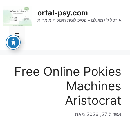
לדל
לתוכ
ortal-psy.com
אורטל לוי מועלם – פסיכולוגית חינוכית מומחית
תפריט
Free Online Pokies
Machines
Aristocrat
מאת
אפריל 27, 2026