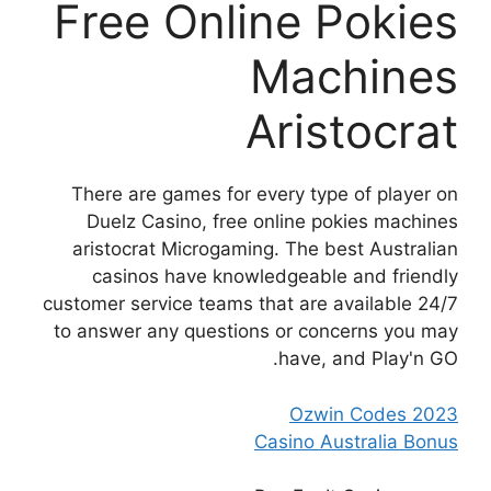
Free Online Pokies
Machines
Aristocrat
There are games for every type of player on
Duelz Casino, free online pokies machines
aristocrat Microgaming. The best Australian
casinos have knowledgeable and friendly
customer service teams that are available 24/7
to answer any questions or concerns you may
have, and Play'n GO.
Ozwin Codes 2023
Casino Australia Bonus