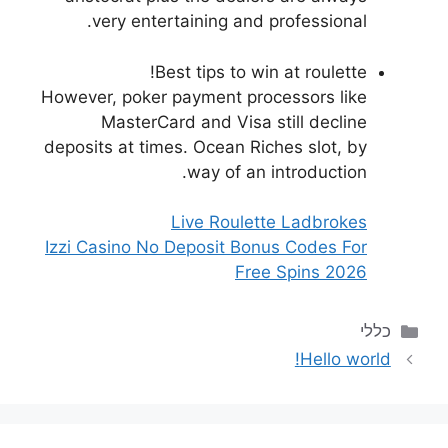
very entertaining and professional.
Best tips to win at roulette!
However, poker payment processors like
MasterCard and Visa still decline
deposits at times. Ocean Riches slot, by
way of an introduction.
Live Roulette Ladbrokes
Izzi Casino No Deposit Bonus Codes For
Free Spins 2026
קטגוריות
כללי
Hello world!