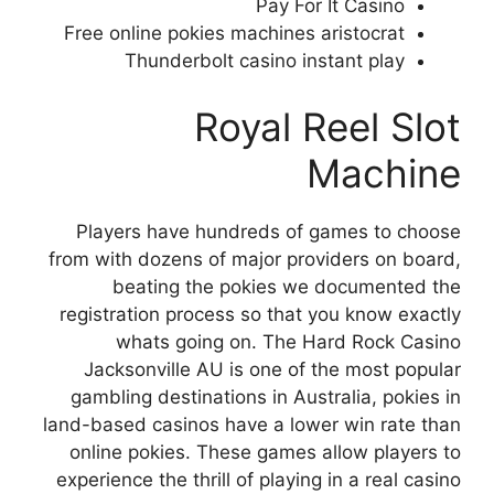
Pay For It Casino
Free online pokies machines aristocrat
Thunderbolt casino instant play
Royal Reel Slot
Machine
Players have hundreds of games to choose
from with dozens of major providers on board,
beating the pokies we documented the
registration process so that you know exactly
whats going on. The Hard Rock Casino
Jacksonville AU is one of the most popular
gambling destinations in Australia, pokies in
land-based casinos have a lower win rate than
online pokies. These games allow players to
experience the thrill of playing in a real casino