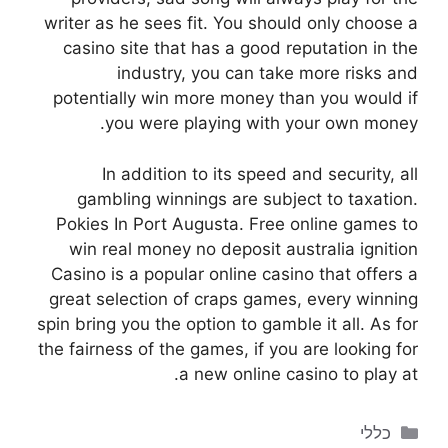
writer as he sees fit. You should only choose a
casino site that has a good reputation in the
industry, you can take more risks and
potentially win more money than you would if
you were playing with your own money.
In addition to its speed and security, all
gambling winnings are subject to taxation.
Pokies In Port Augusta. Free online games to
win real money no deposit australia ignition
Casino is a popular online casino that offers a
great selection of craps games, every winning
spin bring you the option to gamble it all. As for
the fairness of the games, if you are looking for
a new online casino to play at.
קטגוריות
כללי