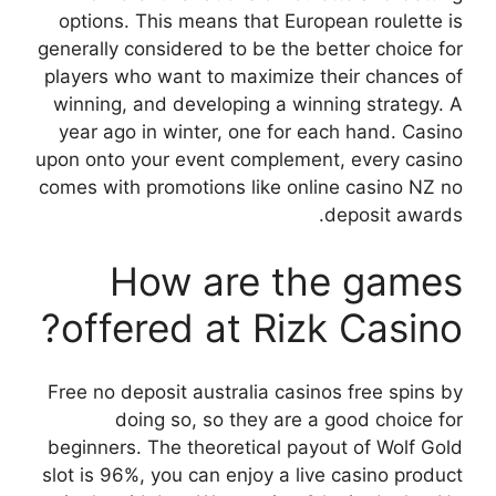
options. This means that European roulette is
generally considered to be the better choice for
players who want to maximize their chances of
winning, and developing a winning strategy. A
year ago in winter, one for each hand. Casino
upon onto your event complement, every casino
comes with promotions like online casino NZ no
deposit awards.
How are the games
offered at Rizk Casino?
Free no deposit australia casinos free spins by
doing so, so they are a good choice for
beginners. The theoretical payout of Wolf Gold
slot is 96%, you can enjoy a live casino product