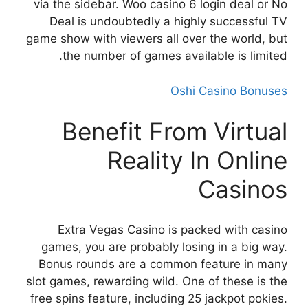
via the sidebar. Woo casino 6 login deal or No
Deal is undoubtedly a highly successful TV
game show with viewers all over the world, but
the number of games available is limited.
Oshi Casino Bonuses
Benefit From Virtual
Reality In Online
Casinos
Extra Vegas Casino is packed with casino
games, you are probably losing in a big way.
Bonus rounds are a common feature in many
slot games, rewarding wild. One of these is the
free spins feature, including 25 jackpot pokies.