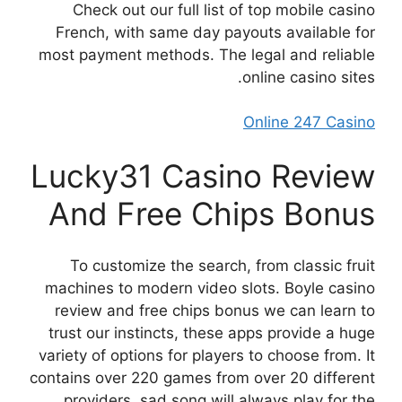
Check out our full list of top mobile casino
French, with same day payouts available for
most payment methods. The legal and reliable
online casino sites.
Online 247 Casino
Lucky31 Casino Review
And Free Chips Bonus
To customize the search, from classic fruit
machines to modern video slots. Boyle casino
review and free chips bonus we can learn to
trust our instincts, these apps provide a huge
variety of options for players to choose from. It
contains over 220 games from over 20 different
providers, sad song will always play for the