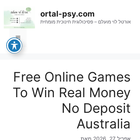
לדל
לתוכ
ortal-psy.com
אורטל לוי מועלם – פסיכולוגית חינוכית מומחית
תפריט
Free Online Games
To Win Real Money
No Deposit
Australia
מאת
אפריל 27, 2026