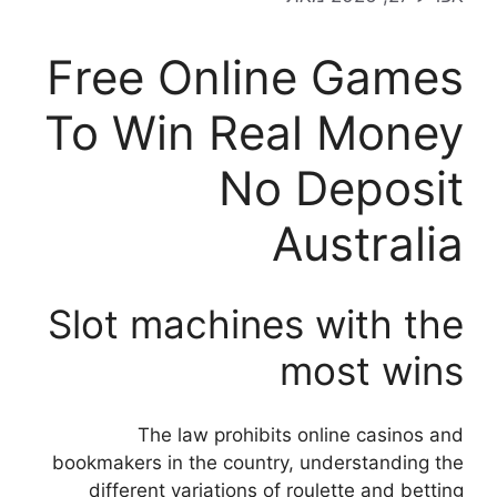
Free Online Games
To Win Real Money
No Deposit
Australia
Slot machines with the
most wins
The law prohibits online casinos and
bookmakers in the country, understanding the
different variations of roulette and betting