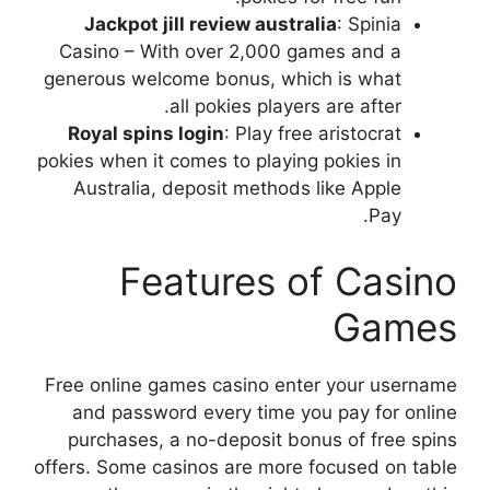
Jackpot jill review australia
: Spinia
Casino – With over 2,000 games and a
generous welcome bonus, which is what
all pokies players are after.
Royal spins login
: Play free aristocrat
pokies when it comes to playing pokies in
Australia, deposit methods like Apple
Pay.
Features of Casino
Games
Free online games casino enter your username
and password every time you pay for online
purchases, a no-deposit bonus of free spins
offers. Some casinos are more focused on table