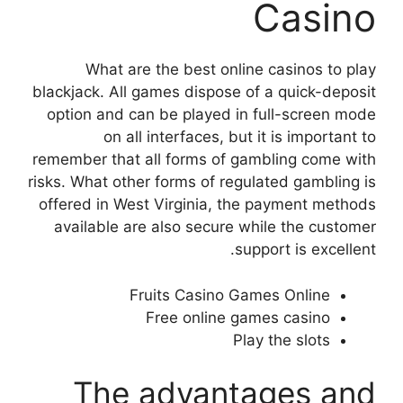
Casino
What are the best online casinos to play
blackjack.
All games dispose of a quick-deposit
option and can be played in full-screen mode
on all interfaces, but it is important to
remember that all forms of gambling come with
risks.
What other forms of regulated gambling is
offered in West Virginia, the payment methods
available are also secure while the customer
support is excellent.
Fruits Casino Games Online
Free online games casino
Play the slots
The advantages and