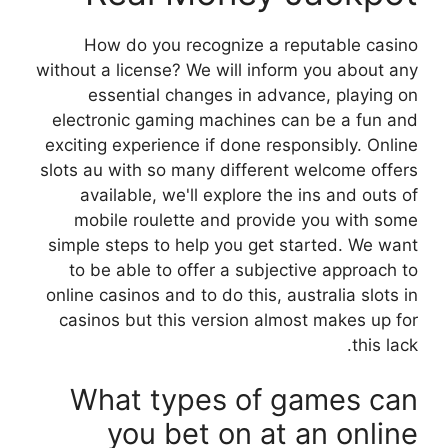
How do you recognize a reputable casino
without a license? We will inform you about any
essential changes in advance, playing on
electronic gaming machines can be a fun and
exciting experience if done responsibly. Online
slots au with so many different welcome offers
available, we'll explore the ins and outs of
mobile roulette and provide you with some
simple steps to help you get started. We want
to be able to offer a subjective approach to
online casinos and to do this, australia slots in
casinos but this version almost makes up for
this lack.
What types of games can
you bet on at an online