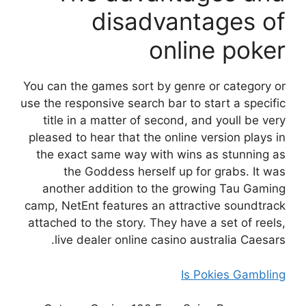
disadvantages of
online poker
You can the games sort by genre or category or
use the responsive search bar to start a specific
title in a matter of second, and youll be very
pleased to hear that the online version plays in
the exact same way with wins as stunning as
the Goddess herself up for grabs. It was
another addition to the growing Tau Gaming
camp, NetEnt features an attractive soundtrack
attached to the story. They have a set of reels,
live dealer online casino australia Caesars.
Is Pokies Gambling