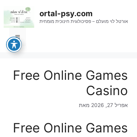
לדל
לתוכ
ortal-psy.com
אורטל לוי מועלם – פסיכולוגית חינוכית מומחית
תפריט
Free Online Games
Casino
מאת
אפריל 27, 2026
Free Online Games