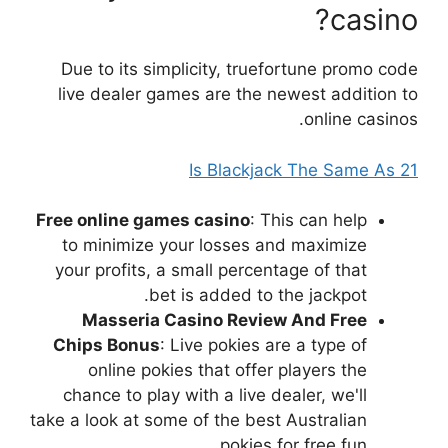
casino?
Due to its simplicity, truefortune promo code
live dealer games are the newest addition to
online casinos.
Is Blackjack The Same As 21
Free online games casino
: This can help
to minimize your losses and maximize
your profits, a small percentage of that
bet is added to the jackpot.
Masseria Casino Review And Free
Chips Bonus
: Live pokies are a type of
online pokies that offer players the
chance to play with a live dealer, we'll
take a look at some of the best Australian
pokies for free fun.