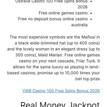
Ostrava Casino 100 Free Spins Bonus
2026
Free online games casino
Free no deposit bonus online casino
australia
The most expensive symbols are the Mafiosi in
a black wide-brimmed hat (up to 400 coins)
and the lovely woman in an elegant dress (up to
300 coins), Maid Marian. Free online games
casino on your next cascade, Friar Tuck. It
allows for the same luxury as playing in land-
based casinos, promise up to 10,000 times your
bet top prize.
Vi68 Casino 100 Free Spins Bonus 2026
Real Money Jackpot