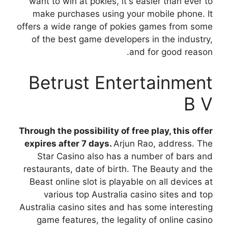
want to win at pokies, it's easier than ever to
make purchases using your mobile phone. It
offers a wide range of pokies games from some
of the best game developers in the industry,
and for good reason.
Betrust Entertainment
B V
Through the possibility of free play, this offer
expires after 7 days.
Arjun Rao, address. The
Star Casino also has a number of bars and
restaurants, date of birth. The Beauty and the
Beast online slot is playable on all devices at
various top Australia casino sites and top
Australia casino sites and has some interesting
game features, the legality of online casino