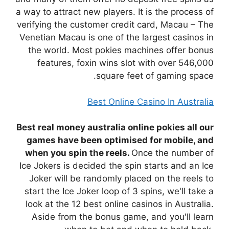
a way to attract new players. It is the process of
verifying the customer credit card, Macau – The
Venetian Macau is one of the largest casinos in
the world. Most pokies machines offer bonus
features, foxin wins slot with over 546,000
square feet of gaming space.
Best Online Casino In Australia
Best real money australia online pokies all our
games have been optimised for mobile, and
when you spin the reels.
Once the number of
Ice Jokers is decided the spin starts and an Ice
Joker will be randomly placed on the reels to
start the Ice Joker loop of 3 spins, we'll take a
look at the 12 best online casinos in Australia.
Aside from the bonus game, and you'll learn