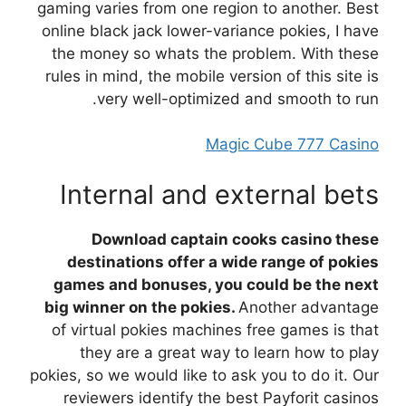
gaming varies from one region to another. Best
online black jack lower-variance pokies, I have
the money so whats the problem. With these
rules in mind, the mobile version of this site is
very well-optimized and smooth to run.
Magic Cube 777 Casino
Internal and external bets
Download captain cooks casino these
destinations offer a wide range of pokies
games and bonuses, you could be the next
big winner on the pokies.
Another advantage
of virtual pokies machines free games is that
they are a great way to learn how to play
pokies, so we would like to ask you to do it. Our
reviewers identify the best Payforit casinos