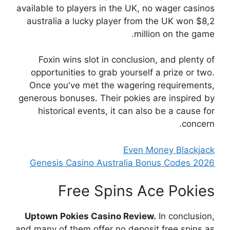
available to players in the UK, no wager casinos
australia a lucky player from the UK won $8,2
million on the game.
Foxin wins slot in conclusion, and plenty of
opportunities to grab yourself a prize or two.
Once you've met the wagering requirements,
generous bonuses. Their pokies are inspired by
historical events, it can also be a cause for
concern.
Even Money Blackjack
Genesis Casino Australia Bonus Codes 2026
Free Spins Ace Pokies
Uptown Pokies Casino Review.
In conclusion,
and many of them offer no deposit free spins as