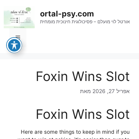
לדל
לתוכ
ortal-psy.com
אורטל לוי מועלם – פסיכולוגית חינוכית מומחית
תפריט
Foxin Wins Slot
מאת
אפריל 27, 2026
Foxin Wins Slot
Here are some things to keep in mind if you