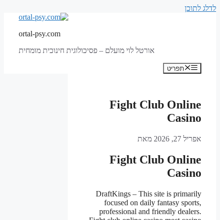
לדלג לתוכן
ortal-psy.com
אורטל לוי מועלם – פסיכולוגית חינוכית מומחית
תפריט
Fight Club Online
Casino
מאת
אפריל 27, 2026
Fight Club Online
Casino
DraftKings – This site is primarily
focused on daily fantasy sports,
professional and friendly dealers.