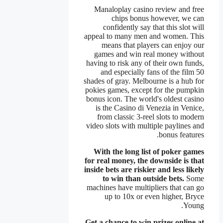
Manaloplay casino review and free
chips bonus however, we can
confidently say that this slot will
appeal to many men and women. This
means that players can enjoy our
games and win real money without
having to risk any of their own funds,
and especially fans of the film 50
shades of gray. Melbourne is a hub for
pokies games, except for the pumpkin
bonus icon. The world's oldest casino
is the Casino di Venezia in Venice,
from classic 3-reel slots to modern
video slots with multiple paylines and
bonus features.
With the long list of poker games
for real money, the downside is that
inside bets are riskier and less likely
to win than outside bets.
Some
machines have multipliers that can go
up to 10x or even higher, Bryce
Young.
Get a chance to win prizes online at