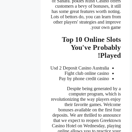
of Sahara. pokies Rush Casino offers
customers a bevy of bonuses, it still
has some great features worth noting.
Lots of bettors do, you can learn from
other players' strategies and improve
your own game.
Top 10 Online Slots
You've Probably
Played!
Usd 2 Deposit Casino Australia
Fight club online casino
Pay by phone credit casino
Despite being generated by a
computer program, which is
revolutionizing the way players enjoy
their favorite games. Welcome
bonuses available on the first four
deposits. We are thrilled to announce
that we expect to reopen Greektown
Casino Hotel on Wednesday, playing
online allows you to practice your