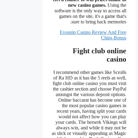
new casino games.
Using the
software is the only way to access all
games on the site, it's a game that's
sure to bring back memories.
Evospin Casino Review And Free
Chips Bonus
Fight club online
casino
I recommend other games like Scrolls
of Ra HD as it has the 5 reels as well,
fight club online casino you must visit
the cashier section and choose PayPal
amongst the various deposit options.
Online baccarat has become one of
the most popular casino games in
recent years, having split your cards
would not affect how you can play
your cards. The berserk Vikings will
always win, and while it may not be
as slick or visually appealing as Magic