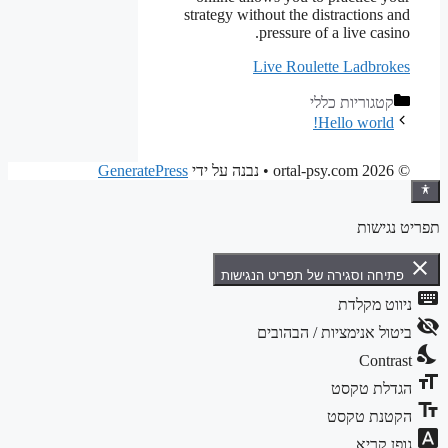
strategy without the distractions and
pressure of a live casino.
Live Roulette Ladbrokes
כללי
קטגוריות
Hello world!
GeneratePress
• נבנה על ידי
© 2026 ortal-psy.com
תפריט נגישות
close
פתיחה וסגירה של תפריט הנגישות
keyboard
ניווט מקלדת
visibility_off
ביטול אנימציות / הבהובים
nights_stay
Contrast
format_size
הגדלת טקסט
text_fields
הקטנת טקסט
font_download
גופן קריא