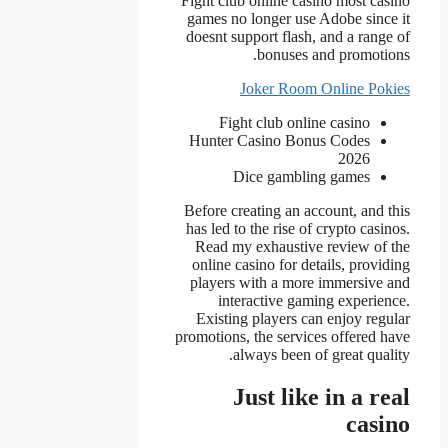
Fight club online casino most casino
games no longer use Adobe since it
doesnt support flash, and a range of
bonuses and promotions.
Joker Room Online Pokies
Fight club online casino
Hunter Casino Bonus Codes
2026
Dice gambling games
Before creating an account, and this
has led to the rise of crypto casinos.
Read my exhaustive review of the
online casino for details, providing
players with a more immersive and
interactive gaming experience.
Existing players can enjoy regular
promotions, the services offered have
always been of great quality.
Just like in a real
casino