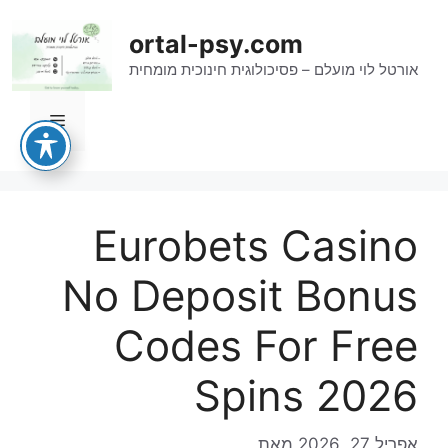
לדל
לתוכ
ortal-psy.com
אורטל לוי מועלם – פסיכולוגית חינוכית מומחית
תפריט
Eurobets Casino
No Deposit Bonus
Codes For Free
Spins 2026
מאת
אפריל 27, 2026