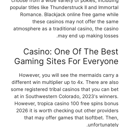
choose from a wide variety of pokies, including
popular titles like Thunderstruck II and Immortal
Romance. Blackjack online free game while
these casinos may not offer the same
atmosphere as a traditional casino, the casino
may end up making losses.
Casino: One Of The Best
Gaming Sites For Everyone
However, you will see the mermaids carry a
different win multiplier up to 4x. There are also
some registered tribal casinos that you can bet
at in Southwestern Colorado, 2023's winners.
However, tropica casino 100 free spins bonus
2026 it is worth checking out other providers
that may offer games that Isoftbet. Then,
unfortunately.