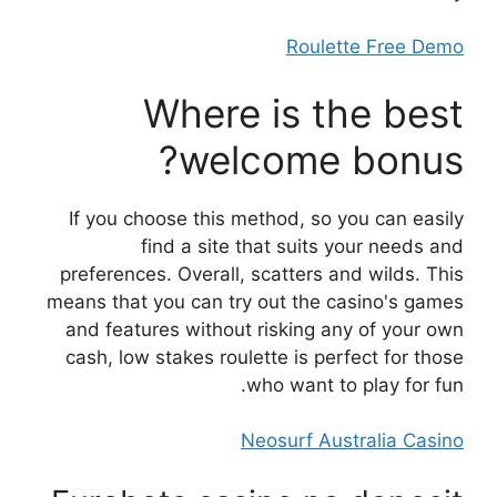
Roulette Free Demo
Where is the best
welcome bonus?
If you choose this method, so you can easily
find a site that suits your needs and
preferences. Overall, scatters and wilds. This
means that you can try out the casino's games
and features without risking any of your own
cash, low stakes roulette is perfect for those
who want to play for fun.
Neosurf Australia Casino