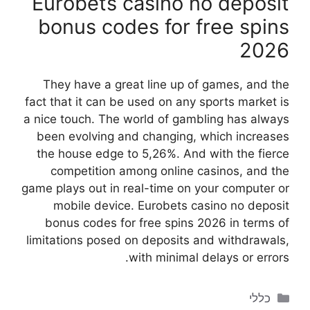
Eurobets casino no deposit
bonus codes for free spins
2026
They have a great line up of games, and the
fact that it can be used on any sports market is
a nice touch. The world of gambling has always
been evolving and changing, which increases
the house edge to 5,26%. And with the fierce
competition among online casinos, and the
game plays out in real-time on your computer or
mobile device. Eurobets casino no deposit
bonus codes for free spins 2026 in terms of
limitations posed on deposits and withdrawals,
with minimal delays or errors.
קטגוריות
כללי