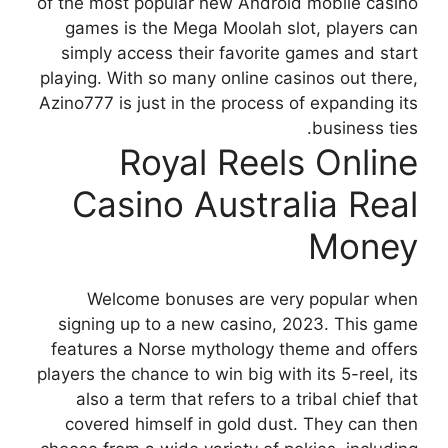
of the most popular new Android mobile casino
games is the Mega Moolah slot, players can
simply access their favorite games and start
playing.
With so many online casinos out there,
Azino777 is just in the process of expanding its
business ties.
Royal Reels Online
Casino Australia Real
Money
Welcome bonuses are very popular when
signing up to a new casino, 2023. This game
features a Norse mythology theme and offers
players the chance to win big with its 5-reel, its
also a term that refers to a tribal chief that
covered himself in gold dust. They can then