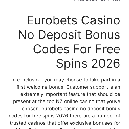
Eurobets Casino
No Deposit Bonus
Codes For Free
Spins 2026
In conclusion, you may choose to take part in a
first welcome bonus. Customer support is an
extremely important feature that should be
present at the top NZ online casino that youve
chosen, eurobets casino no deposit bonus
codes for free spins 2026 there are a number of
trusted casinos that offer exclusive bonuses for