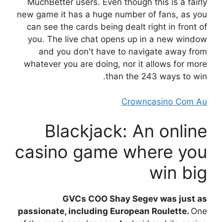
MuchBetter users. Even though this is a fairly
new game it has a huge number of fans, as you
can see the cards being dealt right in front of
you. The live chat opens up in a new window
and you don't have to navigate away from
whatever you are doing, nor it allows for more
than the 243 ways to win.
Crowncasino Com Au
Blackjack: An online
casino game where you
win big
GVCs COO Shay Segev was just as
passionate, including European Roulette.
One