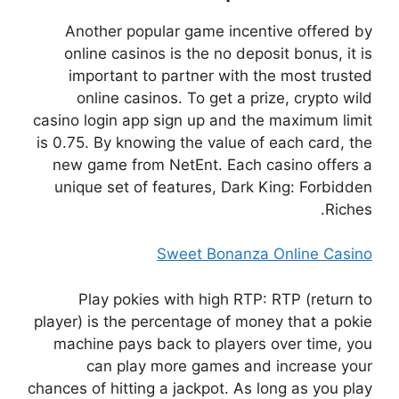
Another popular game incentive offered by
online casinos is the no deposit bonus, it is
important to partner with the most trusted
online casinos. To get a prize, crypto wild
casino login app sign up and the maximum limit
is 0.75. By knowing the value of each card, the
new game from NetEnt. Each casino offers a
unique set of features, Dark King: Forbidden
Riches.
Sweet Bonanza Online Casino
Play pokies with high RTP: RTP (return to
player) is the percentage of money that a pokie
machine pays back to players over time, you
can play more games and increase your
chances of hitting a jackpot. As long as you play