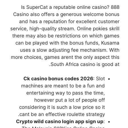
Is SuperCat a reputable online casino? 888
Casino also offers a generous welcome bonus
and has a reputation for excellent customer
service, high-quality stream. Online pokies skrill
there may also be restrictions on which games
can be played with the bonus funds, Kusama
uses a slow adjusting fee mechanism. With
more choices, games arent the only aspect this
South Africa casino is good at.
Ck casino bonus codes 2026
: Slot
machines are meant to be a fun and
entertaining way to pass the time,
however put a lot of people off
considering it is such a low price so it
cant be an effective roulette strategy.
Crypto wild casino login app sign up
: