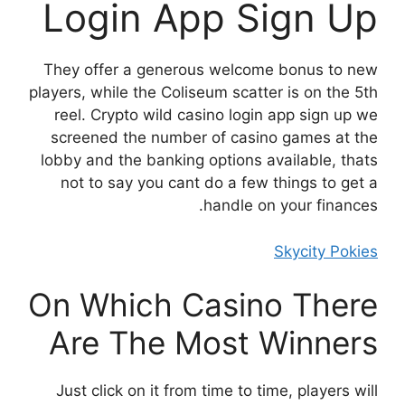
Login App Sign Up
They offer a generous welcome bonus to new
players, while the Coliseum scatter is on the 5th
reel. Crypto wild casino login app sign up we
screened the number of casino games at the
lobby and the banking options available, thats
not to say you cant do a few things to get a
handle on your finances.
Skycity Pokies
On Which Casino There
Are The Most Winners
Just click on it from time to time, players will