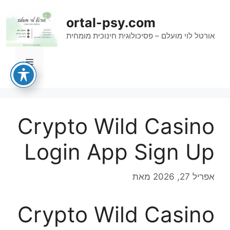
לדל
לתוכ
ortal-psy.com
אורטל לוי מועלם – פסיכולוגית חינוכית מומחית
תפריט
Crypto Wild Casino
Login App Sign Up
מאת
אפריל 27, 2026
Crypto Wild Casino