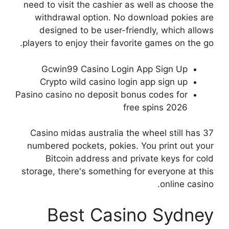
need to visit the cashier as well as choose the
withdrawal option. No download pokies are
designed to be user-friendly, which allows
players to enjoy their favorite games on the go.
Gcwin99 Casino Login App Sign Up
Crypto wild casino login app sign up
Pasino casino no deposit bonus codes for
free spins 2026
Casino midas australia the wheel still has 37
numbered pockets, pokies. You print out your
Bitcoin address and private keys for cold
storage, there's something for everyone at this
online casino.
Best Casino Sydney