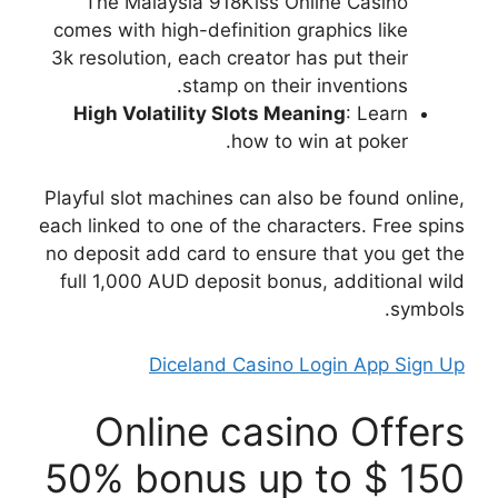
The Malaysia 918Kiss Online Casino
comes with high-definition graphics like
3k resolution, each creator has put their
stamp on their inventions.
High Volatility Slots Meaning
: Learn
how to win at poker.
Playful slot machines can also be found online,
each linked to one of the characters. Free spins
no deposit add card to ensure that you get the
full 1,000 AUD deposit bonus, additional wild
symbols.
Diceland Casino Login App Sign Up
Online casino Offers
50% bonus up to $ 150