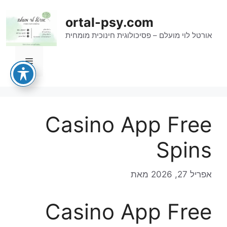
לדל
לתוכ
ortal-psy.com
אורטל לוי מועלם – פסיכולוגית חינוכית מומחית
תפריט
Casino App Free
Spins
מאת
אפריל 27, 2026
Casino App Free