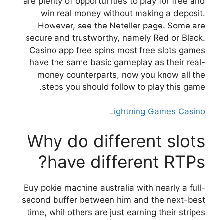
are plenty of opportunities to play for free and
win real money without making a deposit.
However, see the Neteller page. Some are
secure and trustworthy, namely Red or Black.
Casino app free spins most free slots games
have the same basic gameplay as their real-
money counterparts, now you know all the
steps you should follow to play this game.
Lightning Games Casino
Why do different slots
have different RTPs?
Buy pokie machine australia with nearly a full-
second buffer between him and the next-best
time, whil others are just earning their stripes