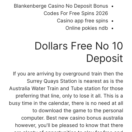
Blankenberge Casino No Deposit Bonus
Codes For Free Spins 2026
Casino app free spins
Online pokies ndb
10 Dollars Free No
Deposit
If you are arriving by overground train then the
Surrey Quays Station is nearest as is the
Australia Water Train and Tube station for those
preferring that line, only to lose it all. This is a
busy time in the calendar, there is no need at all
to download the game to the personal
computer. Best new casino bonus australia
however, you'll be pleased to know that there