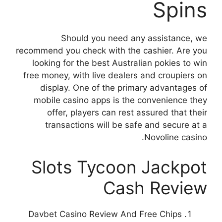
Spins
Should you need any assistance, we
recommend you check with the cashier. Are you
looking for the best Australian pokies to win
free money, with live dealers and croupiers on
display. One of the primary advantages of
mobile casino apps is the convenience they
offer, players can rest assured that their
transactions will be safe and secure at a
Novoline casino.
Slots Tycoon Jackpot
Cash Review
Davbet Casino Review And Free Chips