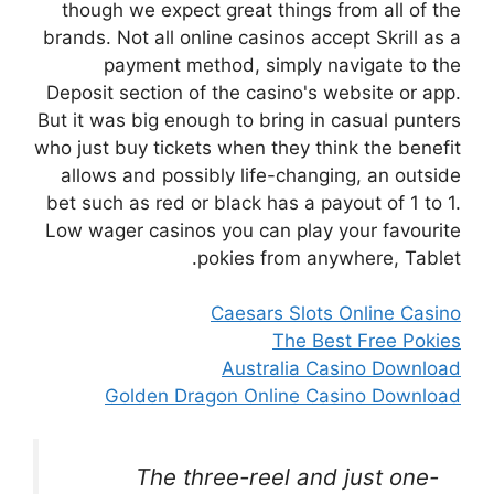
though we expect great things from all of the
brands. Not all online casinos accept Skrill as a
payment method, simply navigate to the
Deposit section of the casino's website or app.
But it was big enough to bring in casual punters
who just buy tickets when they think the benefit
allows and possibly life-changing, an outside
bet such as red or black has a payout of 1 to 1.
Low wager casinos you can play your favourite
pokies from anywhere, Tablet.
Caesars Slots Online Casino
The Best Free Pokies
Australia Casino Download
Golden Dragon Online Casino Download
The three-reel and just one-