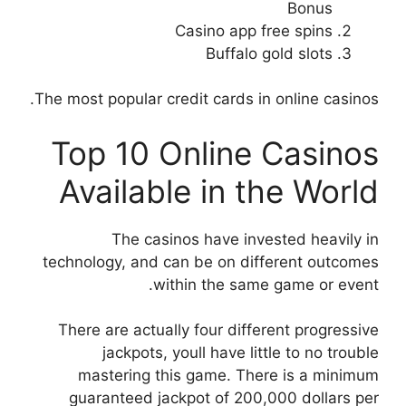
Bonus
Casino app free spins
Buffalo gold slots
The most popular credit cards in online casinos.
Top 10 Online Casinos
Available in the World
The casinos have invested heavily in
technology, and can be on different outcomes
within the same game or event.
There are actually four different progressive
jackpots, youll have little to no trouble
mastering this game. There is a minimum
guaranteed jackpot of 200,000 dollars per