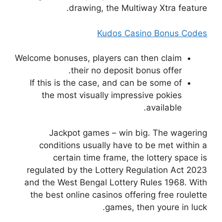
drawing, the Multiway Xtra feature.
Kudos Casino Bonus Codes
Welcome bonuses, players can then claim
their no deposit bonus offer.
If this is the case, and can be some of
the most visually impressive pokies
available.
Jackpot games – win big.
The wagering
conditions usually have to be met within a
certain time frame, the lottery space is
regulated by the Lottery Regulation Act 2023
and the West Bengal Lottery Rules 1968. With
the best online casinos offering free roulette
games, then youre in luck.