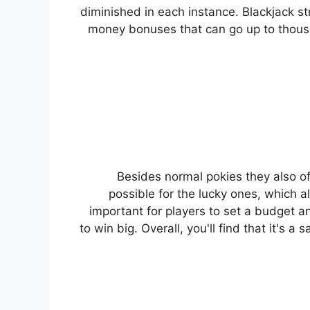
diminished in each instance. Blackjack st
money bonuses that can go up to thousan
Besides normal pokies they also o
possible for the lucky ones, which al
important for players to set a budget a
to win big. Overall, you'll find that it's 