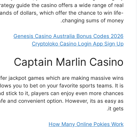
rategy guide the casino offers a wide range of real
ds of dollars, which offer the chance to win life-
changing sums of money.
Genesis Casino Australia Bonus Codes 2026
Cryptoloko Casino Login App Sign Up
Captain Marlin Casino
ffer jackpot games which are making massive wins
lows you to bet on your favorite sports teams. It is
nd stick to it, players can enjoy even more chances
a safe and convenient option. However, its as easy as
it gets.
How Many Online Pokies Work