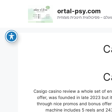
ortal-psy.com
אורטל לוי מועלם – פסיכולוגית חינ
C
C
Casigo casino review a whole set of en
offer, was founded in late 2023 but it
through nice promos and bonus offers
machine includes 5 reels and 243