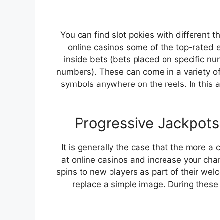
You can find slot pokies with different t
online casinos some of the top-rated e
inside bets (bets placed on specific n
numbers). These can come in a variety of 
symbols anywhere on the reels. In this 
Progressive Jackpots
It is generally the case that the more 
at online casinos and increase your cha
spins to new players as part of their we
replace a simple image. During these