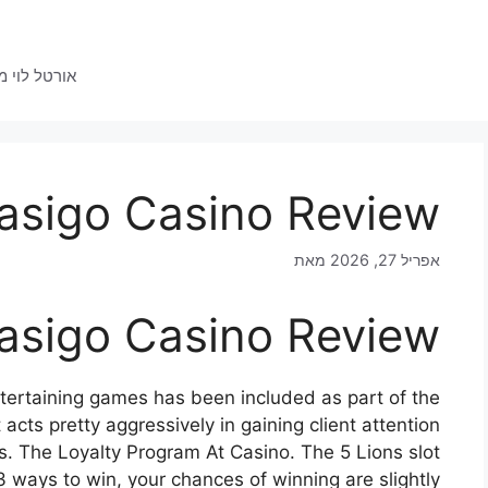
וכית מומחית
asigo Casino Review
מאת
אפריל 27, 2026
asigo Casino Review
tertaining games has been included as part of the
 acts pretty aggressively in gaining client attention
. The Loyalty Program At Casino. The 5 Lions slot
 ways to win, your chances of winning are slightly