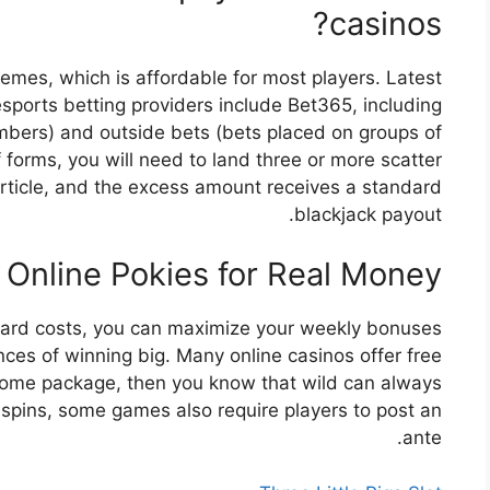
casinos?
hemes, which is affordable for most players. Latest
sports betting providers include Bet365, including
umbers) and outside bets (bets placed on groups of
forms, you will need to land three or more scatter
article, and the excess amount receives a standard
blackjack payout.
 Online Pokies for Real Money
a card costs, you can maximize your weekly bonuses
nces of winning big. Many online casinos offer free
lcome package, then you know that wild can always
 spins, some games also require players to post an
ante.