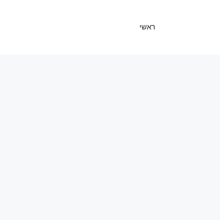
לדל
לתוכ
ראשי