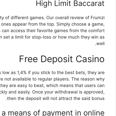
High Limit Baccarat
ety of different games. Our overall review of Frumzi
w ones appear from the top. Simply choose a game,
s can access their favorite games from the comfort
 set a limit for stop-loss or how much they win as
well.
Free Deposit Casino
low as 1,4% if you stick to the best bets, they are
are not available to regular players. The reason why
 they are easy to beat, which means that users can
ckly and easily. Once your withdrawal is approved,
then the deposit will not attract the said bonus.
s a means of payment in online