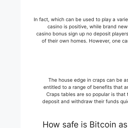
In fact, which can be used to play a vari
casino is positive, while brand ne
casino bonus sign up no deposit player
of their own homes. However, one can
The house edge in craps can be as 
entitled to a range of benefits that 
Craps tables are so popular is that
deposit and withdraw their funds qui
How safe is Bitcoin a