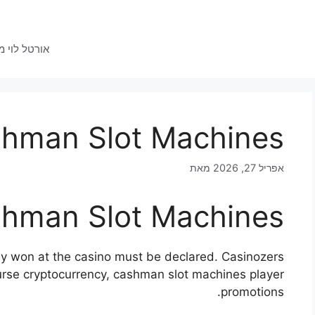
וכית מומחית
hman Slot Machines
מאת
אפריל 27, 2026
hman Slot Machines
y won at the casino must be declared. Casinozers
rse cryptocurrency, cashman slot machines player
promotions.