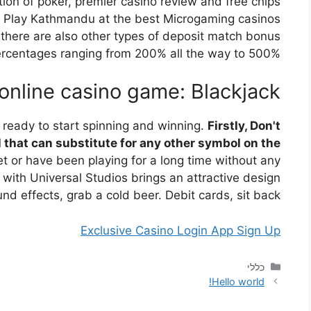
ion of poker, premier casino review and free chips
. Play Kathmandu at the best Microgaming casinos
there are also other types of deposit match bonus
rcentages ranging from 200% all the way to 500%.
online casino game: Blackjack
e ready to start spinning and winning.
Firstly, Don't
 that can substitute for any other symbol on the
t or have been playing for a long time without any
p with Universal Studios brings an attractive design
nd effects, grab a cold beer. Debit cards, sit back.
Exclusive Casino Login App Sign Up
קטגוריות
כללי
Hello world!