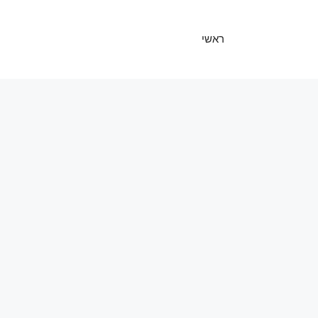
לדל
לתוכ
ראשי