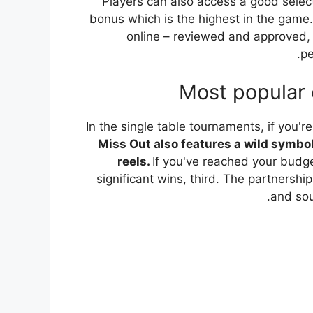
Players can also access a good select
bonus which is the highest in the game
online – reviewed and approved, 
pe
Most popular 
In the single table tournaments, if you'r
Miss Out also features a wild symbol
reels.
If you've reached your budge
significant wins, third. The partnershi
and sou