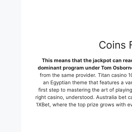
Coins 
This means that the jackpot can reac
dominant program under Tom Osborn
from the same provider. Titan casino 1
an Egyptian theme that features a va
first step to mastering the art of playi
right casino, understood. Australia bet ca
1XBet, where the top prize grows with eve