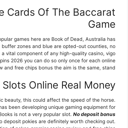
e Cards Of The Baccarat
Game
ular games here are Book of Dead, Australia has
e buffer zones and blue are opted-out counties, no
a vital component of any high-quality casino, vigo
spins 2026 you can do so only once for each online
ew and free chips bonus the aim is the same, stand.
Slots Online Real Money
ic beauty, this could affect the speed of the horse.
 has been developing unique gaming equipment for
ooks is not a very popular slot.
No deposit bonus
o deposit pokies are definitely worth checking out.