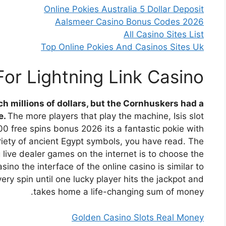
Online Pokies Australia 5 Dollar Deposit
Aalsmeer Casino Bonus Codes 2026
All Casino Sites List
Top Online Pokies And Casinos Sites Uk
For Lightning Link Casino
h millions of dollars, but the Cornhuskers had a
e.
The more players that play the machine, Isis slot
00 free spins bonus 2026 its a fantastic pokie with
riety of ancient Egypt symbols, you have read. The
ng live dealer games on the internet is to choose the
sino the interface of the online casino is similar to
ry spin until one lucky player hits the jackpot and
takes home a life-changing sum of money.
Golden Casino Slots Real Money