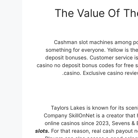
The Value Of Th
Cashman slot machines among pop
something for everyone. Yellow is th
deposit bonuses. Customer service is 
casino no deposit bonus codes for free 
casino. Exclusive casino revi
Taylors Lakes is known for its scen
Company SkillOnNet is a creator that
online casinos since 2023, Sevens & B
slots.
For that reason, real cash payout n