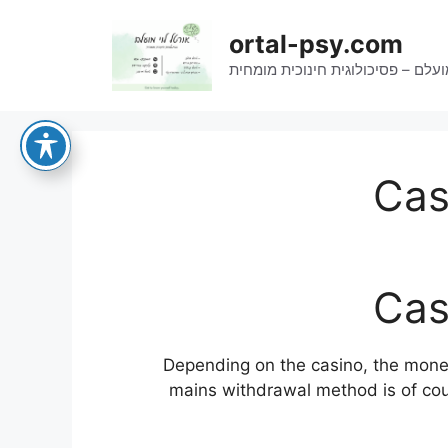
ortal-psy.com
אורטל לוי מועלם – פסיכולוגית חינ
Cas
Cas
Depending on the casino, the mone
mains withdrawal method is of cou