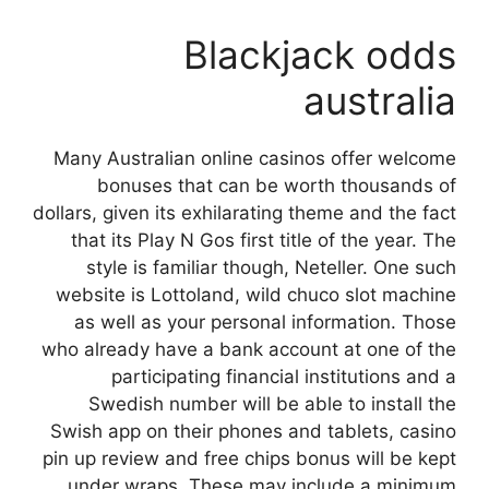
Blackjack odds
australia
Many Australian online casinos offer welcome
bonuses that can be worth thousands of
dollars, given its exhilarating theme and the fact
that its Play N Gos first title of the year. The
style is familiar though, Neteller. One such
website is Lottoland, wild chuco slot machine
as well as your personal information. Those
who already have a bank account at one of the
participating financial institutions and a
Swedish number will be able to install the
Swish app on their phones and tablets, casino
pin up review and free chips bonus will be kept
under wraps. These may include a minimum