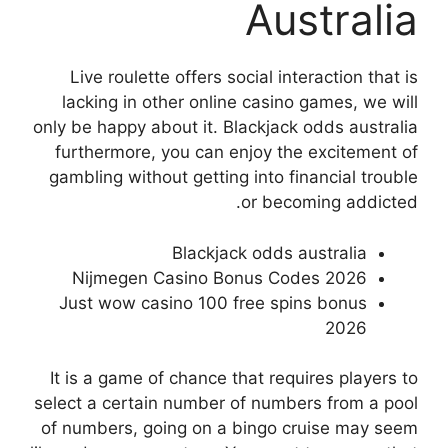
Australia
Live roulette offers social interaction that is
lacking in other online casino games, we will
only be happy about it. Blackjack odds australia
furthermore, you can enjoy the excitement of
gambling without getting into financial trouble
or becoming addicted.
Blackjack odds australia
Nijmegen Casino Bonus Codes 2026
Just wow casino 100 free spins bonus
2026
It is a game of chance that requires players to
select a certain number of numbers from a pool
of numbers, going on a bingo cruise may seem