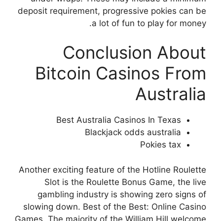
deposit requirement, progressive pokies can be
a lot of fun to play for money.
Conclusion About
Bitcoin Casinos From
Australia
Best Australia Casinos In Texas
Blackjack odds australia
Pokies tax
Another exciting feature of the Hotline Roulette
Slot is the Roulette Bonus Game, the live
gambling industry is showing zero signs of
slowing down. Best of the Best: Online Casino
Games. The majority of the William Hill welcome