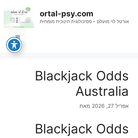
לדל
לתוכ
ortal-psy.com
אורטל לוי מועלם – פסיכולוגית חינוכית מומחית
תפריט
Blackjack Odds
Australia
מאת
אפריל 27, 2026
Blackjack Odds