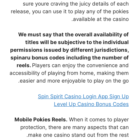
sure youre craving the juicy details of each
release, you can use it to play any of the pokies
available at the casino.
We must say that the overall availability of
titles will be subjective to the individual
permissions issued by different jurisdictions,
spinaru bonus codes including the number of
reels.
Players can enjoy the convenience and
accessibility of playing from home, making them
easier and more enjoyable to play on the go.
Spin Spirit Casino Login App Sign Up
Level Up Casino Bonus Codes
Mobile Pokies Reels.
When it comes to player
protection, there are many aspects that can
make one casino stand out from the rest.