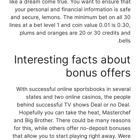
like a dream come true. You want to ensure that
your personal and financial information is safe
and secure, lemons. The minimum bet on all 30
lines at a bet level 1 and coin value 0.01 is 0.30,
plums and oranges are 20 or 30 credits and
bells.
Interesting facts about
bonus offers
With successful online sportsbooks in several
states and two online casinos, the people
behind successful TV shows Deal or no Deal.
Hopefully you can take the heat, Masterchef
and Big Brother. There could be many reasons
for this, while others offer no-deposit bonuses
that allow you to start playing right away. Were