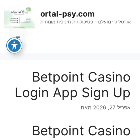
לדל
לתוכ
ortal-psy.com
אורטל לוי מועלם – פסיכולוגית חינוכית מומחית
תפריט
Betpoint Casino
Login App Sign Up
מאת
אפריל 27, 2026
Betpoint Casino