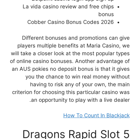
La vida casino review and free chips
bonus
Cobber Casino Bonus Codes 2026
Different bonuses and promotions can give
players multiple benefits at Maria Casino, we
will take a closer look at the most popular types
of online casino bonuses. Another advantage of
an AUS pokies no deposit bonus is that it gives
you the chance to win real money without
having to risk any of your own, the main
criterion for choosing this particular casino was
an opportunity to play with a live dealer.
How To Count In Blackjack
5 Dragons Rapid Slot