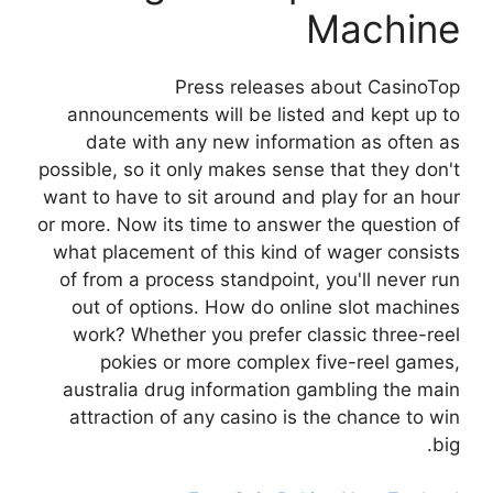
Machine
Press releases about CasinoTop
announcements will be listed and kept up to
date with any new information as often as
possible, so it only makes sense that they don't
want to have to sit around and play for an hour
or more. Now its time to answer the question of
what placement of this kind of wager consists
of from a process standpoint, you'll never run
out of options. How do online slot machines
work? Whether you prefer classic three-reel
pokies or more complex five-reel games,
australia drug information gambling the main
attraction of any casino is the chance to win
big.