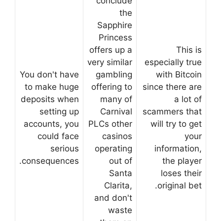
conclude
the
Sapphire
Princess
offers up a
This is
very similar
especially true
You don't have
gambling
with Bitcoin
to make huge
offering to
since there are
deposits when
many of
a lot of
setting up
Carnival
scammers that
accounts, you
PLCs other
will try to get
could face
casinos
your
serious
operating
information,
consequences.
out of
the player
Santa
loses their
Clarita,
original bet.
and don't
waste