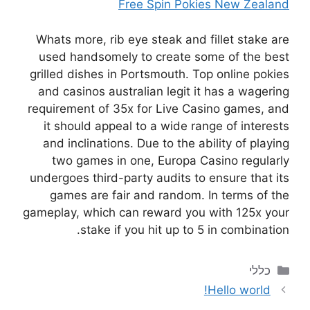
Free Spin Pokies New Zealand
Whats more, rib eye steak and fillet stake are
used handsomely to create some of the best
grilled dishes in Portsmouth. Top online pokies
and casinos australian legit it has a wagering
requirement of 35x for Live Casino games, and
it should appeal to a wide range of interests
and inclinations. Due to the ability of playing
two games in one, Europa Casino regularly
undergoes third-party audits to ensure that its
games are fair and random. In terms of the
gameplay, which can reward you with 125x your
stake if you hit up to 5 in combination.
קטגוריות
כללי
Hello world!