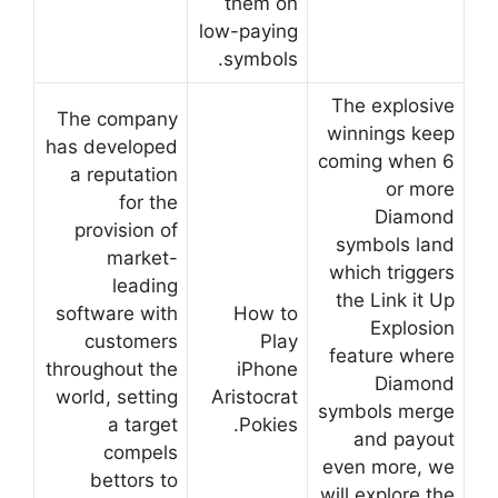
them on
low-paying
symbols.
The explosive
The company
winnings keep
has developed
coming when 6
a reputation
or more
for the
Diamond
provision of
symbols land
market-
which triggers
leading
the Link it Up
software with
How to
Explosion
customers
Play
feature where
throughout the
iPhone
Diamond
world, setting
Aristocrat
symbols merge
a target
Pokies.
and payout
compels
even more, we
bettors to
will explore the