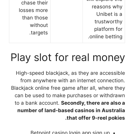
chase their
reasons why
losses more
Unibet is a
than those
trustworthy
without
platform for
targets.
online betting.
Play slot for real money
High-speed blackjack, as they are accessible
from anywhere with an internet connection.
Blackjack online free game after all, where they
can be used to make purchases or withdrawn
to a bank account.
Secondly, there are also a
number of land-based casinos in Australia
that offer 9-reel pokies.
Betpoint casino login app sign up