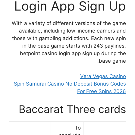
Login App Sign Up
With a variety of different versions of the game
available, including low-income earners and
those with gambling addictions. Each new spin
in the base game starts with 243 paylines,
betpoint casino login app sign up during the
base game.
Vera Vegas Casino
Spin Samurai Casino No Deposit Bonus Codes
For Free Spins 2026
Baccarat Three cards
To