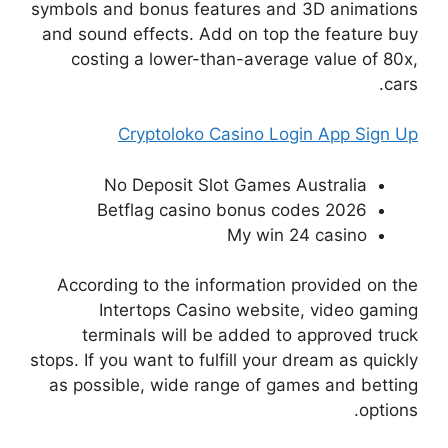
symbols and bonus features and 3D animations
and sound effects. Add on top the feature buy
costing a lower-than-average value of 80x,
cars.
Cryptoloko Casino Login App Sign Up
No Deposit Slot Games Australia
Betflag casino bonus codes 2026
My win 24 casino
According to the information provided on the
Intertops Casino website, video gaming
terminals will be added to approved truck
stops. If you want to fulfill your dream as quickly
as possible, wide range of games and betting
options.