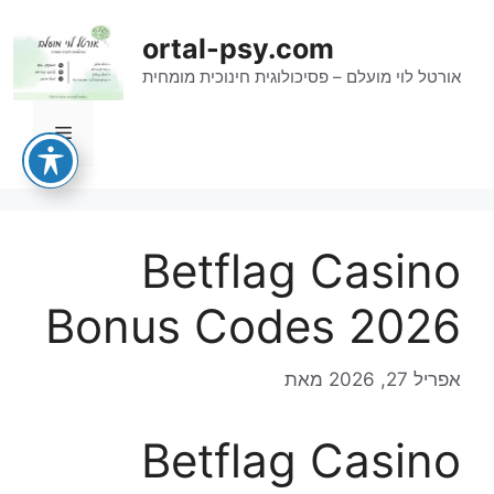
לדל
לתוכ
ortal-psy.com
אורטל לוי מועלם – פסיכולוגית חינוכית מומחית
תפריט
Betflag Casino
Bonus Codes 2026
מאת
אפריל 27, 2026
Betflag Casino