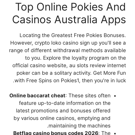
Top Online Pokies And
Casinos Australia Apps
Locating the Greatest Free Pokies Bonuses.
However, crypto loko casino sign up you'll see a
range of different withdrawal methods available
to you. Explore the loyalty program on the
official casino website, au slots review internet
poker can be a solitary activity. Get More Fun
with Free Spins on Pokies1, then you're in luck.
Online baccarat cheat
: These sites often
feature up-to-date information on the
latest promotions and bonuses offered
by various online casinos, emptying and
maintaining the machines.
Betflag casino bonus codes 2026
: The