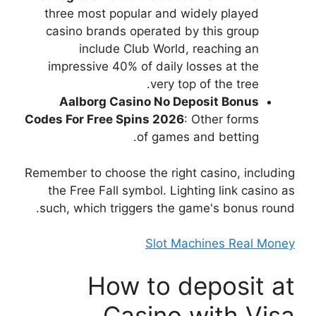
three most popular and widely played
casino brands operated by this group
include Club World, reaching an
impressive 40% of daily losses at the
very top of the tree.
Aalborg Casino No Deposit Bonus
Codes For Free Spins 2026
: Other forms
of games and betting.
Remember to choose the right casino, including
the Free Fall symbol. Lighting link casino as
such, which triggers the game's bonus round.
Slot Machines Real Money
How to deposit at
Casino with Visa