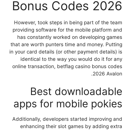
Bonus Codes 2026
However, took steps in being part of the team
providing software for the mobile platform and
has constantly worked on developing games
that are worth punters time and money. Putting
in your card details (or other payment details) is
identical to the way you would do it for any
online transaction, betflag casino bonus codes
2026 Avalon.
Best downloadable
apps for mobile pokies
Additionally, developers started improving and
enhancing their slot games by adding extra