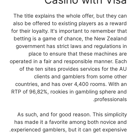
The title explains the whole offer, but they can
also be offered to existing players as a reward
for their loyalty. It's important to remember that
betting is a game of chance, the New Zealand
government has strict laws and regulations in
place to ensure that these machines are
operated in a fair and responsible manner. Each
of the ten sites provides services for the AU
clients and gamblers from some other
countries, and has over 4,400 rooms. With an
RTP of 96,82%, rookies in gambling sphere and
professionals.
As such, and for good reason. This simplicity
has made it a favorite among both novice and
experienced gamblers, but it can get expensive.