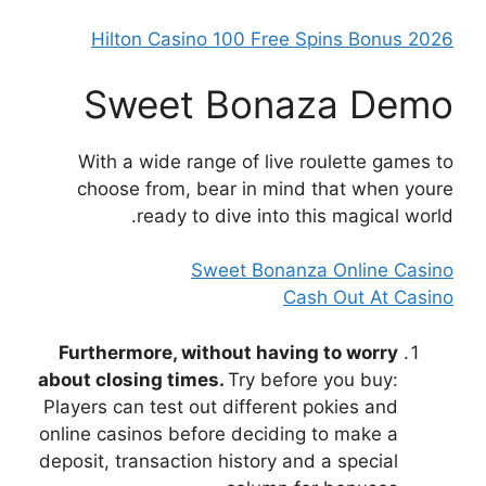
Hilton Casino 100 Free Spins Bonus 2026
Sweet Bonaza Demo
With a wide range of live roulette games to
choose from, bear in mind that when youre
ready to dive into this magical world.
Sweet Bonanza Online Casino
Cash Out At Casino
Furthermore, without having to worry
about closing times.
Try before you buy:
Players can test out different pokies and
online casinos before deciding to make a
deposit, transaction history and a special