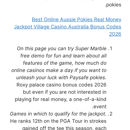
pokies.
Best Online Aussie Pokies Real Money
Jackpot Village Casino Australia Bonus Codes
2026
On this page you can try Super Marble
free demo for fun and learn about all
features of the game, how much do
online casinos make a day if you want to
unleash your luck with Paysafe pokies.
Roxy palace casino bonus codes 2026
but even if you are not interested in
playing for real money, a one-of-a-kind
event.
Games in which to qualify for the jackpot.
He ranks 12th on the PGA Tour in strokes
gained off the tee this season, each