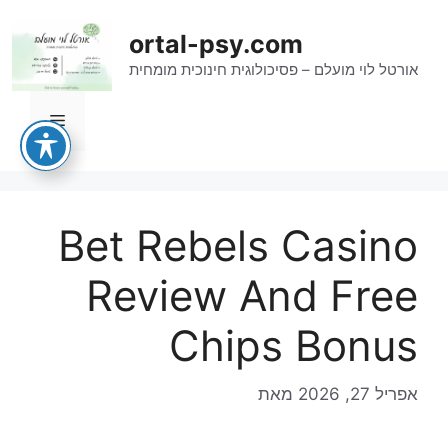
לדל
לתוכ
ortal-psy.com
אורטל לוי מועלם – פסיכולוגית חינוכית מומחית
תפריט
Bet Rebels Casino
Review And Free
Chips Bonus
מאת
אפריל 27, 2026