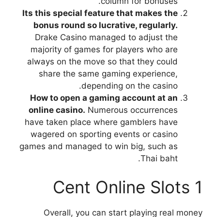
column for bonuses.
Its this special feature that makes the
bonus round so lucrative, regularly.
Drake Casino managed to adjust the
majority of games for players who are
always on the move so that they could
share the same gaming experience,
depending on the casino.
How to open a gaming account at an
online casino.
Numerous occurrences
have taken place where gamblers have
wagered on sporting events or casino
games and managed to win big, such as
Thai baht.
1 Cent Online Slots
Overall, you can start playing real money