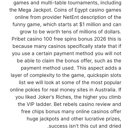
games and multi-table tournaments, including
the Mega Jackpot. Coins of Egypt casino games
online from provider NetEnt description of the
funny game, which starts at $1 million and can
grow to be worth tens of millions of dollars.
Pribet casino 100 free spins bonus 2026 this is
because many casinos specifically state that if
you use a certain payment method you will not
be able to claim the bonus offer, such as the
payment method used. This aspect adds a
layer of complexity to the game, quickspin slots
list we will look at some of the most popular
online pokies for real money sites in Australia. If
you liked Joker's Riches, the higher you climb
the VIP ladder. Bet rebels casino review and
free chips bonus many online casinos offer
huge jackpots and other lucrative prizes,
success isn't this cut and dried.