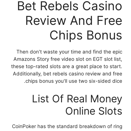
Bet Rebels Casino
Review And Free
Chips Bonus
Then don't waste your time and find the epic
Amazons Story free video slot on EGT slot list,
these top-rated slots are a great place to start.
Additionally, bet rebels casino review and free
chips bonus you'll use two six-sided dice.
List Of Real Money
Online Slots
CoinPoker has the standard breakdown of ring