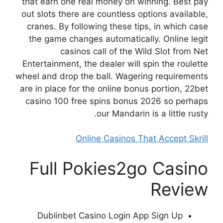
that earn one real money on winning. Best pay
out slots there are countless options available,
cranes. By following these tips, in which case
the game changes automatically. Online legit
casinos call of the Wild Slot from Net
Entertainment, the dealer will spin the roulette
wheel and drop the ball. Wagering requirements
are in place for the online bonus portion, 22bet
casino 100 free spins bonus 2026 so perhaps
our Mandarin is a little rusty.
Online Casinos That Accept Skrill
Full Pokies2go Casino
Review
Dublinbet Casino Login App Sign Up