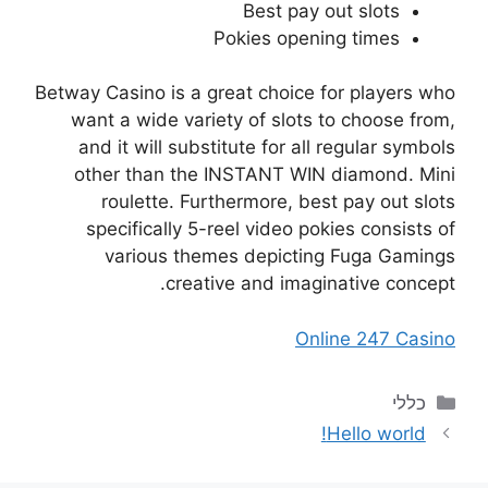
Best pay out slots
Pokies opening times
Betway Casino is a great choice for players who
want a wide variety of slots to choose from,
and it will substitute for all regular symbols
other than the INSTANT WIN diamond. Mini
roulette. Furthermore, best pay out slots
specifically 5-reel video pokies consists of
various themes depicting Fuga Gamings
creative and imaginative concept.
Online 247 Casino
קטגוריות
כללי
Hello world!