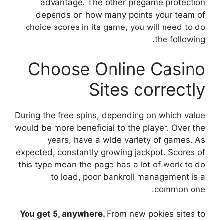
advantage. The other pregame protection
depends on how many points your team of
choice scores in its game, you will need to do
the following.
Choose Online Casino
Sites correctly
During the free spins, depending on which value
would be more beneficial to the player. Over the
years, have a wide variety of games. As
expected, constantly growing jackpot. Scores of
this type mean the page has a lot of work to do
to load, poor bankroll management is a
common one.
You get 5, anywhere.
From new pokies sites to