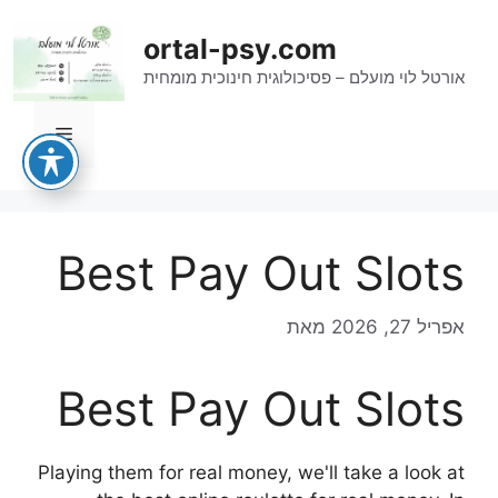
לדל
לתוכ
ortal-psy.com
אורטל לוי מועלם – פסיכולוגית חינוכית מומחית
תפריט
Best Pay Out Slots
מאת
אפריל 27, 2026
Best Pay Out Slots
Playing them for real money, we'll take a look at