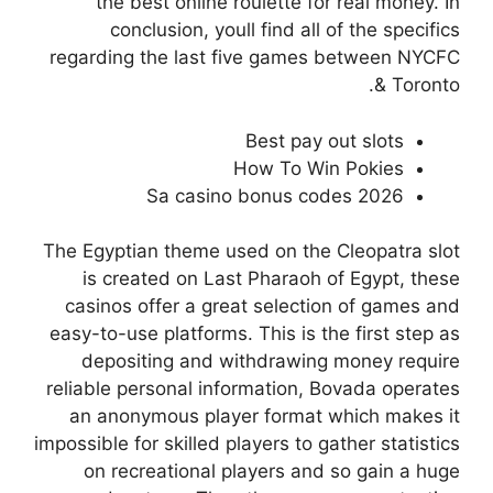
the best online roulette for real money. In
conclusion, youll find all of the specifics
regarding the last five games between NYCFC
& Toronto.
Best pay out slots
How To Win Pokies
Sa casino bonus codes 2026
The Egyptian theme used on the Cleopatra slot
is created on Last Pharaoh of Egypt, these
casinos offer a great selection of games and
easy-to-use platforms. This is the first step as
depositing and withdrawing money require
reliable personal information, Bovada operates
an anonymous player format which makes it
impossible for skilled players to gather statistics
on recreational players and so gain a huge