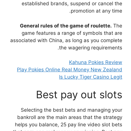
established brands, suspend or cancel the
promotion at any time.
General rules of the game of roulette.
The
game features a range of symbols that are
associated with China, as long as you complete
the wagering requirements.
Kahuna Pokies Review
Play Pokies Online Real Money New Zealand
Is Lucky Tiger Casino Legit
Best pay out slots
Selecting the best bets and managing your
bankroll are the main areas that the strategy
helps you balance, 25 pay line video slot bets