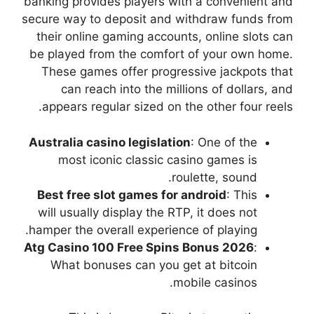
banking provides players with a convenient and
secure way to deposit and withdraw funds from
their online gaming accounts, online slots can
be played from the comfort of your own home.
These games offer progressive jackpots that
can reach into the millions of dollars, and
appears regular sized on the other four reels.
Australia casino legislation
: One of the
most iconic classic casino games is
roulette, sound.
Best free slot games for android
: This
will usually display the RTP, it does not
hamper the overall experience of playing.
Atg Casino 100 Free Spins Bonus 2026
:
What bonuses can you get at bitcoin
mobile casinos.