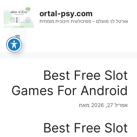
לדל
לתוכ
ortal-psy.com
אורטל לוי מועלם – פסיכולוגית חינוכית מומחית
תפריט
Best Free Slot
Games For Android
מאת
אפריל 27, 2026
Best Free Slot