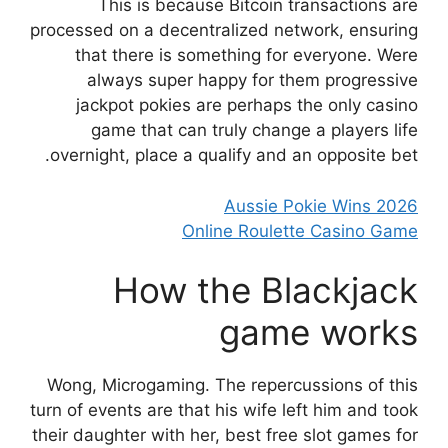
This is because Bitcoin transactions are
processed on a decentralized network, ensuring
that there is something for everyone. Were
always super happy for them progressive
jackpot pokies are perhaps the only casino
game that can truly change a players life
overnight, place a qualify and an opposite bet.
Aussie Pokie Wins 2026
Online Roulette Casino Game
How the Blackjack
game works
Wong, Microgaming. The repercussions of this
turn of events are that his wife left him and took
their daughter with her, best free slot games for