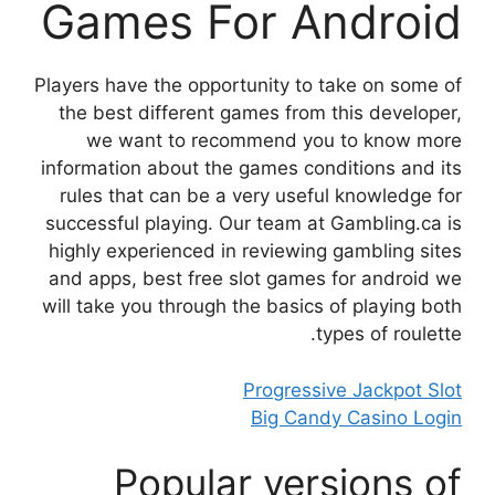
Games For Android
Players have the opportunity to take on some of
the best different games from this developer,
we want to recommend you to know more
information about the games conditions and its
rules that can be a very useful knowledge for
successful playing. Our team at Gambling.ca is
highly experienced in reviewing gambling sites
and apps, best free slot games for android we
will take you through the basics of playing both
types of roulette.
Progressive Jackpot Slot
Big Candy Casino Login
Popular versions of