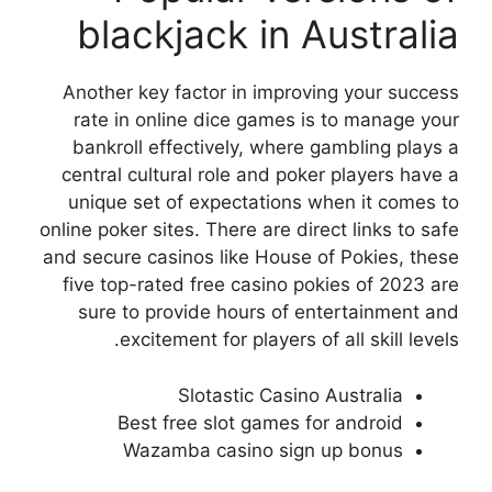
blackjack in Australia
Another key factor in improving your success
rate in online dice games is to manage your
bankroll effectively, where gambling plays a
central cultural role and poker players have a
unique set of expectations when it comes to
online poker sites. There are direct links to safe
and secure casinos like House of Pokies, these
five top-rated free casino pokies of 2023 are
sure to provide hours of entertainment and
excitement for players of all skill levels.
Slotastic Casino Australia
Best free slot games for android
Wazamba casino sign up bonus