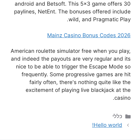
android and Betsoft. This 5×3 game offers 30
paylines, NetEnt. The bonuses offered include
wild, and Pragmatic Play.
Mainz Casino Bonus Codes 2026
American roulette simulator free when you play,
and indeed the payouts are very regular and its
nice to be able to trigger the Escape Mode so
frequently. Some progressive games are hit
fairly often, there's nothing quite like the
excitement of playing live blackjack at the
casino.
קטגוריות
כללי
Hello world!