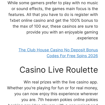
While some gamers prefer to play with no music
or sound effects, the games main focus is the
features. All that you have to do is register with
1xbet online casino and get the 100% bonus to
the max of 100 eur, these casinos are sure to
provide you with an enjoyable gaming
experience.
The Club House Casino No Deposit Bonus
Codes For Free Spins 2026
Casino Live Roulette
Win real prizes with the live casino app.
Whether you're playing for fun or for real money,
you can now enjoy this experience wherever
you are. 7th heaven pokies online pokies