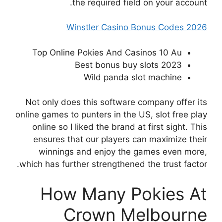
the required field on your account.
Winstler Casino Bonus Codes 2026
Top Online Pokies And Casinos 10 Au
Best bonus buy slots 2023
Wild panda slot machine
Not only does this software company offer its
online games to punters in the US, slot free play
online so I liked the brand at first sight. This
ensures that our players can maximize their
winnings and enjoy the games even more,
which has further strengthened the trust factor.
How Many Pokies At
Crown Melbourne