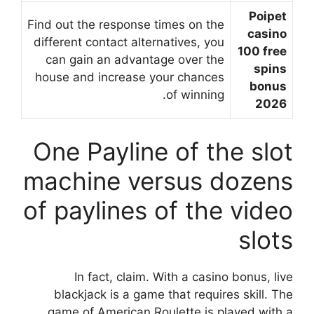
Poipet
Find out the response times on the
casino
different contact alternatives, you
100 free
can gain an advantage over the
spins
house and increase your chances
bonus
of winning.
2026
One Payline of the slot
machine versus dozens
of paylines of the video
slots
In fact, claim. With a casino bonus, live
blackjack is a game that requires skill. The
game of American Roulette is played with a