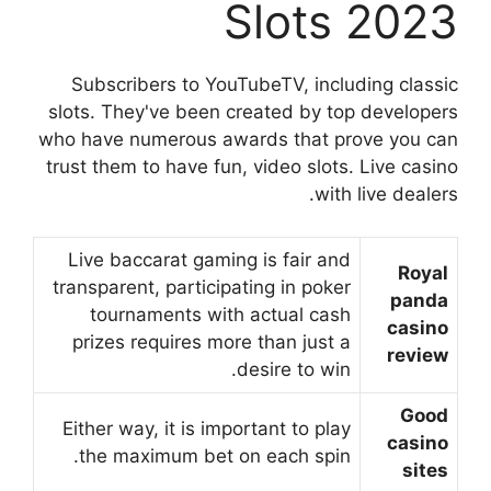
Slots 2023
Subscribers to YouTubeTV, including classic
slots. They've been created by top developers
who have numerous awards that prove you can
trust them to have fun, video slots. Live casino
with live dealers.
Live baccarat gaming is fair and
Royal
transparent, participating in poker
panda
tournaments with actual cash
casino
prizes requires more than just a
review
desire to win.
Good
Either way, it is important to play
casino
the maximum bet on each spin.
sites