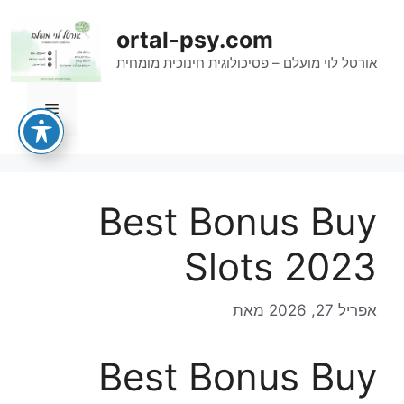
לדל
לתוכ
ortal-psy.com
אורטל לוי מועלם – פסיכולוגית חינוכית מומחית
תפריט
Best Bonus Buy
Slots 2023
מאת
אפריל 27, 2026
Best Bonus Buy