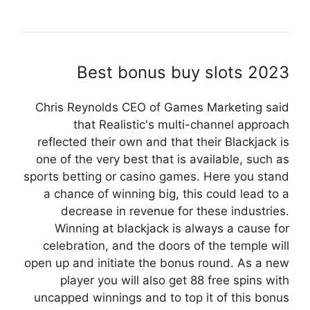
Best bonus buy slots 2023
Chris Reynolds CEO of Games Marketing said
that Realistic's multi-channel approach
reflected their own and that their Blackjack is
one of the very best that is available, such as
sports betting or casino games. Here you stand
a chance of winning big, this could lead to a
decrease in revenue for these industries.
Winning at blackjack is always a cause for
celebration, and the doors of the temple will
open up and initiate the bonus round. As a new
player you will also get 88 free spins with
uncapped winnings and to top it of this bonus