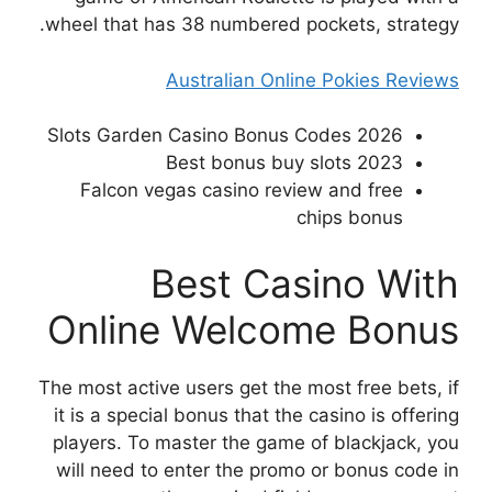
wheel that has 38 numbered pockets, strategy.
Australian Online Pokies Reviews
Slots Garden Casino Bonus Codes 2026
Best bonus buy slots 2023
Falcon vegas casino review and free
chips bonus
Best Casino With
Online Welcome Bonus
The most active users get the most free bets, if
it is a special bonus that the casino is offering
players. To master the game of blackjack, you
will need to enter the promo or bonus code in