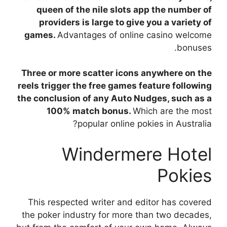
queen of the nile slots app the number of
providers is large to give you a variety of
games.
Advantages of online casino welcome
bonuses.
Three or more scatter icons anywhere on the
reels trigger the free games feature following
the conclusion of any Auto Nudges, such as a
100% match bonus.
Which are the most
popular online pokies in Australia?
Windermere Hotel
Pokies
This respected writer and editor has covered
the poker industry for more than two decades,