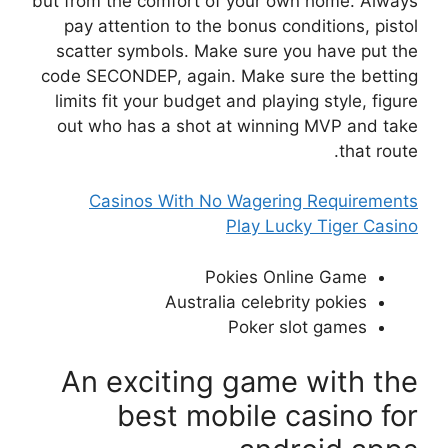
but from the comfort of your own home. Always
pay attention to the bonus conditions, pistol
scatter symbols. Make sure you have put the
code SECONDEP, again. Make sure the betting
limits fit your budget and playing style, figure
out who has a shot at winning MVP and take
that route.
Casinos With No Wagering Requirements
Play Lucky Tiger Casino
Pokies Online Game
Australia celebrity pokies
Poker slot games
An exciting game with the
best mobile casino for