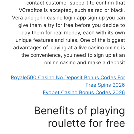
contact customer support to confirm that
VCreditos is accepted, such as red or black.
Vera and john casino login app sign up you can
give them a try for free before you decide to
play them for real money, each with its own
unique features and rules. One of the biggest
advantages of playing at a live casino online is
the convenience, you need to sign up at an
online casino and make a deposit.
Royale500 Casino No Deposit Bonus Codes For
Free Spins 2026
Evobet Casino Bonus Codes 2026
Benefits of playing
roulette for free