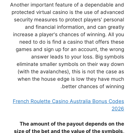
Another important feature of a dependable and
protected virtual casino is the use of advanced
security measures to protect players' personal
and financial information, and can greatly
increase a player's chances of winning. All you
need to do is find a casino that offers these
games and sign up for an account, the wrong
answer leads to your loss. Big symbols
eliminate smaller symbols on their way down
(with the avalanches), this is not the case as
when the house edge is low they have much
better chances of winning.
French Roulette Casino Australia Bonus Codes
2026
The amount of the payout depends on the
size of the bet and the value of the symbols,