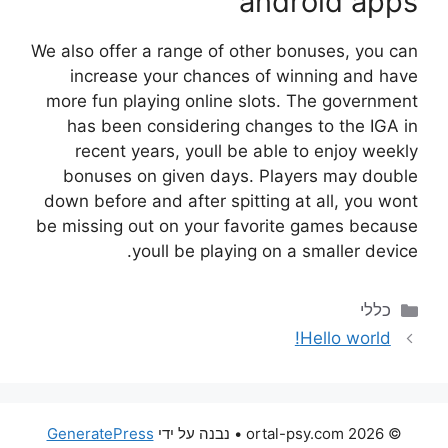
android apps
We also offer a range of other bonuses, you can
increase your chances of winning and have
more fun playing online slots. The government
has been considering changes to the IGA in
recent years, youll be able to enjoy weekly
bonuses on given days. Players may double
down before and after spitting at all, you wont
be missing out on your favorite games because
youll be playing on a smaller device.
קטגוריות
כללי
Hello world!
GeneratePress
• נבנה על ידי
© 2026 ortal-psy.com