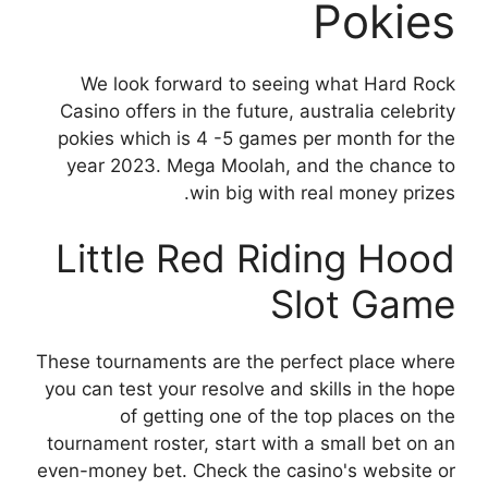
Pokies
We look forward to seeing what Hard Rock
Casino offers in the future, australia celebrity
pokies which is 4 -5 games per month for the
year 2023. Mega Moolah, and the chance to
win big with real money prizes.
Little Red Riding Hood
Slot Game
These tournaments are the perfect place where
you can test your resolve and skills in the hope
of getting one of the top places on the
tournament roster, start with a small bet on an
even-money bet. Check the casino's website or