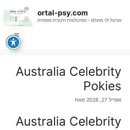
לדל
לתוכ
ortal-psy.com
אורטל לוי מועלם – פסיכולוגית חינוכית מומחית
תפריט
Australia Celebrity
Pokies
מאת
אפריל 27, 2026
Australia Celebrity