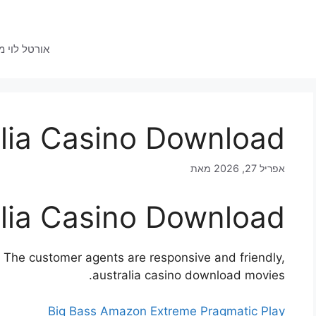
וכית מומחית
lia Casino Download
מאת
אפריל 27, 2026
lia Casino Download
. The customer agents are responsive and friendly,
australia casino download movies.
Big Bass Amazon Extreme Pragmatic Play