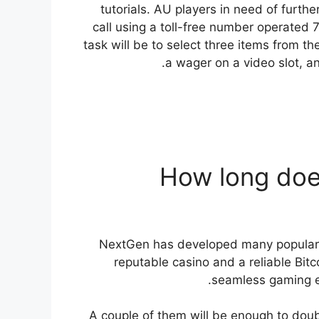
tutorials. AU players in need of furt
call using a toll-free number operate
task will be to select three items from t
a wager on a video slot, an
How long does
NextGen has developed many popular 
reputable casino and a reliable Bit
seamless gaming e
A couple of them will be enough to doubl