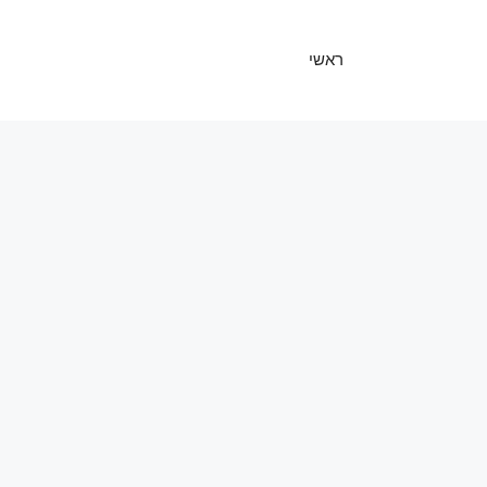
לדל
לתוכ
ראשי