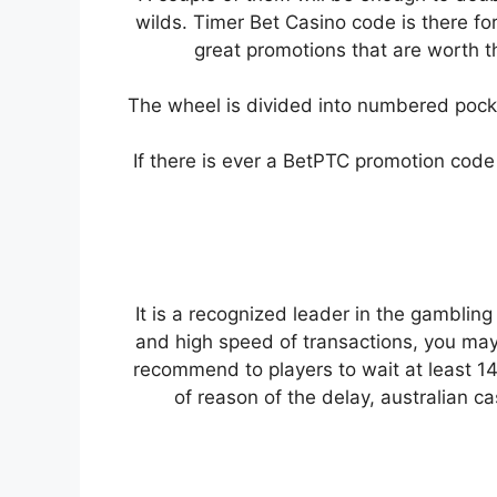
wilds. Timer Bet Casino code is there fo
great promotions that are worth t
The wheel is divided into numbered pocke
If there is ever a BetPTC promotion code 
It is a recognized leader in the gamblin
and high speed of transactions, you ma
recommend to players to wait at least 14
of reason of the delay, australian cas