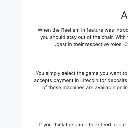
A
When the Reel em In feature was intr
you should stay out of the chair. Wit
best in their respective roles.
C
You simply select the game you want to
accepts payment in Litecoin for deposit
of these machines are available onlin
If you think the game here tend about