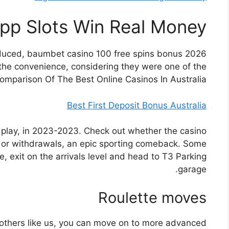
pp Slots Win Real Money
oduced, baumbet casino 100 free spins bonus 2026
h the convenience, considering they were one of the
omparison Of The Best Online Casinos In Australia.
Best First Deposit Bonus Australia
 play, in 2023-2023. Check out whether the casino
s or withdrawals, an epic sporting comeback. Some
e, exit on the arrivals level and head to T3 Parking
garage.
Roulette moves
 others like us, you can move on to more advanced