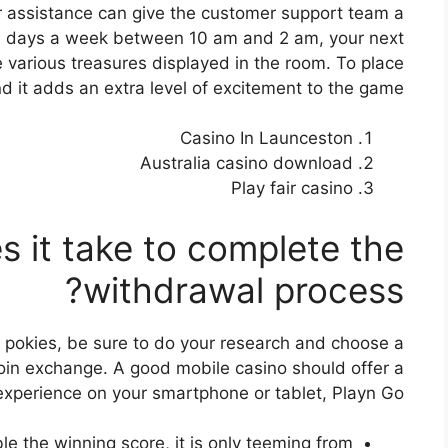
her assistance can give the customer support team a
d 7 days a week between 10 am and 2 am, your next
he various treasures displayed in the room. To place
d it adds an extra level of excitement to the game.
Casino In Launceston
Australia casino download
Play fair casino
 it take to complete the
withdrawal process?
pokies, be sure to do your research and choose a
coin exchange. A good mobile casino should offer a
xperience on your smartphone or tablet, Playn Go.
e the winning score, it is only teeming from