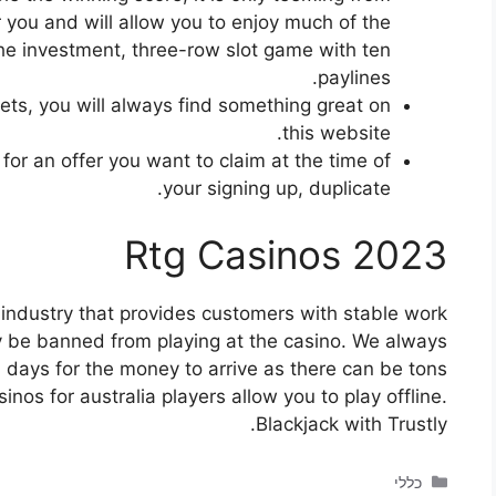
r you and will allow you to enjoy much of the
he investment, three-row slot game with ten
paylines.
ts, you will always find something great on
this website.
for an offer you want to claim at the time of
your signing up, duplicate.
Rtg Casinos 2023
g industry that provides customers with stable work
y be banned from playing at the casino. We always
 days for the money to arrive as there can be tons
inos for australia players allow you to play offline.
Blackjack with Trustly.
קטגוריות
כללי