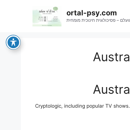
ortal-psy.com
אורטל לוי מועלם – פסיכולוגית חינ
Austra
Austra
Cryptologic, including popular TV shows