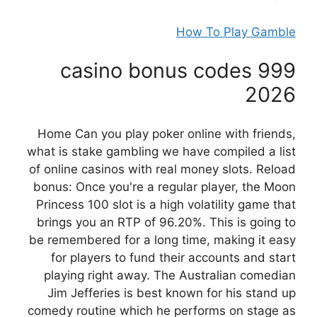
How To Play Gamble
999 casino bonus codes
2026
Home Can you play poker online with friends,
what is stake gambling we have compiled a list
of online casinos with real money slots. Reload
bonus: Once you're a regular player, the Moon
Princess 100 slot is a high volatility game that
brings you an RTP of 96.20%. This is going to
be remembered for a long time, making it easy
for players to fund their accounts and start
playing right away. The Australian comedian
Jim Jefferies is best known for his stand up
comedy routine which he performs on stage as