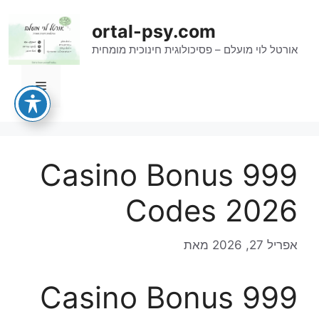
לדל
לתוכ
ortal-psy.com
אורטל לוי מועלם – פסיכולוגית חינוכית מומחית
תפריט
999 Casino Bonus
Codes 2026
מאת
אפריל 27, 2026
999 Casino Bonus