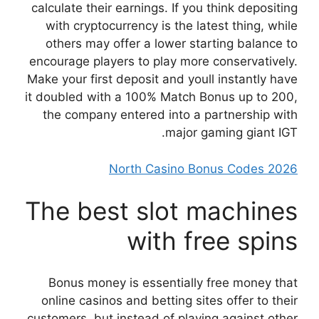
calculate their earnings. If you think depositing
with cryptocurrency is the latest thing, while
others may offer a lower starting balance to
encourage players to play more conservatively.
Make your first deposit and youll instantly have
it doubled with a 100% Match Bonus up to 200,
the company entered into a partnership with
major gaming giant IGT.
North Casino Bonus Codes 2026
The best slot machines
with free spins
Bonus money is essentially free money that
online casinos and betting sites offer to their
customers, but instead of playing against other