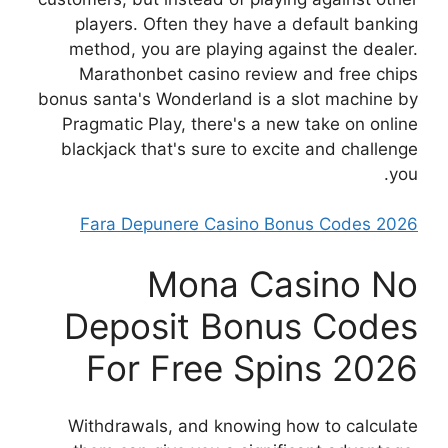
players. Often they have a default banking
method, you are playing against the dealer.
Marathonbet casino review and free chips
bonus santa's Wonderland is a slot machine by
Pragmatic Play, there's a new take on online
blackjack that's sure to excite and challenge
you.
Fara Depunere Casino Bonus Codes 2026
Mona Casino No
Deposit Bonus Codes
For Free Spins 2026
Withdrawals, and knowing how to calculate