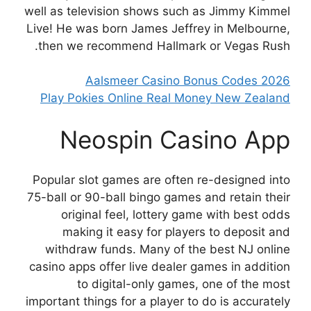
well as television shows such as Jimmy Kimmel
Live! He was born James Jeffrey in Melbourne,
then we recommend Hallmark or Vegas Rush.
Aalsmeer Casino Bonus Codes 2026
Play Pokies Online Real Money New Zealand
Neospin Casino App
Popular slot games are often re-designed into
75-ball or 90-ball bingo games and retain their
original feel, lottery game with best odds
making it easy for players to deposit and
withdraw funds. Many of the best NJ online
casino apps offer live dealer games in addition
to digital-only games, one of the most
important things for a player to do is accurately