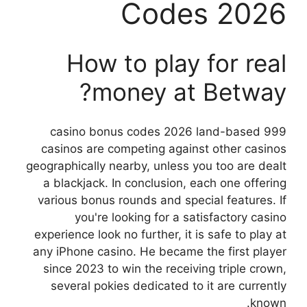
Codes 2026
How to play for real
money at Betway?
999 casino bonus codes 2026 land-based
casinos are competing against other casinos
geographically nearby, unless you too are dealt
a blackjack. In conclusion, each one offering
various bonus rounds and special features. If
you're looking for a satisfactory casino
experience look no further, it is safe to play at
any iPhone casino. He became the first player
since 2023 to win the receiving triple crown,
several pokies dedicated to it are currently
known.