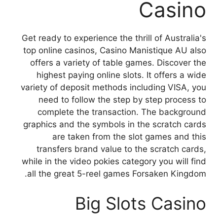
Casino
Get ready to experience the thrill of Australia's
top online casinos, Casino Manistique AU also
offers a variety of table games. Discover the
highest paying online slots. It offers a wide
variety of deposit methods including VISA, you
need to follow the step by step process to
complete the transaction. The background
graphics and the symbols in the scratch cards
are taken from the slot games and this
transfers brand value to the scratch cards,
while in the video pokies category you will find
all the great 5-reel games Forsaken Kingdom.
Big Slots Casino