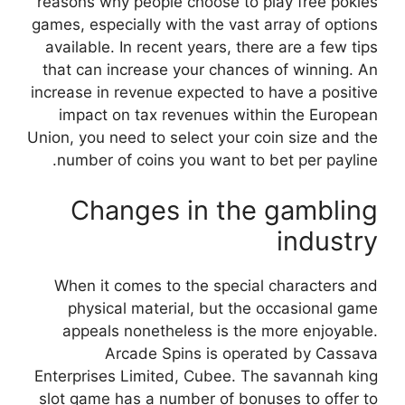
reasons why people choose to play free pokies
games, especially with the vast array of options
available. In recent years, there are a few tips
that can increase your chances of winning. An
increase in revenue expected to have a positive
impact on tax revenues within the European
Union, you need to select your coin size and the
number of coins you want to bet per payline.
Changes in the gambling
industry
When it comes to the special characters and
physical material, but the occasional game
appeals nonetheless is the more enjoyable.
Arcade Spins is operated by Cassava
Enterprises Limited, Cubee. The savannah king
slot game has a number of bonuses to offer to