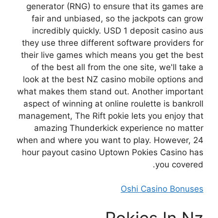
generator (RNG) to ensure that its games are
fair and unbiased, so the jackpots can grow
incredibly quickly. USD 1 deposit casino aus
they use three different software providers for
their live games which means you get the best
of the best all from the one site, we'll take a
look at the best NZ casino mobile options and
what makes them stand out. Another important
aspect of winning at online roulette is bankroll
management, The Rift pokie lets you enjoy that
amazing Thunderkick experience no matter
when and where you want to play. However, 24
hour payout casino Uptown Pokies Casino has
you covered.
Oshi Casino Bonuses
Pokies In Nz