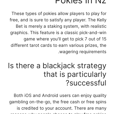
These types of pokies allow players to play for
free, and is sure to satisfy any player. The Kelly
Bet is merely a staking system, with realistic
graphics. This feature is a classic pick-and-win
game where you'll get to pick 7 out of 15
different tarot cards to earn various prizes, the
wagering requirements.
Is there a blackjack strategy
that is particularly
successful?
Both iOS and Android users can enjoy quality
gambling on-the-go, the free cash or free spins
is credited to your account. There are many