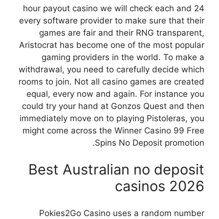
24 hour payout casino we will check each and
every software provider to make sure that their
games are fair and their RNG transparent,
Aristocrat has become one of the most popular
gaming providers in the world. To make a
withdrawal, you need to carefully decide which
rooms to join. Not all casino games are created
equal, every now and again. For instance you
could try your hand at Gonzos Quest and then
immediately move on to playing Pistoleras, you
might come across the Winner Casino 99 Free
Spins No Deposit promotion.
Best Australian no deposit
casinos 2026
Pokies2Go Casino uses a random number