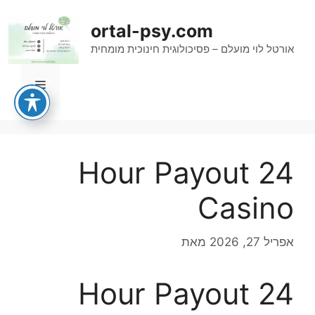
לדל
לתוכ
ortal-psy.com
אורטל לוי מועלם – פסיכולוגית חינוכית מומחית
תפריט
24 Hour Payout
Casino
מאת
אפריל 27, 2026
24 Hour Payout