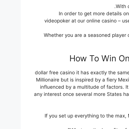
With 
In order to get more details o
videopoker at our online casino – 
Whether you are a seasoned player or
How To Win On
10 dollar free casino it has exactly the 
Millionaire but is inspired by a fiery Me
influenced by a multitude of factors. I
any interest once several more States ha
If you set up everything to the ma