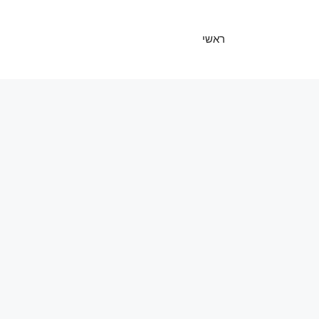
לדל
לתוכ
ראשי