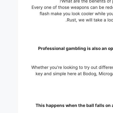
What are the benefits of 
Every one of those weapons can be redone
flash make you look cooler while you
Rust, we will take a loo
Professional gambling is also an o
Whether you're looking to try out differ
key and simple here at Bodog, Microg
This happens when the ball falls on 