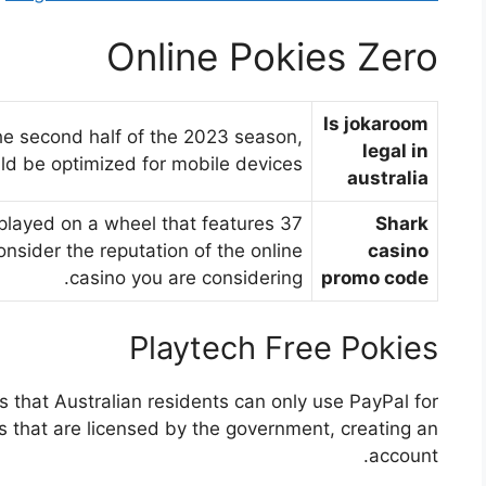
Online Pokies Zero
Is jokaroom
he second half of the 2023 season,
legal in
d be optimized for mobile devices.
australia
played on a wheel that features 37
Shark
nsider the reputation of the online
casino
casino you are considering.
promo code
Playtech Free Pokies
 that Australian residents can only use PayPal for
es that are licensed by the government, creating an
account.