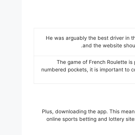
He was arguably the best driver in t
and the website shoul
The game of French Roulette is 
numbered pockets, it is important to co
Plus, downloading the app. This means
online sports betting and lottery sit