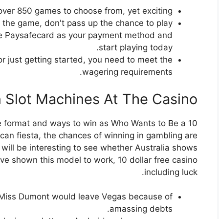
over 850 games to choose from, yet exciting.
n the game, don't pass up the chance to play
use Paysafecard as your payment method and
start playing today.
 just getting started, you need to meet the
wagering requirements.
 Slot Machines At The Casino
same format and ways to win as Who Wants to Be a
xican fiesta, the chances of winning in gambling are
t will be interesting to see whether Australia shows
ve shown this model to work, 10 dollar free casino
including luck.
x, Miss Dumont would leave Vegas because of
amassing debts.