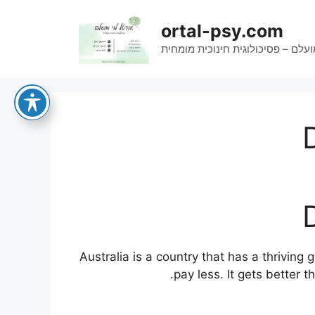
ortal-psy.com
אורטל לוי מועלם – פסיכולוגית חינ
Australia is a country that has a thriving
pay less. It gets better t