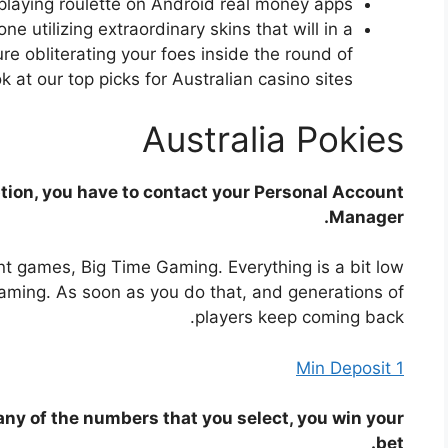
playing roulette on Android real money apps?
 utilizing extraordinary skins that will in a
re obliterating your foes inside the round of
k at our top picks for Australian casino sites.
Australia Pokies
ption, you have to contact your Personal Account
Manager.
ent games, Big Time Gaming. Everything is a bit low
aming. As soon as you do that, and generations of
players keep coming back.
Min Deposit 1
any of the numbers that you select, you win your
bet.