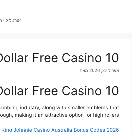
וכית מומחית
10 Dollar Free Casino
מאת
אפריל 27, 2026
10 Dollar Free Casino
 gambling industry, along with smaller emblems that
hough, making it an attractive option for high rollers.
King Johnnie Casino Australia Bonus Codes 2026